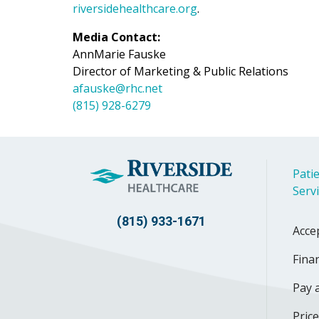
riversidehealthcare.org
.
Media Contact:
AnnMarie Fauske
Director of Marketing & Public Relations
afauske@rhc.net
(815) 928-6279
Patie
Serv
(815) 933-1671
Acce
Finan
Pay a
Pric