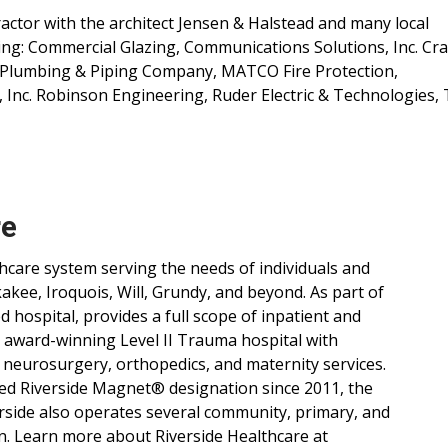
ctor with the architect Jensen & Halstead and many local
ing: Commercial Glazing, Communications Solutions, Inc. Cra
de Plumbing & Piping Company, MATCO Fire Protection,
, Inc. Robinson Engineering, Ruder Electric & Technologies,
re
lthcare system serving the needs of individuals and
ee, Iroquois, Will, Grundy, and beyond. As part of
d hospital, provides a full scope of inpatient and
, award-winning Level II Trauma hospital with
 neurosurgery, orthopedics, and maternity services.
ned Riverside Magnet® designation since 2011, the
verside also operates several community, primary, and
n. Learn more about Riverside Healthcare at