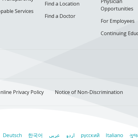
Physician
Find a Location
Opportunities
pable Services
Find a Doctor
For Employees
Continuing Edu
ok
uTube
n Instagram
us on LinkedIn
llow us on TikTok
nline Privacy Policy
Notice of Non-Discrimination
Deutsch
한국어
عربى
اردو
русский
Italiano
ગુજ