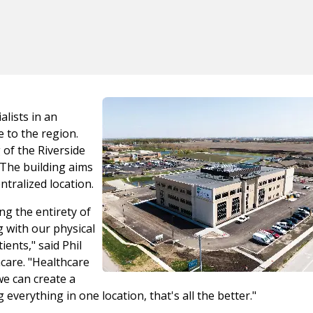
alists in an
 to the region.
 of the Riverside
The building aims
ntralized location.
ing the entirety of
 with our physical
ents," said Phil
care. "Healthcare
we can create a
everything in one location, that's all the better."