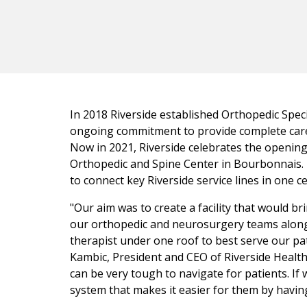
In 2018 Riverside established Orthopedic Speci
ongoing commitment to provide complete care
Now in 2021, Riverside celebrates the opening
Orthopedic and Spine Center in Bourbonnais. 
to connect key Riverside service lines in one ce
"Our aim was to create a facility that would br
our orthopedic and neurosurgery teams along
therapist under one roof to best serve our pati
Kambic, President and CEO of Riverside Health
can be very tough to navigate for patients. If 
system that makes it easier for them by having 