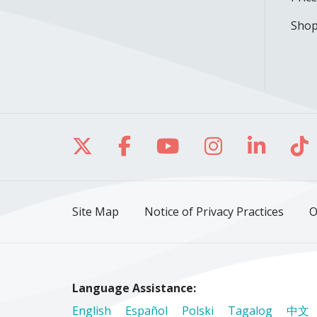
Shop
Follow us on X
Follow us on Facebo
Follow us on Yo
Follow us o
Follow 
Fo
Site Map
Notice of Privacy Practices
O
Language Assistance:
English
Español
Polski
Tagalog
中文