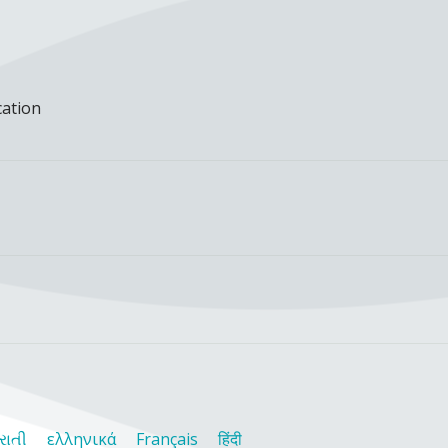
cation
રાતી
ελληνικά
Français
हिंदी