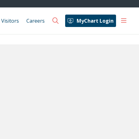
show 
 Visitors
Careers
MyChart Login
search