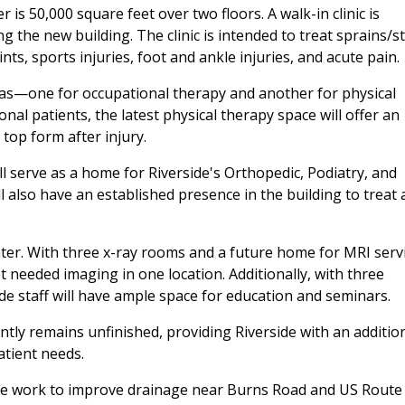
is 50,000 square feet over two floors. A walk-in clinic is
g the new building. The clinic is intended to treat sprains/st
ints, sports injuries, foot and ankle injuries, and acute pain.
as—one for occupational therapy and another for physical
onal patients, the latest physical therapy space will offer an
 top form after injury.
 serve as a home for Riverside's Orthopedic, Podiatry, and
l also have an established presence in the building to treat
enter. With three x-ray rooms and a future home for MRI serv
et needed imaging in one location. Additionally, with three
e staff will have ample space for education and seminars.
ently remains unfinished, providing Riverside with an additio
atient needs.
sive work to improve drainage near Burns Road and US Route 