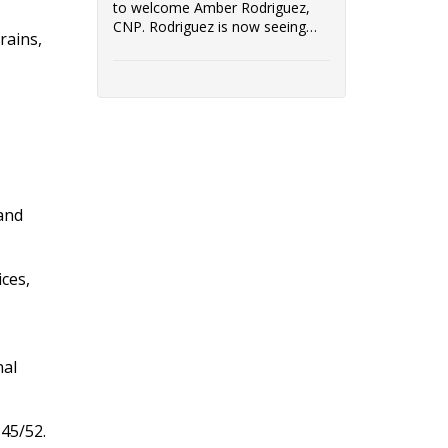
to welcome Amber Rodriguez,
CNP. Rodriguez is now seeing
rains,
patients at Immediate Care in
Dwight, located at 106B Watters
Drive in Dwight, IL.
 and
ices,
nal
45/52.