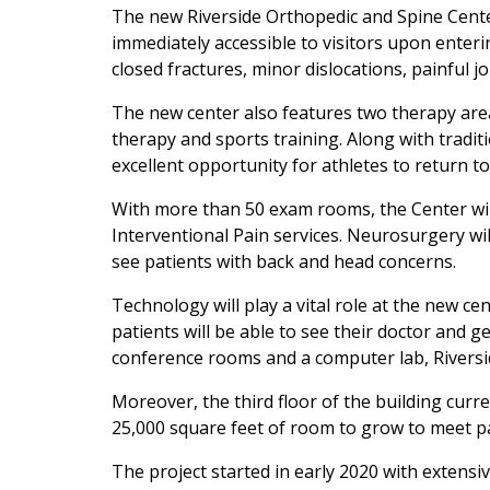
The new Riverside Orthopedic and Spine Center 
immediately accessible to visitors upon enterin
closed fractures, minor dislocations, painful jo
The new center also features two therapy are
therapy and sports training. Along with traditi
excellent opportunity for athletes to return to
With more than 50 exam rooms, the Center will
Interventional Pain services. Neurosurgery wil
see patients with back and head concerns.
Technology will play a vital role at the new c
patients will be able to see their doctor and g
conference rooms and a computer lab, Riversid
Moreover, the third floor of the building curr
25,000 square feet of room to grow to meet p
The project started in early 2020 with exten