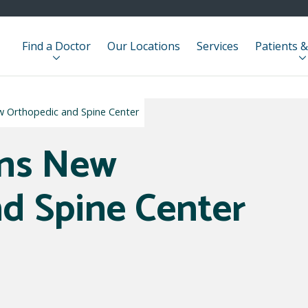
Find a Doctor
Our Locations
Services
Patients &
w Orthopedic and Spine Center
ens New
d Spine Center