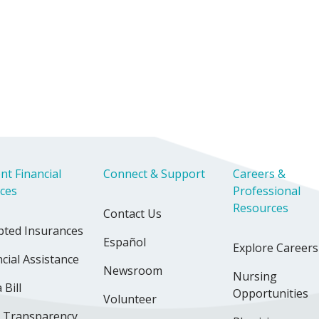
nt Financial
Connect & Support
Careers &
ices
Professional
Resources
Contact Us
pted Insurances
Español
Explore Careers
cial Assistance
Newsroom
Nursing
 Bill
Opportunities
Volunteer
e Transparency