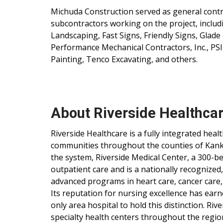
Michuda Construction served as general contra
subcontractors working on the project, includ
Landscaping, Fast Signs, Friendly Signs, Gla
Performance Mechanical Contractors, Inc., PSI
Painting, Tenco Excavating, and others.
About Riverside Healthca
Riverside Healthcare is a fully integrated hea
communities throughout the counties of Kankak
the system, Riverside Medical Center, a 300-be
outpatient care and is a nationally recognized
advanced programs in heart care, cancer care,
Its reputation for nursing excellence has ear
only area hospital to hold this distinction. Ri
specialty health centers throughout the regio