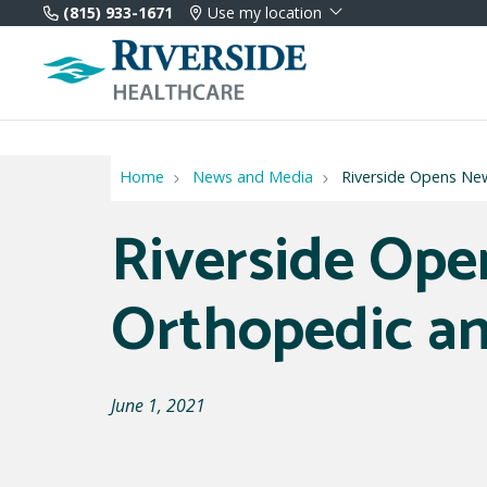
(815) 933-1671
Use my location
Home
News and Media
Riverside Opens Ne
Riverside Op
Orthopedic an
June 1, 2021