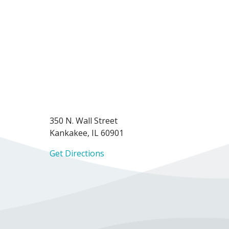
350 N. Wall Street
Kankakee, IL 60901
Get Directions