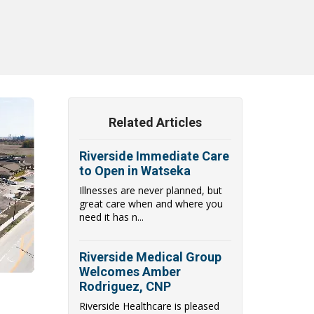
Related Articles
Riverside Immediate Care
to Open in Watseka
Illnesses are never planned, but
great care when and where you
need it has n...
Riverside Medical Group
Welcomes Amber
Rodriguez, CNP
Riverside Healthcare is pleased