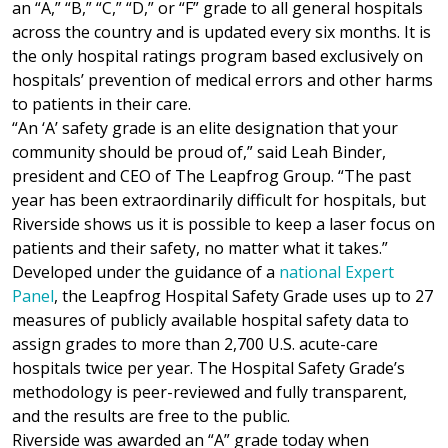
an “A,” “B,” “C,” “D,” or “F” grade to all general hospitals
across the country and is updated every six months. It is
the only hospital ratings program based exclusively on
hospitals’ prevention of medical errors and other harms
to patients in their care.
“An ‘A’ safety grade is an elite designation that your
community should be proud of,” said Leah Binder,
president and CEO of The Leapfrog Group. “The past
year has been extraordinarily difficult for hospitals, but
Riverside shows us it is possible to keep a laser focus on
patients and their safety, no matter what it takes.”
Developed under the guidance of a
national Expert
Panel
, the Leapfrog Hospital Safety Grade uses up to 27
measures of publicly available hospital safety data to
assign grades to more than 2,700 U.S. acute-care
hospitals twice per year. The Hospital Safety Grade’s
methodology is peer-reviewed and fully transparent,
and the results are free to the public.
Riverside was awarded an “A” grade today when