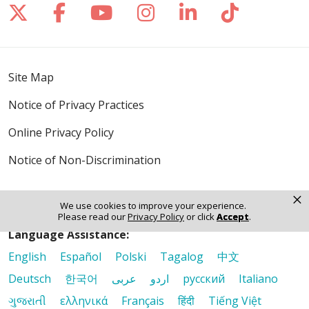
Follow us on X
Follow us on Facebook
Follow us on YouTube
Follow us on Inst
Follow us on 
Follow us
Site Map
Notice of Privacy Practices
Online Privacy Policy
Notice of Non-Discrimination
×
We use cookies to improve your experience.
Please read our
Privacy Policy
or click
Accept
.
Language Assistance:
English
Español
Polski
Tagalog
中文
Deutsch
한국어
عربى
اردو
русский
Italiano
ગુજરાતી
ελληνικά
Français
हिंदी
Tiếng Việt