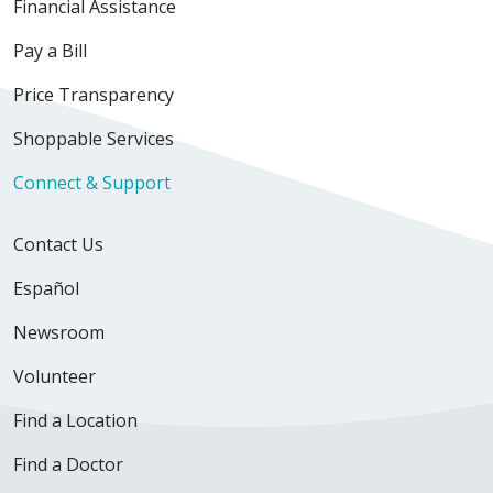
Financial Assistance
Pay a Bill
Price Transparency
Shoppable Services
Connect & Support
Contact Us
Español
Newsroom
Volunteer
Find a Location
Find a Doctor