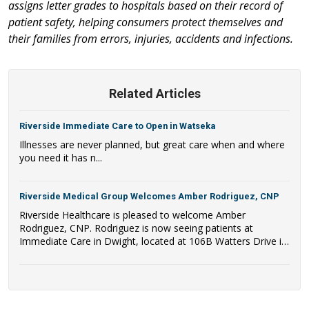
assigns letter grades to hospitals based on their record of
patient safety, helping consumers protect themselves and
their families from errors, injuries, accidents and infections.
Related Articles
Riverside Immediate Care to Open in Watseka
Illnesses are never planned, but great care when and where
you need it has n...
Riverside Medical Group Welcomes Amber Rodriguez, CNP
Riverside Healthcare is pleased to welcome Amber
Rodriguez, CNP. Rodriguez is now seeing patients at
Immediate Care in Dwight, located at 106B Watters Drive in
Dwight, IL.