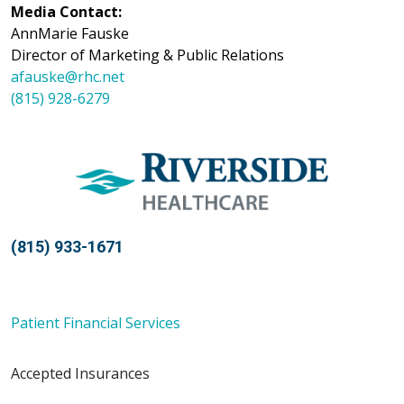
Media Contact:
AnnMarie Fauske
Director of Marketing & Public Relations
afauske@rhc.net
(815) 928-6279
(815) 933-1671
Patient Financial Services
Accepted Insurances