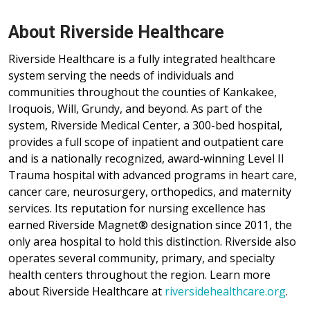
About Riverside Healthcare
Riverside Healthcare is a fully integrated healthcare
system serving the needs of individuals and
communities throughout the counties of Kankakee,
Iroquois, Will, Grundy, and beyond. As part of the
system, Riverside Medical Center, a 300-bed hospital,
provides a full scope of inpatient and outpatient care
and is a nationally recognized, award-winning Level II
Trauma hospital with advanced programs in heart care,
cancer care, neurosurgery, orthopedics, and maternity
services. Its reputation for nursing excellence has
earned Riverside Magnet® designation since 2011, the
only area hospital to hold this distinction. Riverside also
operates several community, primary, and specialty
health centers throughout the region. Learn more
about Riverside Healthcare at
riversidehealthcare.org
.