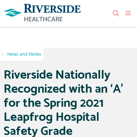
sho
search
Use my location
News and Media
Riverside Nationally
Recognized with an ‘A’
for the Spring 2021
Leapfrog Hospital
Safety Grade