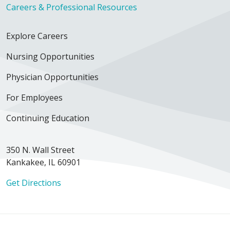
Careers & Professional Resources
Explore Careers
Nursing Opportunities
Physician Opportunities
For Employees
Continuing Education
350 N. Wall Street
Kankakee, IL 60901
Get Directions