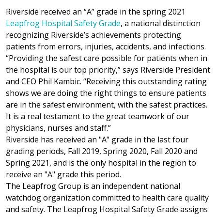
Riverside received an “A” grade in the spring 2021
Leapfrog Hospital Safety Grade
, a national distinction
recognizing Riverside’s achievements protecting
patients from errors, injuries, accidents, and infections.
“Providing the safest care possible for patients when in
the hospital is our top priority,” says Riverside President
and CEO Phil Kambic. “Receiving this outstanding rating
shows we are doing the right things to ensure patients
are in the safest environment, with the safest practices.
It is a real testament to the great teamwork of our
physicians, nurses and staff.”
Riverside has received an "A" grade in the last four
grading periods, Fall 2019, Spring 2020, Fall 2020 and
Spring 2021, and is the only hospital in the region to
receive an "A" grade this period.
The Leapfrog Group is an independent national
watchdog organization committed to health care quality
and safety. The Leapfrog Hospital Safety Grade assigns