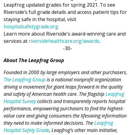
Leapfrog updated grades for spring 2021. To see
Riverside’s full grade details and access patient tips for
staying safe in the hospital, visit
hospitalsafetygrade.org
.
Learn more about Riverside's award-winning care and
services at
riversidehealthcare.org/awards
.
-30-
About The Leapfrog Group
Founded in 2000 by large employers and other purchasers,
The Leapfrog Group
is a national nonprofit organization
driving a movement for giant leaps forward in the quality
and safety of American health care. The flagship
Leapfrog
Hospital Survey
collects and transparently reports hospital
performance, empowering purchasers to find the highest-
value care and giving consumers the lifesaving information
they need to make informed decisions. The
Leapfrog
Hospital Safety Grade
, Leapfrog’s other main initiative,