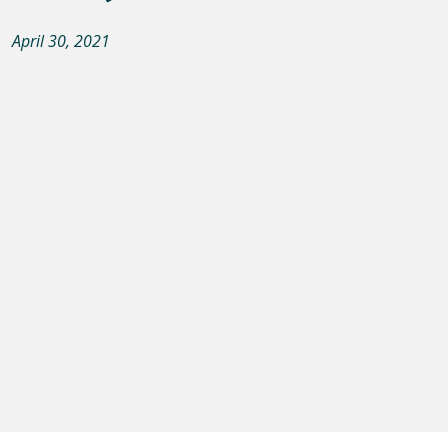
April 30, 2021