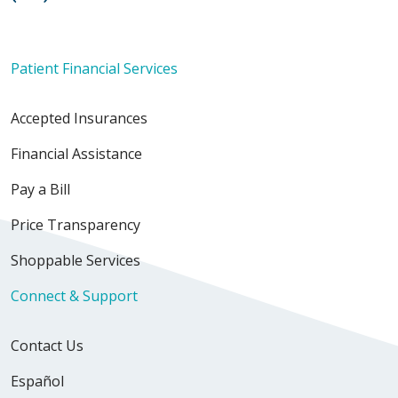
Patient Financial Services
Accepted Insurances
Financial Assistance
Pay a Bill
Price Transparency
Shoppable Services
Connect & Support
Contact Us
Español