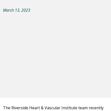
March 13, 2023
The Riverside Heart & Vascular Institute team recently