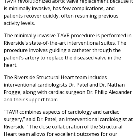
TAVR revolutionized aortic valve replacement because it
is minimally invasive, has few complications, and
patients recover quickly, often resuming previous
activity levels.
The minimally invasive TAVR procedure is performed in
Riverside’s state-of-the-art interventional suites. The
procedure involves guiding a catheter through the
patient’s artery to replace the diseased valve in the
heart.
The Riverside Structural Heart team includes
interventional cardiologists Dr. Patel and Dr. Nathan
Frogge, along with cardiac surgeon Dr. Philip Alexander
and their support team.
“TAVR combines aspects of cardiology and cardiac
surgery,” said Dr. Patel, an interventional cardiologist at
Riverside. “The close collaboration of the Structural
Heart team allows for excellent outcomes for our