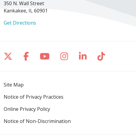
350 N. Wall Street
Kankakee, IL 60901
Get Directions
Follow us on X
Follow us on Facebook
Follow us on YouTube
Follow us on Inst
Follow us on 
Follow us
Site Map
Notice of Privacy Practices
Online Privacy Policy
Notice of Non-Discrimination