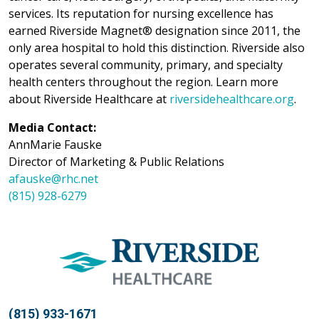
services. Its reputation for nursing excellence has
earned Riverside Magnet® designation since 2011, the
only area hospital to hold this distinction. Riverside also
operates several community, primary, and specialty
health centers throughout the region. Learn more
about Riverside Healthcare at
riversidehealthcare.org
.
Media Contact:
AnnMarie Fauske
Director of Marketing & Public Relations
afauske@rhc.net
(815) 928-6279
(815) 933-1671