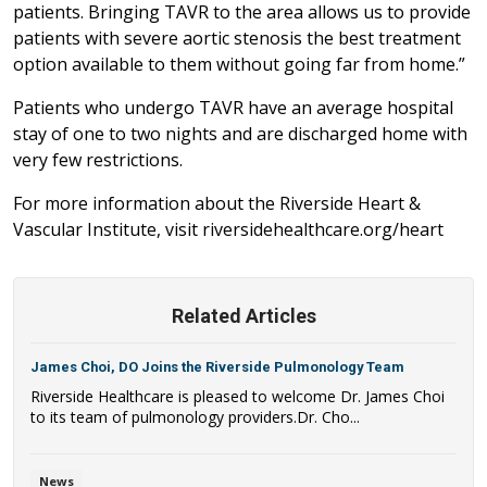
patients. Bringing TAVR to the area allows us to provide
patients with severe aortic stenosis the best treatment
option available to them without going far from home.”
Patients who undergo TAVR have an average hospital
stay of one to two nights and are discharged home with
very few restrictions.
For more information about the Riverside Heart &
Vascular Institute, visit riversidehealthcare.org/heart
Related Articles
James Choi, DO Joins the Riverside Pulmonology Team
Riverside Healthcare is pleased to welcome Dr. James Choi
to its team of pulmonology providers.Dr. Cho...
News