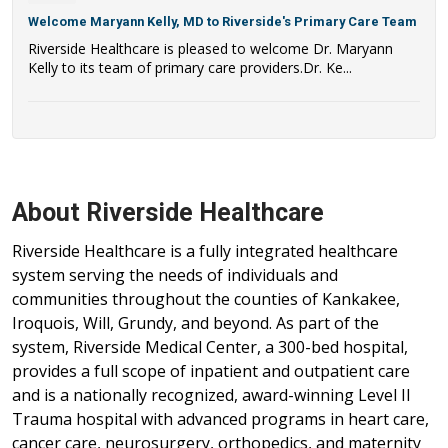
Welcome Maryann Kelly, MD to Riverside's Primary Care Team
Riverside Healthcare is pleased to welcome Dr. Maryann
Kelly to its team of primary care providers.Dr. Ke...
About Riverside Healthcare
Riverside Healthcare is a fully integrated healthcare
system serving the needs of individuals and
communities throughout the counties of Kankakee,
Iroquois, Will, Grundy, and beyond. As part of the
system, Riverside Medical Center, a 300-bed hospital,
provides a full scope of inpatient and outpatient care
and is a nationally recognized, award-winning Level II
Trauma hospital with advanced programs in heart care,
cancer care, neurosurgery, orthopedics, and maternity