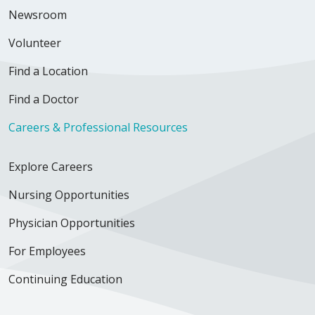
Newsroom
Volunteer
Find a Location
Find a Doctor
Careers & Professional Resources
Explore Careers
Nursing Opportunities
Physician Opportunities
For Employees
Continuing Education