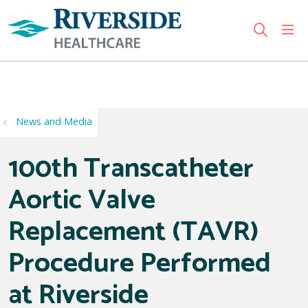
sho
search
Use my location
News and Media
100th Transcatheter
Aortic Valve
Replacement (TAVR)
Procedure Performed
at Riverside