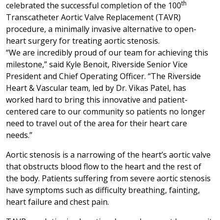
th
celebrated the successful completion of the 100
Transcatheter Aortic Valve Replacement (TAVR)
procedure, a minimally invasive alternative to open-
heart surgery for treating aortic stenosis.
“We are incredibly proud of our team for achieving this
milestone,” said Kyle Benoit, Riverside Senior Vice
President and Chief Operating Officer. “The Riverside
Heart & Vascular team, led by Dr. Vikas Patel, has
worked hard to bring this innovative and patient-
centered care to our community so patients no longer
need to travel out of the area for their heart care
needs.”
Aortic stenosis is a narrowing of the heart’s aortic valve
that obstructs blood flow to the heart and the rest of
the body. Patients suffering from severe aortic stenosis
have symptoms such as difficulty breathing, fainting,
heart failure and chest pain.