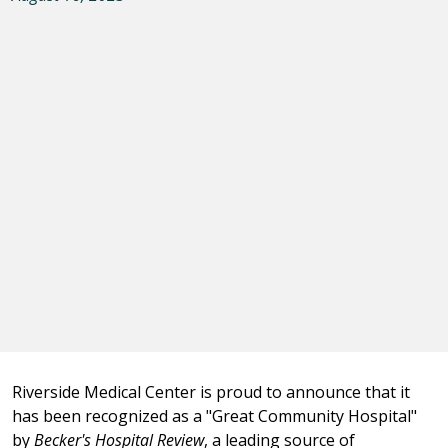
Riverside Medical Center is proud to announce that it
has been recognized as a "Great Community Hospital"
by
Becker's Hospital Review
, a leading source of