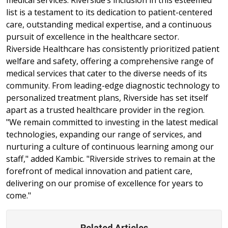
list is a testament to its dedication to patient-centered
care, outstanding medical expertise, and a continuous
pursuit of excellence in the healthcare sector.
Riverside Healthcare has consistently prioritized patient
welfare and safety, offering a comprehensive range of
medical services that cater to the diverse needs of its
community. From leading-edge diagnostic technology to
personalized treatment plans, Riverside has set itself
apart as a trusted healthcare provider in the region.
"We remain committed to investing in the latest medical
technologies, expanding our range of services, and
nurturing a culture of continuous learning among our
staff," added Kambic. "Riverside strives to remain at the
forefront of medical innovation and patient care,
delivering on our promise of excellence for years to
come."
Related Articles