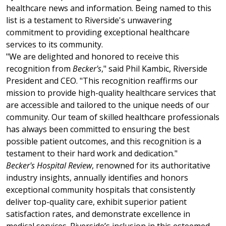
healthcare news and information. Being named to this
list is a testament to Riverside's unwavering
commitment to providing exceptional healthcare
services to its community.
"We are delighted and honored to receive this
recognition from
Becker's
," said Phil Kambic, Riverside
President and CEO. "This recognition reaffirms our
mission to provide high-quality healthcare services that
are accessible and tailored to the unique needs of our
community. Our team of skilled healthcare professionals
has always been committed to ensuring the best
possible patient outcomes, and this recognition is a
testament to their hard work and dedication."
Becker's Hospital Review
, renowned for its authoritative
industry insights, annually identifies and honors
exceptional community hospitals that consistently
deliver top-quality care, exhibit superior patient
satisfaction rates, and demonstrate excellence in
medical services. Riverside’s inclusion in this esteemed