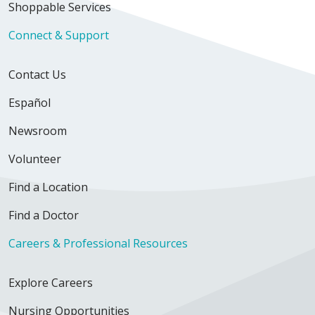
Shoppable Services
Connect & Support
Contact Us
Español
Newsroom
Volunteer
Find a Location
Find a Doctor
Careers & Professional Resources
Explore Careers
Nursing Opportunities