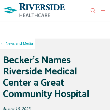
sho
search
Use my location
News and Media
Becker's Names
Riverside Medical
Center a Great
Community Hospital
August 16, 2023