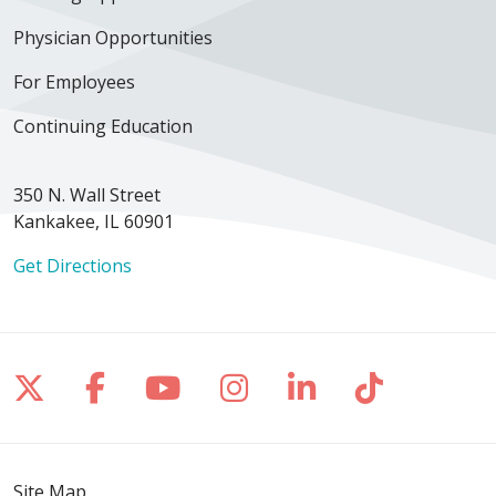
Physician Opportunities
For Employees
Continuing Education
350 N. Wall Street
Kankakee, IL 60901
Get Directions
Follow us on X
Follow us on Facebook
Follow us on YouTube
Follow us on Inst
Follow us on 
Follow us
Site Map