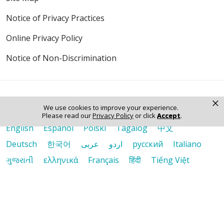
Notice of Privacy Practices
Online Privacy Policy
Notice of Non-Discrimination
×
We use cookies to improve your experience.
Language Assistance:
Please read our
Privacy Policy
or click
Accept
.
English
Español
Polski
Tagalog
中文
Deutsch
한국어
عربى
اردو
русский
Italiano
ગુજરાતી
ελληνικά
Français
हिंदी
Tiếng Việt
© 2026 Riverside Healthcare. All Rights Reserved