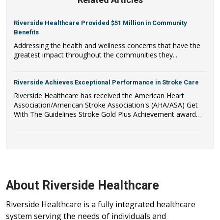
Riverside Healthcare Provided $51 Million in Community
Benefits
Addressing the health and wellness concerns that have the
greatest impact throughout the communities they...
Riverside Achieves Exceptional Performance in Stroke Care
Riverside Healthcare has received the American Heart
Association/American Stroke Association's (AHA/ASA) Get
With The Guidelines Stroke Gold Plus Achievement award.
Riverside Healthcare has also qualified to be recognized as a
recipient of the AHA/ASA's Target: Stroke Honor Roll Award.
About Riverside Healthcare
Riverside Healthcare is a fully integrated healthcare
system serving the needs of individuals and