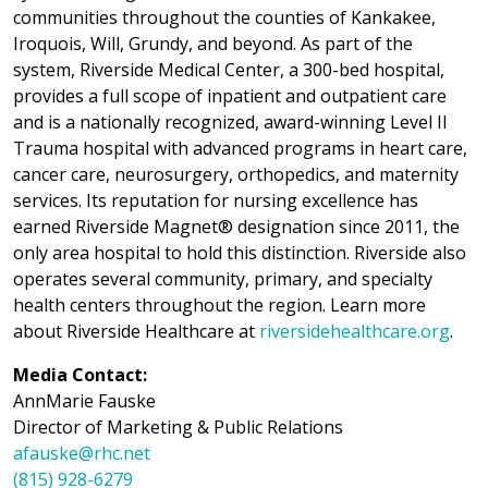
communities throughout the counties of Kankakee,
Iroquois, Will, Grundy, and beyond. As part of the
system, Riverside Medical Center, a 300-bed hospital,
provides a full scope of inpatient and outpatient care
and is a nationally recognized, award-winning Level II
Trauma hospital with advanced programs in heart care,
cancer care, neurosurgery, orthopedics, and maternity
services. Its reputation for nursing excellence has
earned Riverside Magnet® designation since 2011, the
only area hospital to hold this distinction. Riverside also
operates several community, primary, and specialty
health centers throughout the region. Learn more
about Riverside Healthcare at
riversidehealthcare.org
.
Media Contact:
AnnMarie Fauske
Director of Marketing & Public Relations
afauske@rhc.net
(815) 928-6279