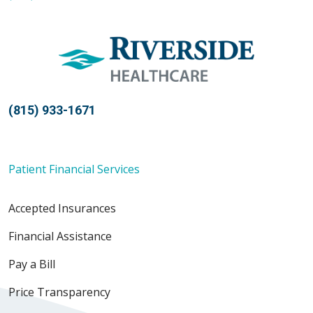
(815) 933-1671
Patient Financial Services
Accepted Insurances
Financial Assistance
Pay a Bill
Price Transparency