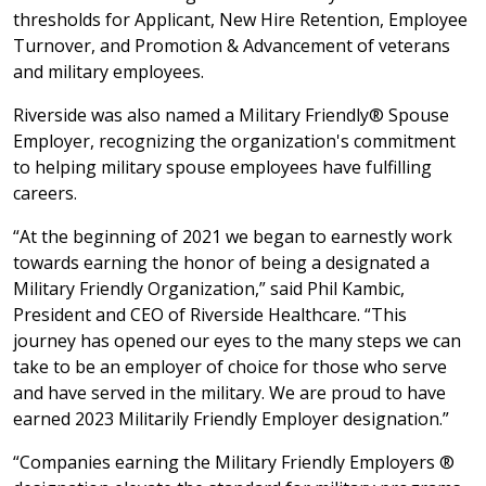
thresholds for Applicant, New Hire Retention, Employee
Turnover, and Promotion & Advancement of veterans
and military employees.
Riverside was also named a Military Friendly® Spouse
Employer, recognizing the organization's commitment
to helping military spouse employees have fulfilling
careers.
“At the beginning of 2021 we began to earnestly work
towards earning the honor of being a designated a
Military Friendly Organization,” said Phil Kambic,
President and CEO of Riverside Healthcare. “This
journey has opened our eyes to the many steps we can
take to be an employer of choice for those who serve
and have served in the military. We are proud to have
earned 2023 Militarily Friendly Employer designation.”
“Companies earning the Military Friendly Employers ®