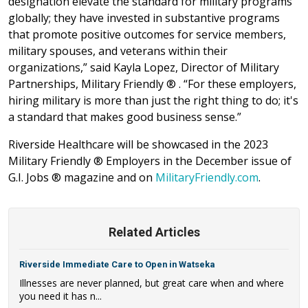
designation elevate the standard for military programs
globally; they have invested in substantive programs
that promote positive outcomes for service members,
military spouses, and veterans within their
organizations,” said Kayla Lopez, Director of Military
Partnerships, Military Friendly ® . “For these employers,
hiring military is more than just the right thing to do; it's
a standard that makes good business sense.”
Riverside Healthcare will be showcased in the 2023
Military Friendly ® Employers in the December issue of
G.I. Jobs ® magazine and on
MilitaryFriendly.com
.
Related Articles
Riverside Immediate Care to Open in Watseka
Illnesses are never planned, but great care when and where
you need it has n...