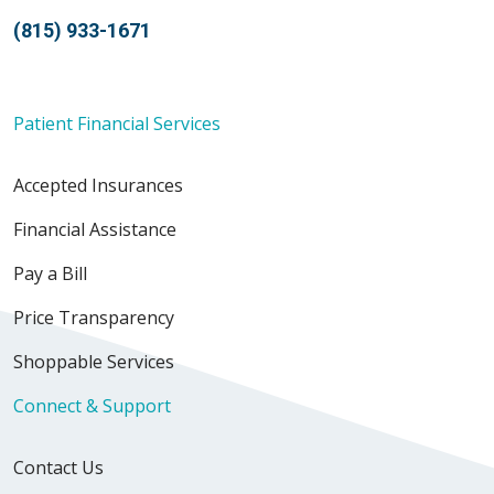
(815) 933-1671
Patient Financial Services
Accepted Insurances
Financial Assistance
Pay a Bill
Price Transparency
Shoppable Services
Connect & Support
Contact Us