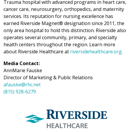
Trauma hospital with advanced programs in heart care,
cancer care, neurosurgery, orthopedics, and maternity
services. Its reputation for nursing excellence has
earned Riverside Magnet® designation since 2011, the
only area hospital to hold this distinction. Riverside also
operates several community, primary, and specialty
health centers throughout the region. Learn more
about Riverside Healthcare at
riversidehealthcare.org
.
Media Contact:
AnnMarie Fauske
Director of Marketing & Public Relations
afauske@rhc.net
(815) 928-6279