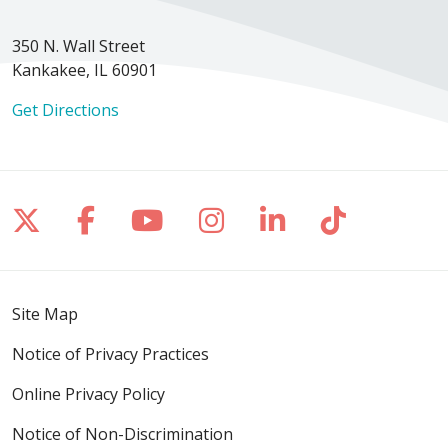
350 N. Wall Street
Kankakee, IL 60901
Get Directions
Follow us on X
Follow us on Facebook
Follow us on YouTube
Follow us on Inst
Follow us on 
Follow us
Site Map
Notice of Privacy Practices
Online Privacy Policy
Notice of Non-Discrimination