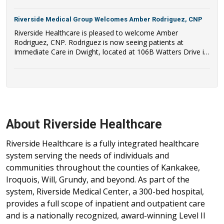
Riverside Medical Group Welcomes Amber Rodriguez, CNP
Riverside Healthcare is pleased to welcome Amber
Rodriguez, CNP. Rodriguez is now seeing patients at
Immediate Care in Dwight, located at 106B Watters Drive in
Dwight, IL.
About Riverside Healthcare
Riverside Healthcare is a fully integrated healthcare
system serving the needs of individuals and
communities throughout the counties of Kankakee,
Iroquois, Will, Grundy, and beyond. As part of the
system, Riverside Medical Center, a 300-bed hospital,
provides a full scope of inpatient and outpatient care
and is a nationally recognized, award-winning Level II