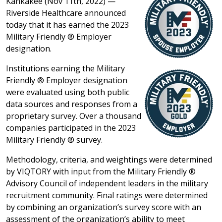
Kankakee (Nov 11th, 2022) —
Riverside Healthcare announced
today that it has earned the 2023
Military Friendly ® Employer
designation.
Institutions earning the Military
Friendly ® Employer designation
were evaluated using both public
data sources and responses from a
proprietary survey. Over a thousand
companies participated in the 2023
Military Friendly ® survey.
Methodology, criteria, and weightings were determined
by VIQTORY with input from the Military Friendly ®
Advisory Council of independent leaders in the military
recruitment community. Final ratings were determined
by combining an organization’s survey score with an
assessment of the organization’s ability to meet