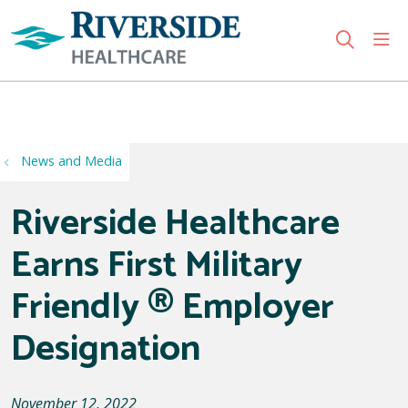
sho
search
Use my location
News and Media
Riverside Healthcare
Earns First Military
Friendly ® Employer
Designation
November 12, 2022