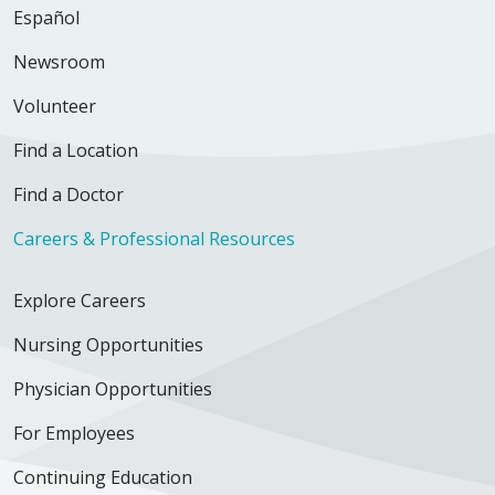
Español
Newsroom
Volunteer
Find a Location
Find a Doctor
Careers & Professional Resources
Explore Careers
Nursing Opportunities
Physician Opportunities
For Employees
Continuing Education