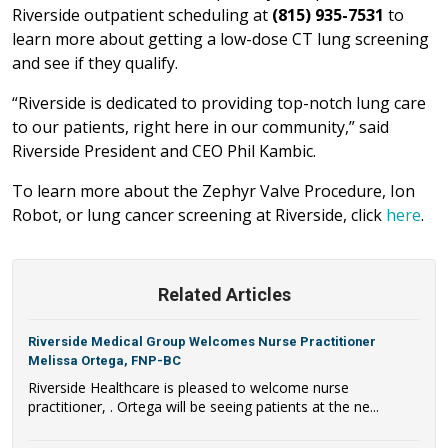
Riverside outpatient scheduling at
(815) 935-7531
to
learn more about getting a low-dose CT lung screening
and see if they qualify.
“Riverside is dedicated to providing top-notch lung care
to our patients, right here in our community,” said
Riverside President and CEO Phil Kambic.
To learn more about the Zephyr Valve Procedure, Ion
Robot, or lung cancer screening at Riverside, click
here
.
Related Articles
Riverside Medical Group Welcomes Nurse Practitioner
Melissa Ortega, FNP-BC
Riverside Healthcare is pleased to welcome nurse
practitioner, . Ortega will be seeing patients at the ne...