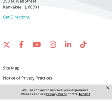
350 N. Wall Street
Kankakee, IL 60901
Get Directions
Follow us on X
Follow us on Facebook
Follow us on YouTube
Follow us on Inst
Follow us on 
Follow us
Site Map
Notice of Privacy Practices
×
Online Privacy Policy
We use cookies to improve your experience.
Please read our
Privacy Policy
or click
Accept
.
Notice of Non-Discrimination