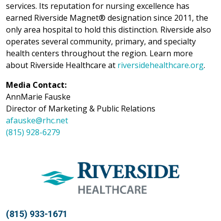
services. Its reputation for nursing excellence has
earned Riverside Magnet® designation since 2011, the
only area hospital to hold this distinction. Riverside also
operates several community, primary, and specialty
health centers throughout the region. Learn more
about Riverside Healthcare at
riversidehealthcare.org
.
Media Contact:
AnnMarie Fauske
Director of Marketing & Public Relations
afauske@rhc.net
(815) 928-6279
(815) 933-1671