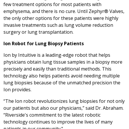
few treatment options for most patients with
emphysema, and there is no cure. Until Zephyr® Valves,
the only other options for these patients were highly
invasive treatments such as lung volume reduction
surgery or lung transplantation.
Ion Robot for Lung Biopsy Patients
Ion by Intuitive is a leading-edge robot that helps
physicians obtain lung tissue samples in a biopsy more
precisely and easily than traditional methods. This
technology also helps patients avoid needing multiple
lung biopsies because of the unmatched precision the
Ion provides.
“The Ion robot revolutionizes lung biopsies for not only
our patients but also our physicians,” said Dr. Abraham.
“Riverside's commitment to the latest robotic
technology continues to improve the lives of many
patients in our community.”