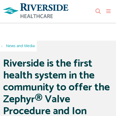
sho
search
Use my location
News and Media
Riverside is the first
health system in the
community to offer the
Zephyr® Valve
Procedure and Ion