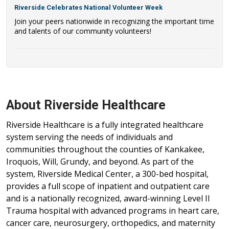
Riverside Celebrates National Volunteer Week
Join your peers nationwide in recognizing the important time
and talents of our community volunteers!
About Riverside Healthcare
Riverside Healthcare is a fully integrated healthcare
system serving the needs of individuals and
communities throughout the counties of Kankakee,
Iroquois, Will, Grundy, and beyond. As part of the
system, Riverside Medical Center, a 300-bed hospital,
provides a full scope of inpatient and outpatient care
and is a nationally recognized, award-winning Level II
Trauma hospital with advanced programs in heart care,
cancer care, neurosurgery, orthopedics, and maternity