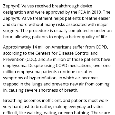
Zephyr® Valves received breakthrough device
designation and were approved by the FDA in 2018. The
Zephyr® Valve treatment helps patients breathe easier
and do more without many risks associated with major
surgery. The procedure is usually completed in under an
hour, allowing patients to enjoy a better quality of life.
Approximately 14 million Americans suffer from COPD,
according to the Centers for Disease Control and
Prevention (CDC), and 3.5 million of those patients have
emphysema. Despite using COPD medications, over one
million emphysema patients continue to suffer
symptoms of hyperinflation, in which air becomes
trapped in the lungs and prevents new air from coming
in, causing severe shortness of breath.
Breathing becomes inefficient, and patients must work
very hard just to breathe, making everyday activities
difficult, like walking, eating, or even bathing. There are