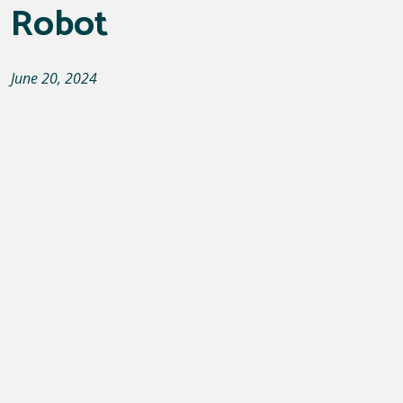
Robot
June 20, 2024