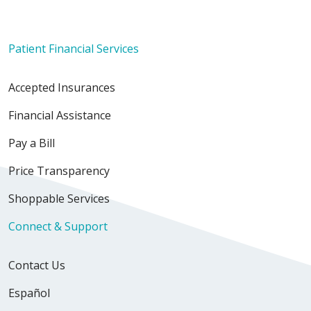
Patient Financial Services
Accepted Insurances
Financial Assistance
Pay a Bill
Price Transparency
Shoppable Services
Connect & Support
Contact Us
Español