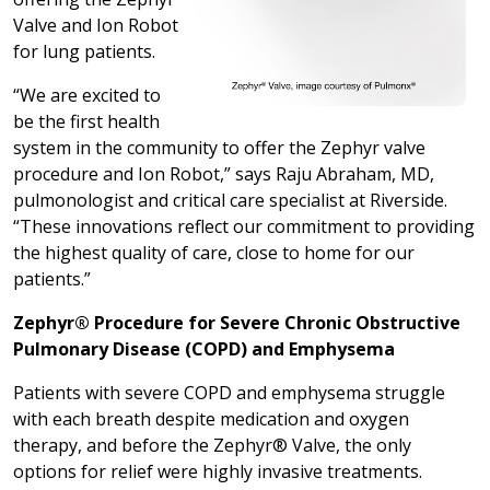
Valve and Ion Robot
for lung patients.
“We are excited to
be the first health
system in the community to offer the Zephyr valve
procedure and Ion Robot,” says Raju Abraham, MD,
pulmonologist and critical care specialist at Riverside.
“These innovations reflect our commitment to providing
the highest quality of care, close to home for our
patients.”
Zephyr® Procedure for Severe Chronic Obstructive
Pulmonary Disease (COPD) and Emphysema
Patients with severe COPD and emphysema struggle
with each breath despite medication and oxygen
therapy, and before the Zephyr® Valve, the only
options for relief were highly invasive treatments.