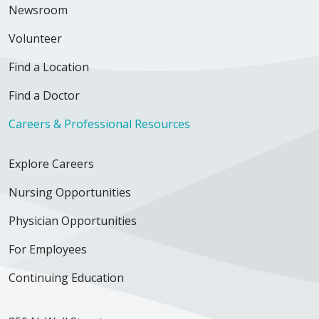
Newsroom
Volunteer
Find a Location
Find a Doctor
Careers & Professional Resources
Explore Careers
Nursing Opportunities
Physician Opportunities
For Employees
Continuing Education