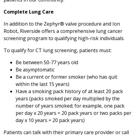
Complete Lung Care
In addition to the Zephyr® valve procedure and Ion
Robot, Riverside offers a comprehensive lung cancer
screening program to qualifying high-risk individuals.
To qualify for CT lung screening, patients must:
Be between 50-77 years old
Be asymptomatic
Be a current or former smoker (who has quit
within the last 15 years)
Have a smoking pack history of at least 20 pack
years (packs smoked per day multiplied by the
number of years smoked; for example, one pack
per day x 20 years = 20 pack years or two packs per
day x 10 years = 20 pack years)
Patients can talk with their primary care provider or call