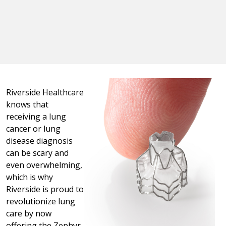
Riverside Healthcare
knows that
receiving a lung
cancer or lung
disease diagnosis
can be scary and
even overwhelming,
which is why
Riverside is proud to
revolutionize lung
care by now
offering the Zephyr