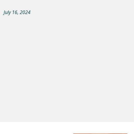
July 16, 2024