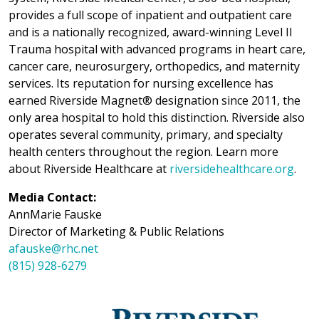
provides a full scope of inpatient and outpatient care
and is a nationally recognized, award-winning Level II
Trauma hospital with advanced programs in heart care,
cancer care, neurosurgery, orthopedics, and maternity
services. Its reputation for nursing excellence has
earned Riverside Magnet® designation since 2011, the
only area hospital to hold this distinction. Riverside also
operates several community, primary, and specialty
health centers throughout the region. Learn more
about Riverside Healthcare at
riversidehealthcare.org
.
Media Contact:
AnnMarie Fauske
Director of Marketing & Public Relations
afauske@rhc.net
(815) 928-6279