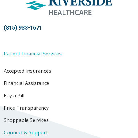
(815) 933-1671
Patient Financial Services
Accepted Insurances
Financial Assistance
Pay a Bill
Price Transparency
Shoppable Services
Connect & Support