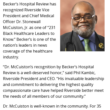
Becker’s Hospital Review has
recognized Riverside Vice
President and Chief Medical
Officer Dr. Stonewall
McCuiston, Jr. as one of “231
Black Healthcare Leaders to
Know.” Becker’s is one of the
nation’s leaders in news
coverage of the healthcare
industry.
“Dr. McCuiston’s recognition by Becker’s Hospital
Review is a well-deserved honor,” said Phil Kambic,
Riverside President and CEO. “His invaluable leadership
and commitment to delivering the highest quality
compassionate care have helped Riverside better meet
the needs of all members of our community.”
Dr. McCuiston is well-known in the community. For 35