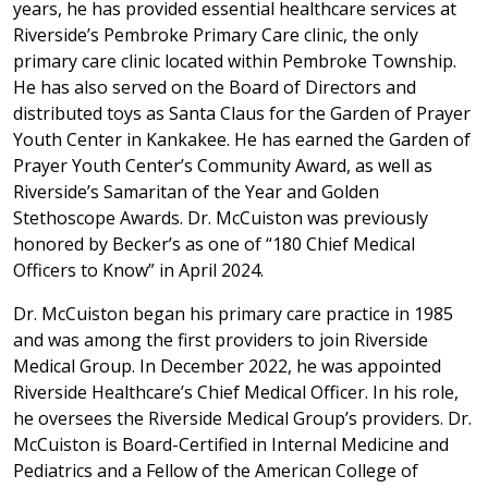
years, he has provided essential healthcare services at
Riverside’s Pembroke Primary Care clinic, the only
primary care clinic located within Pembroke Township.
He has also served on the Board of Directors and
distributed toys as Santa Claus for the Garden of Prayer
Youth Center in Kankakee. He has earned the Garden of
Prayer Youth Center’s Community Award, as well as
Riverside’s Samaritan of the Year and Golden
Stethoscope Awards. Dr. McCuiston was previously
honored by Becker’s as one of “180 Chief Medical
Officers to Know” in April 2024.
Dr. McCuiston began his primary care practice in 1985
and was among the first providers to join Riverside
Medical Group. In December 2022, he was appointed
Riverside Healthcare’s Chief Medical Officer. In his role,
he oversees the Riverside Medical Group’s providers. Dr.
McCuiston is Board-Certified in Internal Medicine and
Pediatrics and a Fellow of the American College of