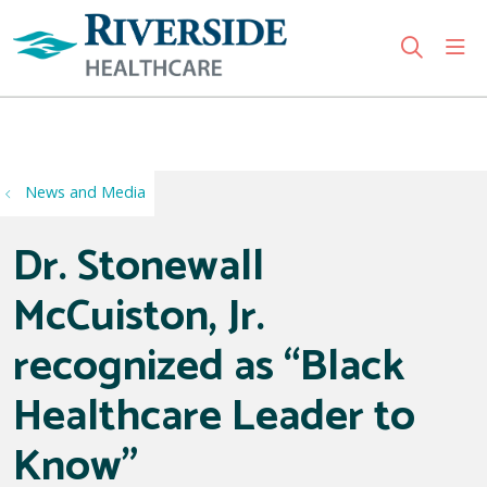
sho
search
Use my location
News and Media
Dr. Stonewall
McCuiston, Jr.
recognized as “Black
Healthcare Leader to
Know”