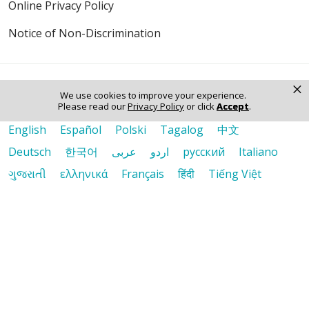
Online Privacy Policy
Notice of Non-Discrimination
×
We use cookies to improve your experience.
Please read our
Privacy Policy
or click
Accept
.
Language Assistance:
English
Español
Polski
Tagalog
中文
Deutsch
한국어
عربى
اردو
русский
Italiano
ગુજરાતી
ελληνικά
Français
हिंदी
Tiếng Việt
© 2026 Riverside Healthcare. All Rights Reserved