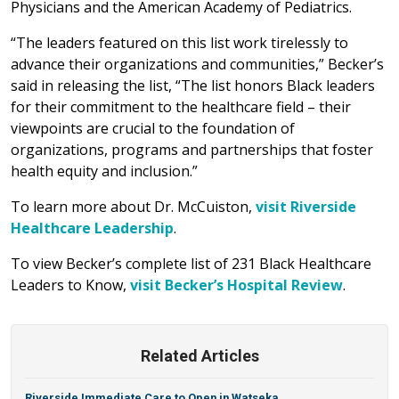
Physicians and the American Academy of Pediatrics.
“The leaders featured on this list work tirelessly to
advance their organizations and communities,” Becker’s
said in releasing the list, “The list honors Black leaders
for their commitment to the healthcare field – their
viewpoints are crucial to the foundation of
organizations, programs and partnerships that foster
health equity and inclusion.”
To learn more about Dr. McCuiston,
visit Riverside
Healthcare Leadership
.
To view Becker’s complete list of 231 Black Healthcare
Leaders to Know,
visit Becker’s Hospital Review
.
Related Articles
Riverside Immediate Care to Open in Watseka