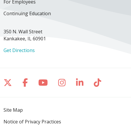
For Employees
Continuing Education
350 N. Wall Street
Kankakee, IL 60901
Get Directions
Follow us on X
Follow us on Facebook
Follow us on YouTube
Follow us on Inst
Follow us on 
Follow us
Site Map
Notice of Privacy Practices