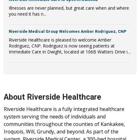
Illnesses are never planned, but great care when and where
you need it has n...
Riverside Medical Group Welcomes Amber Rodriguez, CNP
Riverside Healthcare is pleased to welcome Amber
Rodriguez, CNP. Rodriguez is now seeing patients at
Immediate Care in Dwight, located at 106B Watters Drive in
Dwight, IL.
About Riverside Healthcare
Riverside Healthcare is a fully integrated healthcare
system serving the needs of individuals and
communities throughout the counties of Kankakee,
Iroquois, Will, Grundy, and beyond. As part of the
system, Riverside Medical Center, a 300-bed hospital,