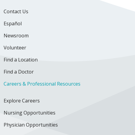
Contact Us
Español
Newsroom
Volunteer
Find a Location
Find a Doctor
Careers & Professional Resources
Explore Careers
Nursing Opportunities
Physician Opportunities