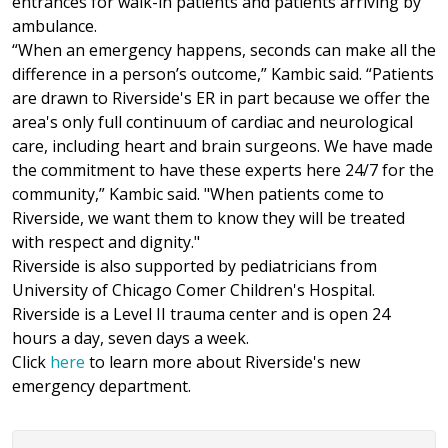
entrances for walk-in patients and patients arriving by
ambulance.
“When an emergency happens, seconds can make all the
difference in a person’s outcome,” Kambic said. “Patients
are drawn to Riverside's ER in part because we offer the
area's only full continuum of cardiac and neurological
care, including heart and brain surgeons. We have made
the commitment to have these experts here 24/7 for the
community,” Kambic said. "When patients come to
Riverside, we want them to know they will be treated
with respect and dignity."
Riverside is also supported by pediatricians from
University of Chicago Comer Children's Hospital.
Riverside is a Level II trauma center and is open 24
hours a day, seven days a week.
Click
here
to learn more about Riverside's new
emergency department.