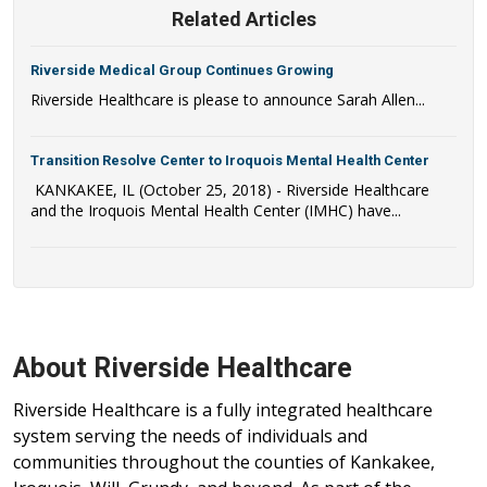
Related Articles
Riverside Medical Group Continues Growing
Riverside Healthcare is please to announce Sarah Allen...
Transition Resolve Center to Iroquois Mental Health Center
KANKAKEE, IL (October 25, 2018) - Riverside Healthcare
and the Iroquois Mental Health Center (IMHC) have...
About Riverside Healthcare
Riverside Healthcare is a fully integrated healthcare
system serving the needs of individuals and
communities throughout the counties of Kankakee,