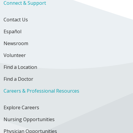
Connect & Support
Contact Us
Español
Newsroom
Volunteer
Find a Location
Find a Doctor
Careers & Professional Resources
Explore Careers
Nursing Opportunities
Physician Opportunities