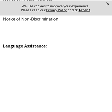
×
We use cookies to improve your experience.
Online Privacy Policy
Please read our
Privacy Policy
or click
Accept
.
Notice of Non-Discrimination
Language Assistance:
English
Español
Polski
Tagalog
中文
Deutsch
한국어
عربى
اردو
русский
Italiano
ગુજરાતી
ελληνικά
Français
हिंदी
Tiếng Việt
© 2026 Riverside Healthcare. All Rights Reserved