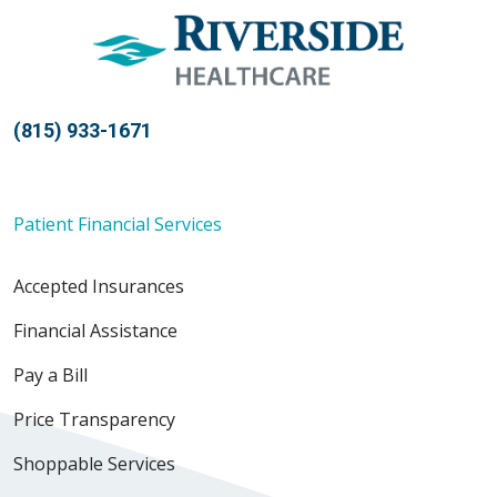
(815) 933-1671
Patient Financial Services
Accepted Insurances
Financial Assistance
Pay a Bill
Price Transparency
Shoppable Services