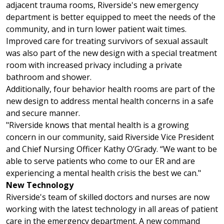
adjacent trauma rooms, Riverside's new emergency
department is better equipped to meet the needs of the
community, and in turn lower patient wait times.
Improved care for treating survivors of sexual assault
was also part of the new design with a special treatment
room with increased privacy including a private
bathroom and shower.
Additionally, four behavior health rooms are part of the
new design to address mental health concerns in a safe
and secure manner.
"Riverside knows that mental health is a growing
concern in our community, said Riverside Vice President
and Chief Nursing Officer Kathy O’Grady. “We want to be
able to serve patients who come to our ER and are
experiencing a mental health crisis the best we can."
New Technology
Riverside's team of skilled doctors and nurses are now
working with the latest technology in all areas of patient
care in the emergency department. A new command