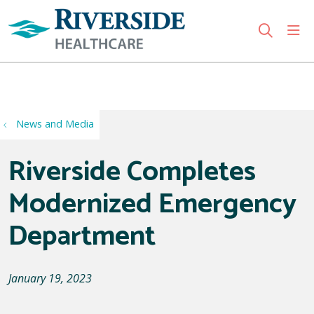
sho
search
Use my location
News and Media
Riverside Completes
Modernized Emergency
Department
January 19, 2023