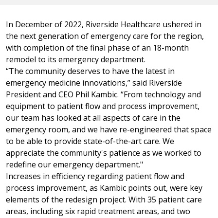
In December of 2022, Riverside Healthcare ushered in
the next generation of emergency care for the region,
with completion of the final phase of an 18-month
remodel to its emergency department.
“The community deserves to have the latest in
emergency medicine innovations,” said Riverside
President and CEO Phil Kambic. “From technology and
equipment to patient flow and process improvement,
our team has looked at all aspects of care in the
emergency room, and we have re-engineered that space
to be able to provide state-of-the-art care. We
appreciate the community's patience as we worked to
redefine our emergency department."
Increases in efficiency regarding patient flow and
process improvement, as Kambic points out, were key
elements of the redesign project. With 35 patient care
areas, including six rapid treatment areas, and two