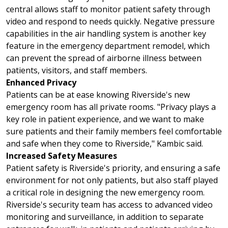
central allows staff to monitor patient safety through
video and respond to needs quickly. Negative pressure
capabilities in the air handling system is another key
feature in the emergency department remodel, which
can prevent the spread of airborne illness between
patients, visitors, and staff members.
Enhanced Privacy
Patients can be at ease knowing Riverside's new
emergency room has all private rooms. "Privacy plays a
key role in patient experience, and we want to make
sure patients and their family members feel comfortable
and safe when they come to Riverside," Kambic said.
Increased Safety Measures
Patient safety is Riverside's priority, and ensuring a safe
environment for not only patients, but also staff played
a critical role in designing the new emergency room.
Riverside's security team has access to advanced video
monitoring and surveillance, in addition to separate