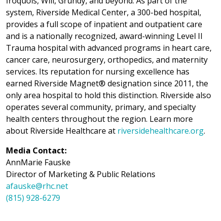
Iroquois, Will, Grundy, and beyond. As part of the
system, Riverside Medical Center, a 300-bed hospital,
provides a full scope of inpatient and outpatient care
and is a nationally recognized, award-winning Level II
Trauma hospital with advanced programs in heart care,
cancer care, neurosurgery, orthopedics, and maternity
services. Its reputation for nursing excellence has
earned Riverside Magnet® designation since 2011, the
only area hospital to hold this distinction. Riverside also
operates several community, primary, and specialty
health centers throughout the region. Learn more
about Riverside Healthcare at
riversidehealthcare.org
.
Media Contact:
AnnMarie Fauske
Director of Marketing & Public Relations
afauske@rhc.net
(815) 928-6279