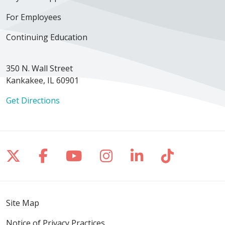
For Employees
Continuing Education
350 N. Wall Street
Kankakee, IL 60901
Get Directions
Follow us on X
Follow us on Facebook
Follow us on YouTube
Follow us on Inst
Follow us on 
Follow us
Site Map
Notice of Privacy Practices