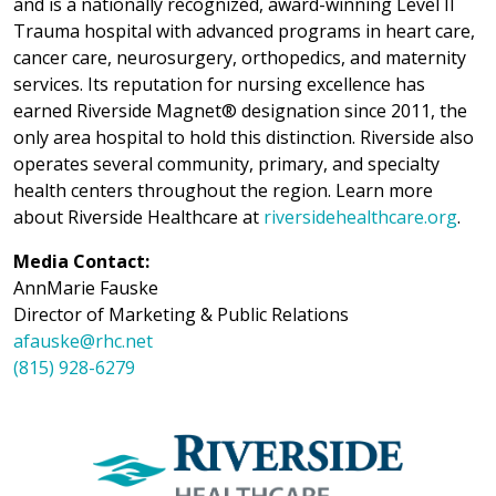
and is a nationally recognized, award-winning Level II
Trauma hospital with advanced programs in heart care,
cancer care, neurosurgery, orthopedics, and maternity
services. Its reputation for nursing excellence has
earned Riverside Magnet® designation since 2011, the
only area hospital to hold this distinction. Riverside also
operates several community, primary, and specialty
health centers throughout the region. Learn more
about Riverside Healthcare at
riversidehealthcare.org
.
Media Contact:
AnnMarie Fauske
Director of Marketing & Public Relations
afauske@rhc.net
(815) 928-6279