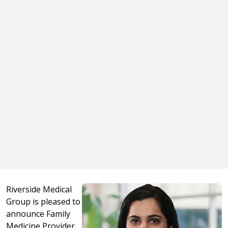
Riverside Medical
Group is pleased to
announce Family
Medicine Provider