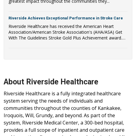
greatest impact throughout the communities they...
Riverside Achieves Exceptional Performance in Stroke Care
Riverside Healthcare has received the American Heart
Association/American Stroke Association's (AHA/ASA) Get
With The Guidelines Stroke Gold Plus Achievement award.
Riverside Healthcare has also qualified to be recognized as a
recipient of the AHA/ASA's Target: Stroke Honor Roll Award.
About Riverside Healthcare
Riverside Healthcare is a fully integrated healthcare
system serving the needs of individuals and
communities throughout the counties of Kankakee,
Iroquois, Will, Grundy, and beyond. As part of the
system, Riverside Medical Center, a 300-bed hospital,
provides a full scope of inpatient and outpatient care