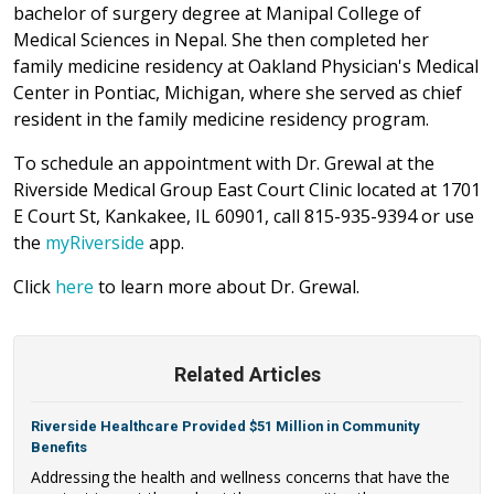
bachelor of surgery degree at Manipal College of
Medical Sciences in Nepal. She then completed her
family medicine residency at Oakland Physician's Medical
Center in Pontiac, Michigan, where she served as chief
resident in the family medicine residency program.
To schedule an appointment with Dr. Grewal at the
Riverside Medical Group East Court Clinic located at 1701
E Court St, Kankakee, IL 60901, call 815-935-9394 or use
the
myRiverside
app.
Click
here
to learn more about Dr. Grewal.
Related Articles
Riverside Healthcare Provided $51 Million in Community
Benefits
Addressing the health and wellness concerns that have the