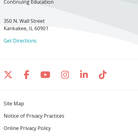
Continuing Education
350 N. Wall Street
Kankakee, IL 60901
Get Directions
Follow us on X
Follow us on Facebook
Follow us on YouTube
Follow us on Inst
Follow us on 
Follow us
Site Map
Notice of Privacy Practices
Online Privacy Policy