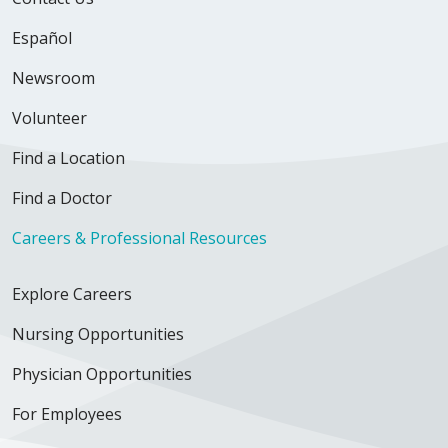
Español
Newsroom
Volunteer
Find a Location
Find a Doctor
Careers & Professional Resources
Explore Careers
Nursing Opportunities
Physician Opportunities
For Employees