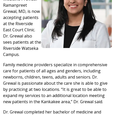
Ramanpreet
Grewal, MD, is now
accepting patients
at the Riverside
East Court Clinic.
Dr. Grewal also
sees patients at the
Riverside Watseka
Campus.
Family medicine providers specialize in comprehensive
care for patients of all ages and genders, including
newborns, children, teens, adults and seniors. Dr.
Grewal is passionate about the care she is able to give
by practicing at two locations. “It is great to be able to
expand my services to an additional location meeting
new patients in the Kankakee area,” Dr. Grewal said.
Dr. Grewal completed her bachelor of medicine and