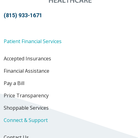
(815) 933-1671
Patient Financial Services
Accepted Insurances
Financial Assistance
Pay a Bill
Price Transparency
Shoppable Services
Connect & Support
Contact Us