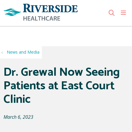
sho
search
Use my location
News and Media
Dr. Grewal Now Seeing
Patients at East Court
Clinic
March 6, 2023