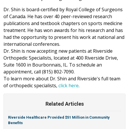
Dr. Shin is board-certified by Royal College of Surgeons
of Canada. He has over 40 peer-reviewed research
publications and textbook chapters on sports medicine
treatment. He has won awards for his research and has
had the opportunity to present his work at national and
international conferences.
Dr. Shin is now accepting new patients at Riverside
Orthopedic Specialists, located at 400 Riverside Drive,
Suite 1600 in Bourbonnais, IL. To schedule an
appointment, call (815) 802-7090.
To learn more about Dr. Shin and Riverside's full team
of orthopedic specialists,
click here
.
Related Articles
Riverside Healthcare Provided $51 Million in Community
Benefits