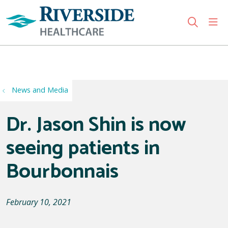
sho
search
Use my location
News and Media
Dr. Jason Shin is now
seeing patients in
Bourbonnais
February 10, 2021