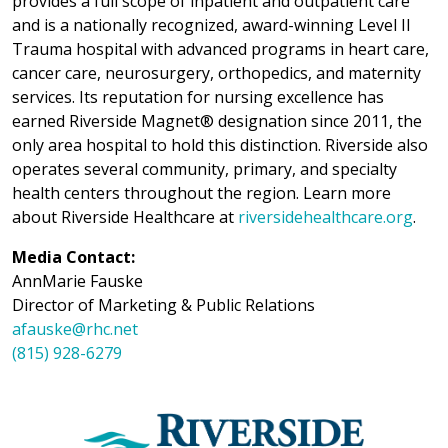
provides a full scope of inpatient and outpatient care
and is a nationally recognized, award-winning Level II
Trauma hospital with advanced programs in heart care,
cancer care, neurosurgery, orthopedics, and maternity
services. Its reputation for nursing excellence has
earned Riverside Magnet® designation since 2011, the
only area hospital to hold this distinction. Riverside also
operates several community, primary, and specialty
health centers throughout the region. Learn more
about Riverside Healthcare at
riversidehealthcare.org
.
Media Contact:
AnnMarie Fauske
Director of Marketing & Public Relations
afauske@rhc.net
(815) 928-6279