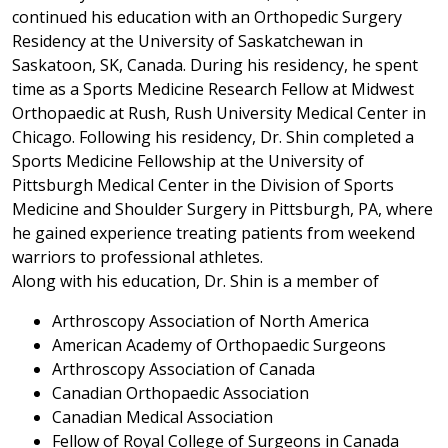
continued his education with an Orthopedic Surgery
Residency at the University of Saskatchewan in
Saskatoon, SK, Canada. During his residency, he spent
time as a Sports Medicine Research Fellow at Midwest
Orthopaedic at Rush, Rush University Medical Center in
Chicago. Following his residency, Dr. Shin completed a
Sports Medicine Fellowship at the University of
Pittsburgh Medical Center in the Division of Sports
Medicine and Shoulder Surgery in Pittsburgh, PA, where
he gained experience treating patients from weekend
warriors to professional athletes.
Along with his education, Dr. Shin is a member of
Arthroscopy Association of North America
American Academy of Orthopaedic Surgeons
Arthroscopy Association of Canada
Canadian Orthopaedic Association
Canadian Medical Association
Fellow of Royal College of Surgeons in Canada