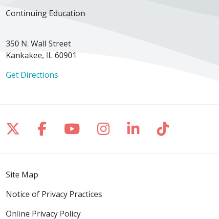
Continuing Education
350 N. Wall Street
Kankakee, IL 60901
Get Directions
Follow us on X
Follow us on Facebook
Follow us on YouTube
Follow us on Inst
Follow us on 
Follow us
Site Map
Notice of Privacy Practices
Online Privacy Policy