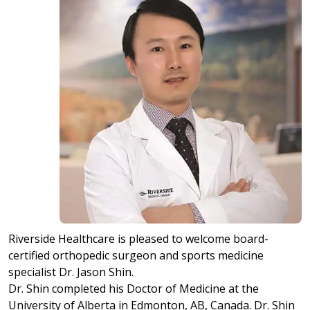
Riverside Healthcare is pleased to welcome board-
certified orthopedic surgeon and sports medicine
specialist Dr. Jason Shin.
Dr. Shin completed his Doctor of Medicine at the
University of Alberta in Edmonton, AB, Canada. Dr. Shin