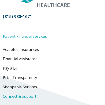
(815) 933-1671
Patient Financial Services
Accepted Insurances
Financial Assistance
Pay a Bill
Price Transparency
Shoppable Services
Connect & Support