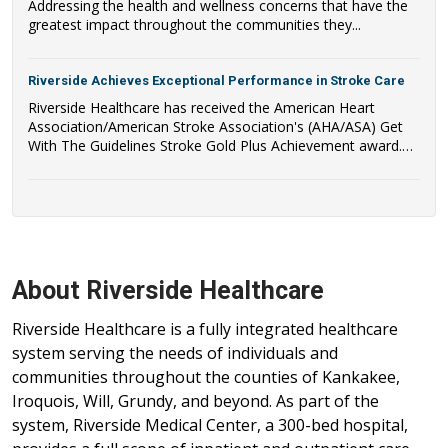
Addressing the health and wellness concerns that have the
greatest impact throughout the communities they...
Riverside Achieves Exceptional Performance in Stroke Care
Riverside Healthcare has received the American Heart
Association/American Stroke Association's (AHA/ASA) Get
With The Guidelines Stroke Gold Plus Achievement award.
Riverside Healthcare has also qualified to be recognized as a
recipient of the AHA/ASA's Target: Stroke Honor Roll Award.
About Riverside Healthcare
Riverside Healthcare is a fully integrated healthcare
system serving the needs of individuals and
communities throughout the counties of Kankakee,
Iroquois, Will, Grundy, and beyond. As part of the
system, Riverside Medical Center, a 300-bed hospital,