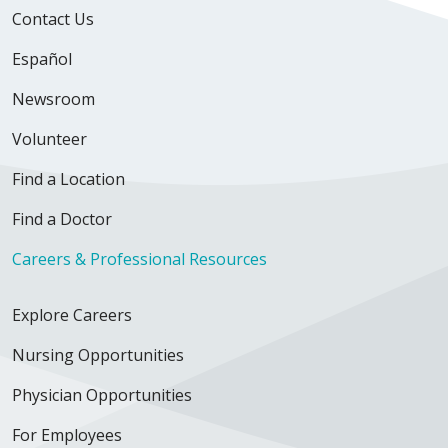
Contact Us
Español
Newsroom
Volunteer
Find a Location
Find a Doctor
Careers & Professional Resources
Explore Careers
Nursing Opportunities
Physician Opportunities
For Employees