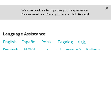
×
Notice of Non-Discrimination
We use cookies to improve your experience.
Please read our
Privacy Policy
or click
Accept
.
Language Assistance:
English
Español
Polski
Tagalog
中文
Deutsch
한국어
عربى
اردو
русский
Italiano
ગુજરાતી
ελληνικά
Français
हिंदी
Tiếng Việt
© 2026 Riverside Healthcare. All Rights Reserved