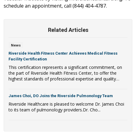
schedule an appointment, call (844) 404-4787.
Related Articles
News
Riverside Health Fitness Center Achieves Medical Fitness
Facility Certification
This certification represents a significant commitment, on
the part of Riverside Health Fitness Center, to offer the
highest standards of professional expertise and quality
programming.
James Choi, DO Joins the Riverside Pulmonology Team
Riverside Healthcare is pleased to welcome Dr. James Choi
to its team of pulmonology providers.Dr. Cho...