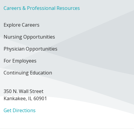
Careers & Professional Resources
Explore Careers
Nursing Opportunities
Physician Opportunities
For Employees
Continuing Education
350 N. Wall Street
Kankakee, IL 60901
Get Directions