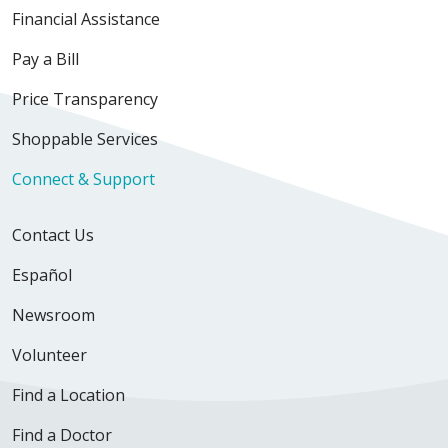
Financial Assistance
Pay a Bill
Price Transparency
Shoppable Services
Connect & Support
Contact Us
Español
Newsroom
Volunteer
Find a Location
Find a Doctor