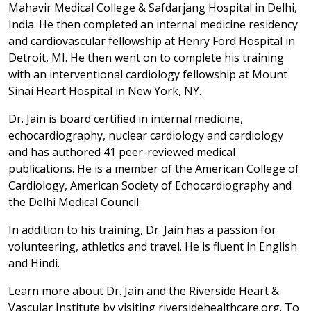
Mahavir Medical College & Safdarjang Hospital in Delhi,
India. He then completed an internal medicine residency
and cardiovascular fellowship at Henry Ford Hospital in
Detroit, MI. He then went on to complete his training
with an interventional cardiology fellowship at Mount
Sinai Heart Hospital in New York, NY.
Dr. Jain is board certified in internal medicine,
echocardiography, nuclear cardiology and cardiology
and has authored 41 peer-reviewed medical
publications. He is a member of the American College of
Cardiology, American Society of Echocardiography and
the Delhi Medical Council.
In addition to his training, Dr. Jain has a passion for
volunteering, athletics and travel. He is fluent in English
and Hindi.
Learn more about Dr. Jain and the Riverside Heart &
Vascular Institute by visiting riversidehealthcare.org. To