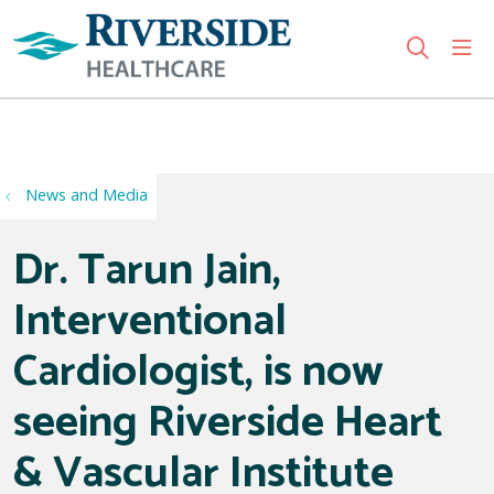
sho
search
Use my location
News and Media
Dr. Tarun Jain,
Interventional
Cardiologist, is now
seeing Riverside Heart
& Vascular Institute