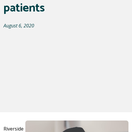
patients
August 6, 2020
Riverside