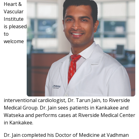
Heart &
Vascular
Institute
is pleased
to
welcome
interventional cardiologist, Dr. Tarun Jain, to Riverside
Medical Group. Dr. Jain sees patients in Kankakee and
Watseka and performs cases at Riverside Medical Center
in Kankakee.
Dr. Jain completed his Doctor of Medicine at Vadhman