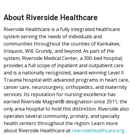
About Riverside Healthcare
Riverside Healthcare is a fully integrated healthcare
system serving the needs of individuals and
communities throughout the counties of Kankakee,
Iroquois, Will, Grundy, and beyond. As part of the
system, Riverside Medical Center, a 300-bed hospital,
provides a full scope of inpatient and outpatient care
and is a nationally recognized, award-winning Level II
Trauma hospital with advanced programs in heart care,
cancer care, neurosurgery, orthopedics, and maternity
services. Its reputation for nursing excellence has
earned Riverside Magnet® designation since 2011, the
only area hospital to hold this distinction. Riverside also
operates several community, primary, and specialty
health centers throughout the region. Learn more
about Riverside Healthcare at
riversidehealthcare.org
.