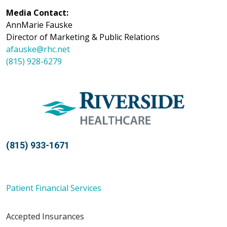
Media Contact:
AnnMarie Fauske
Director of Marketing & Public Relations
afauske@rhc.net
(815) 928-6279
(815) 933-1671
Patient Financial Services
Accepted Insurances