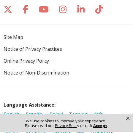
Follow us on X
Follow us on Facebook
Follow us on YouTube
Follow us on Inst
Follow us on 
Follow us
Site Map
Notice of Privacy Practices
Online Privacy Policy
Notice of Non-Discrimination
Language Assistance:
English
Español
Polski
Tagalog
中文
×
We use cookies to improve your experience.
Deutsch
한국어
عربى
اردو
русский
Italiano
Please read our
Privacy Policy
or click
Accept
.