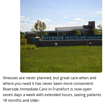
Illnesses are never planned, but great care when and
where you need it has never been more convenient.
Riverside Immediate Care in Frankfort is now open
seven days a week with extended hours, seeing patients
18 months and older.