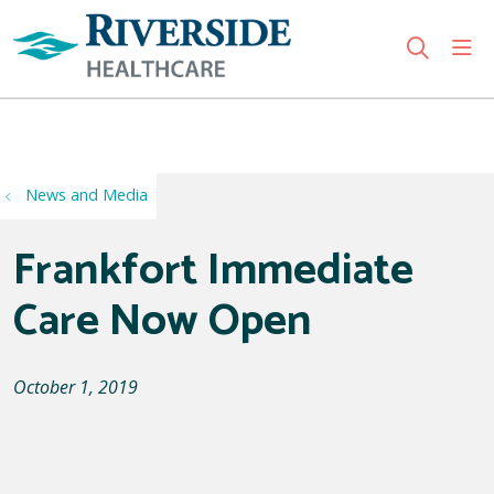
sho
search
Use my location
News and Media
Frankfort Immediate
Care Now Open
October 1, 2019