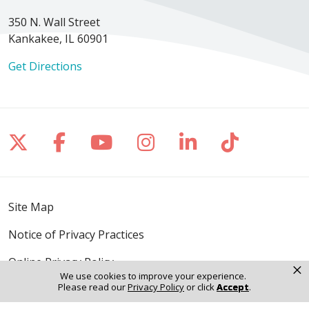
350 N. Wall Street
Kankakee, IL 60901
Get Directions
Follow us on X
Follow us on Facebook
Follow us on YouTube
Follow us on Inst
Follow us on 
Follow us
Site Map
Notice of Privacy Practices
Online Privacy Policy
×
We use cookies to improve your experience.
Please read our
Privacy Policy
or click
Accept
.
Notice of Non-Discrimination