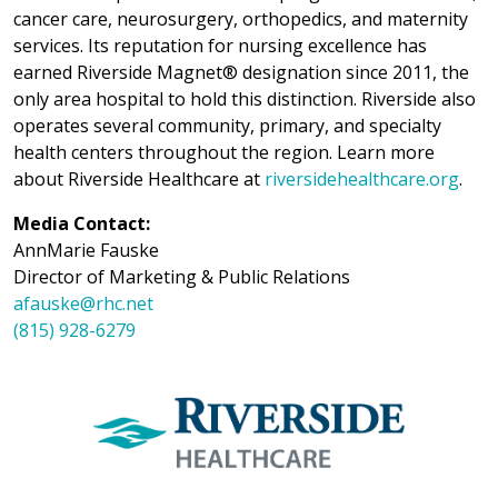
cancer care, neurosurgery, orthopedics, and maternity
services. Its reputation for nursing excellence has
earned Riverside Magnet® designation since 2011, the
only area hospital to hold this distinction. Riverside also
operates several community, primary, and specialty
health centers throughout the region. Learn more
about Riverside Healthcare at
riversidehealthcare.org
.
Media Contact:
AnnMarie Fauske
Director of Marketing & Public Relations
afauske@rhc.net
(815) 928-6279