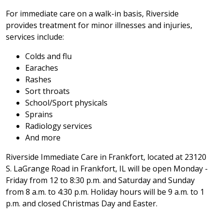
For immediate care on a walk-in basis, Riverside
provides treatment for minor illnesses and injuries,
services include:
Colds and flu
Earaches
Rashes
Sort throats
School/Sport physicals
Sprains
Radiology services
And more
Riverside Immediate Care in Frankfort, located at 23120
S. LaGrange Road in Frankfort, IL will be open Monday -
Friday from 12 to 8:30 p.m. and Saturday and Sunday
from 8 a.m. to 4:30 p.m. Holiday hours will be 9 a.m. to 1
p.m. and closed Christmas Day and Easter.