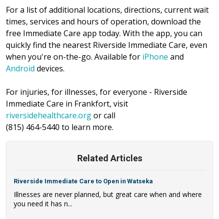
For a list of additional locations, directions, current wait
times, services and hours of operation, download the
free Immediate Care app today. With the app, you can
quickly find the nearest Riverside Immediate Care, even
when you're on-the-go. Available for
iPhone
and
Android
devices.
For injuries, for illnesses, for everyone - Riverside
Immediate Care in Frankfort, visit
riversidehealthcare.org
or call
(815) 464-5440 to learn more.
Related Articles
Riverside Immediate Care to Open in Watseka
Illnesses are never planned, but great care when and where
you need it has n...