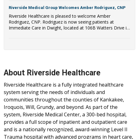
Riverside Medical Group Welcomes Amber Rodriguez, CNP
Riverside Healthcare is pleased to welcome Amber
Rodriguez, CNP. Rodriguez is now seeing patients at
Immediate Care in Dwight, located at 106B Watters Drive in
Dwight, IL.
About Riverside Healthcare
Riverside Healthcare is a fully integrated healthcare
system serving the needs of individuals and
communities throughout the counties of Kankakee,
Iroquois, Will, Grundy, and beyond. As part of the
system, Riverside Medical Center, a 300-bed hospital,
provides a full scope of inpatient and outpatient care
and is a nationally recognized, award-winning Level II
Trauma hospital with advanced programs in heart care,