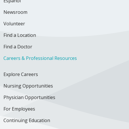
Español
Newsroom
Volunteer
Find a Location
Find a Doctor
Careers & Professional Resources
Explore Careers
Nursing Opportunities
Physician Opportunities
For Employees
Continuing Education