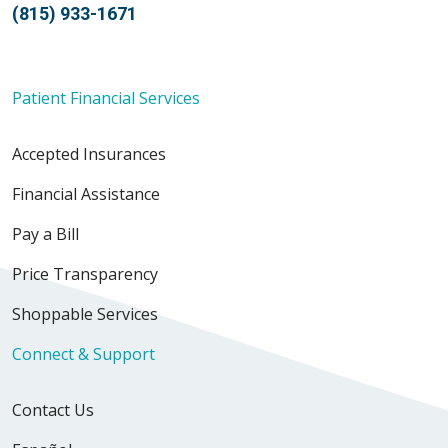
(815) 933-1671
Patient Financial Services
Accepted Insurances
Financial Assistance
Pay a Bill
Price Transparency
Shoppable Services
Connect & Support
Contact Us