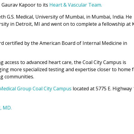
. Gaurav Kapoor to its
Heart & Vascular Team.
th G.S. Medical, University of Mumbai, in Mumbai, India. He
ity in Detroit, MI and went on to complete a fellowship at 
rd certified by the American Board of Internal Medicine in
g access to advanced heart care, the Coal City Campus is
nging more specialized testing and expertise closer to home 
ng communities.
Medical Group Coal City Campus
located at 5775 E. Highway 
, MD.