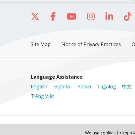
Follow us on X
Follow us on Facebo
Follow us on Yo
Follow us o
Follow 
Fo
Site Map
Notice of Privacy Practices
O
Language Assistance:
English
Español
Polski
Tagalog
中文
Tiếng Việt
© 2026 Riverside Healthcare. All Rights Reser
We use cookies to improv