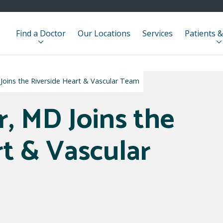
Find a Doctor
Our Locations
Services
Patients &
oins the Riverside Heart & Vascular Team
, MD Joins the
rt & Vascular