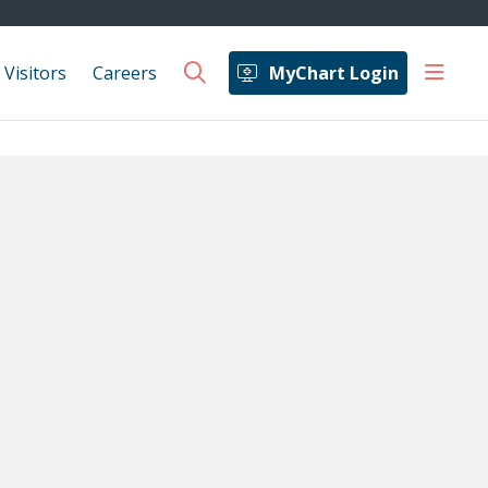
show 
 Visitors
Careers
MyChart Login
search