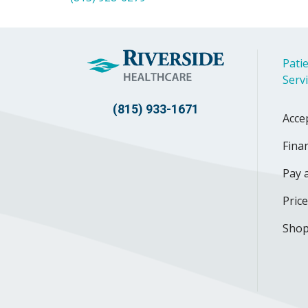
Patie
Serv
(815) 933-1671
Acce
Finan
Pay a
Pric
Shop