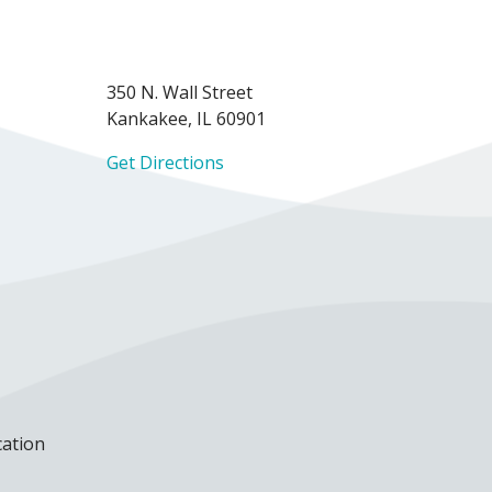
350 N. Wall Street
Kankakee, IL 60901
Get Directions
cation