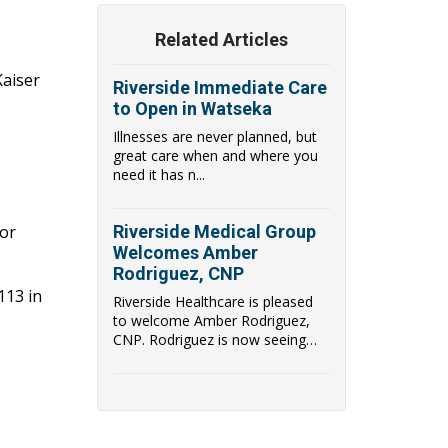
Related Articles
Kaiser
Riverside Immediate Care
to Open in Watseka
Illnesses are never planned, but
great care when and where you
need it has n...
for
Riverside Medical Group
Welcomes Amber
Rodriguez, CNP
113 in
Riverside Healthcare is pleased
to welcome Amber Rodriguez,
CNP. Rodriguez is now seeing
patients at Immediate Care in
Dwight, located at 106B Watters
Drive in Dwight, IL.