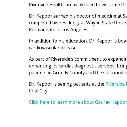
Riverside Healthcare is pleased to welcome Dr
Dr. Kapoor earned his doctor of medicine at Se
completed his residency at Wayne State Univers
Permanente in Los Angeles.
In addition to his education, Dr. Kapoor is boa
cardiovascular disease.
As part of Riverside’s commitment to expandin
enhancing its cardiac diagnostic services, bri
patients in Grundy County and the surroundi
Dr. Kapoor is seeing patients at the
Riverside 
Coal City.
Click here to learn more about Gaurav Kapoor