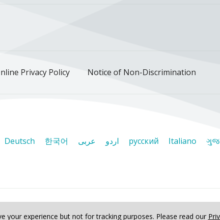
ok
uTube
n Instagram
us on LinkedIn
llow us on TikTok
nline Privacy Policy
Notice of Non-Discrimination
Deutsch
한국어
عربى
اردو
русский
Italiano
ગુજ
ved
e your experience but not for tracking purposes.
Please read our
Pri