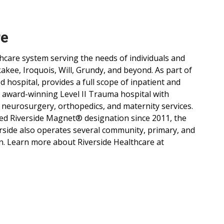
re
lthcare system serving the needs of individuals and
ee, Iroquois, Will, Grundy, and beyond. As part of
d hospital, provides a full scope of inpatient and
, award-winning Level II Trauma hospital with
 neurosurgery, orthopedics, and maternity services.
ned Riverside Magnet® designation since 2011, the
verside also operates several community, primary, and
n. Learn more about Riverside Healthcare at