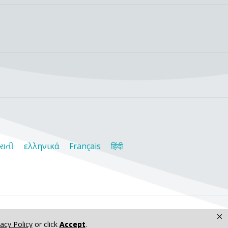
રાતી
ελληνικά
Français
हिंदी
×
vacy Policy
or click
Accept
.