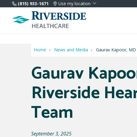
(815) 933-1671
Use my location
Home
News and Media
Gaurav Kapoor, MD J
Gaurav Kapoor
Riverside Hea
Team
September 3, 2025