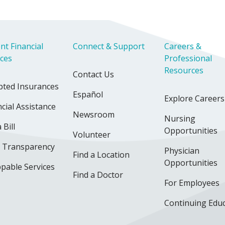
nt Financial
Connect & Support
Careers &
ices
Professional
Resources
Contact Us
pted Insurances
Español
Explore Careers
cial Assistance
Newsroom
Nursing
 Bill
Opportunities
Volunteer
e Transparency
Physician
Find a Location
Opportunities
pable Services
Find a Doctor
For Employees
Continuing Edu