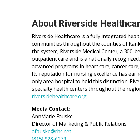
About Riverside Healthca
Riverside Healthcare is a fully integrated hea
communities throughout the counties of Kankak
the system, Riverside Medical Center, a 300-be
outpatient care and is a nationally recognized
advanced programs in heart care, cancer care,
Its reputation for nursing excellence has ear
only area hospital to hold this distinction. Ri
specialty health centers throughout the regio
riversidehealthcare.org
.
Media Contact:
AnnMarie Fauske
Director of Marketing & Public Relations
afauske@rhc.net
(815) 928-6279