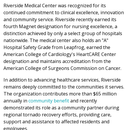
Riverside Medical Center was recognized for its
continued commitment to clinical excellence, innovation
and community service. Riverside recently earned its
fourth Magnet designation for nursing excellence, a
distinction achieved by only a select group of hospitals
nationwide. The medical center also holds an "A"
Hospital Safety Grade from Leapfrog, earned the
American College of Cardiology's HeartCARE Center
designation and maintains accreditation from the
American College of Surgeons Commission on Cancer.
In addition to advancing healthcare services, Riverside
remains deeply committed to the communities it serves.
The organization contributes more than $65 million
annually in
community benefit
and recently
demonstrated its role as a community partner during
regional tornado recovery efforts, providing care,
support and assistance to affected residents and
employees.