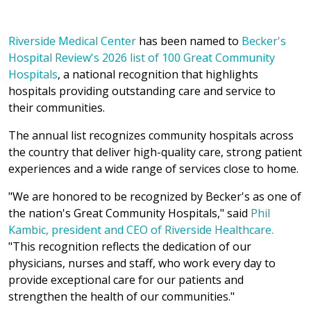
Riverside Medical Center
has been named to
Becker's
Hospital Review's 2026 list of 100 Great Community
Hospitals
, a national recognition that highlights
hospitals providing outstanding care and service to
their communities.
The annual list recognizes community hospitals across
the country that deliver high-quality care, strong patient
experiences and a wide range of services close to home.
"We are honored to be recognized by Becker's as one of
the nation's Great Community Hospitals," said
Phil
Kambic, president and CEO of Riverside Healthcare.
"This recognition reflects the dedication of our
physicians, nurses and staff, who work every day to
provide exceptional care for our patients and
strengthen the health of our communities."