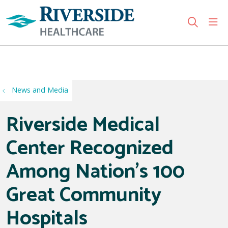
sho
search
Use my location
News and Media
Riverside Medical
Center Recognized
Among Nation's 100
Great Community
Hospitals