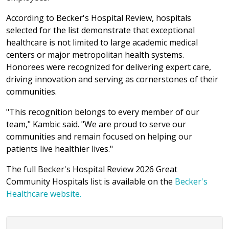
According to Becker's Hospital Review, hospitals
selected for the list demonstrate that exceptional
healthcare is not limited to large academic medical
centers or major metropolitan health systems.
Honorees were recognized for delivering expert care,
driving innovation and serving as cornerstones of their
communities.
"This recognition belongs to every member of our
team," Kambic said. "We are proud to serve our
communities and remain focused on helping our
patients live healthier lives."
The full Becker's Hospital Review 2026 Great
Community Hospitals list is available on the
Becker's
Healthcare website.