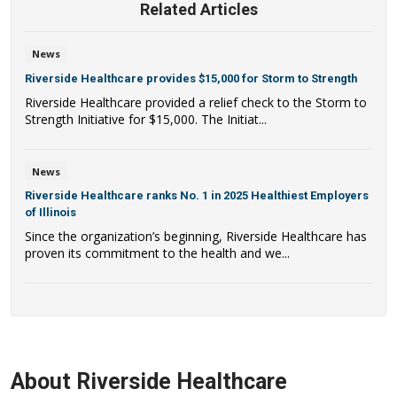
Related Articles
News
Riverside Healthcare provides $15,000 for Storm to Strength
Riverside Healthcare provided a relief check to the Storm to
Strength Initiative for $15,000. The Initiat...
News
Riverside Healthcare ranks No. 1 in 2025 Healthiest Employers
of Illinois
Since the organization’s beginning, Riverside Healthcare has
proven its commitment to the health and we...
About Riverside Healthcare