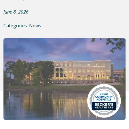
June 8, 2026
Categories:
News