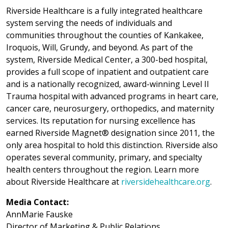
Riverside Healthcare is a fully integrated healthcare
system serving the needs of individuals and
communities throughout the counties of Kankakee,
Iroquois, Will, Grundy, and beyond. As part of the
system, Riverside Medical Center, a 300-bed hospital,
provides a full scope of inpatient and outpatient care
and is a nationally recognized, award-winning Level II
Trauma hospital with advanced programs in heart care,
cancer care, neurosurgery, orthopedics, and maternity
services. Its reputation for nursing excellence has
earned Riverside Magnet® designation since 2011, the
only area hospital to hold this distinction. Riverside also
operates several community, primary, and specialty
health centers throughout the region. Learn more
about Riverside Healthcare at
riversidehealthcare.org
.
Media Contact:
AnnMarie Fauske
Director of Marketing & Public Relations