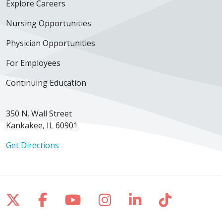
Explore Careers
Nursing Opportunities
Physician Opportunities
For Employees
Continuing Education
350 N. Wall Street
Kankakee, IL 60901
Get Directions
Follow us on X
Follow us on Facebook
Follow us on YouTube
Follow us on Inst
Follow us on 
Follow us