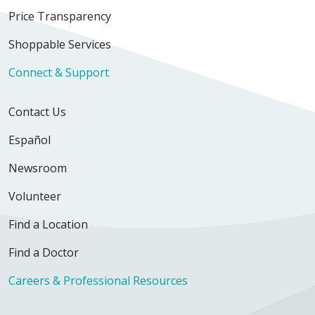
Price Transparency
Shoppable Services
Connect & Support
Contact Us
Español
Newsroom
Volunteer
Find a Location
Find a Doctor
Careers & Professional Resources