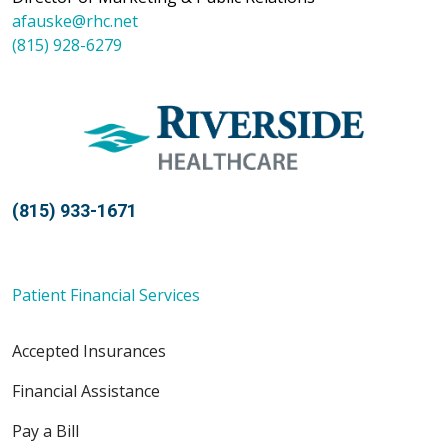
afauske@rhc.net
(815) 928-6279
(815) 933-1671
Patient Financial Services
Accepted Insurances
Financial Assistance
Pay a Bill