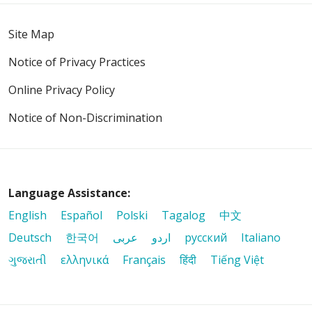
Site Map
Notice of Privacy Practices
Online Privacy Policy
Notice of Non-Discrimination
Language Assistance:
English
Español
Polski
Tagalog
中文
Deutsch
한국어
عربى
اردو
русский
Italiano
ગુજરાતી
ελληνικά
Français
हिंदी
Tiếng Việt