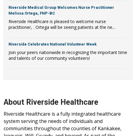
Riverside Medical Group Welcomes Nurse Practitioner
Melissa Ortega, FNP-BC
Riverside Healthcare is pleased to welcome nurse
practitioner, . Ortega will be seeing patients at the ne...
Riverside Celebrates National Volunteer Week
Join your peers nationwide in recognizing the important time
and talents of our community volunteers!
About Riverside Healthcare
Riverside Healthcare is a fully integrated healthcare
system serving the needs of individuals and
communities throughout the counties of Kankakee,
Iroquois, Will, Grundy, and beyond. As part of the