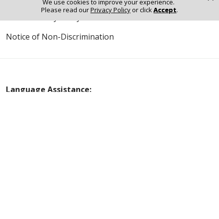
We use cookies to improve your experience.
Please read our
Privacy Policy
or click
Accept
.
Online Privacy Policy
Notice of Non-Discrimination
Language Assistance:
English
Español
Polski
Tagalog
中文
Deutsch
한국어
عربى
اردو
русский
Italiano
ગુજરાતી
ελληνικά
Français
हिंदी
Tiếng Việt
© 2026 Riverside Healthcare. All Rights Reserved