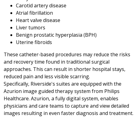
Carotid artery disease
Atrial fibrillation
Heart valve disease
Liver tumors
Benign prostatic hyperplasia (BPH)
Uterine fibroids
These catheter-based procedures may reduce the risks
and recovery time found in traditional surgical
approaches. This can result in shorter hospital stays,
reduced pain and less visible scarring.
Specifically, Riverside's suites are equipped with the
Azurion image guided therapy system from Philips
Healthcare. Azurion, a fully digital system, enables
physicians and care teams to capture and view detailed
images resulting in even faster diagnosis and treatment.