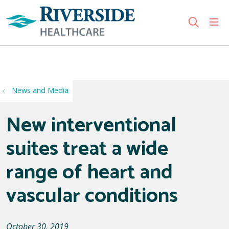
sho
search
Use my location
News and Media
New interventional
suites treat a wide
range of heart and
vascular conditions
October 30, 2019