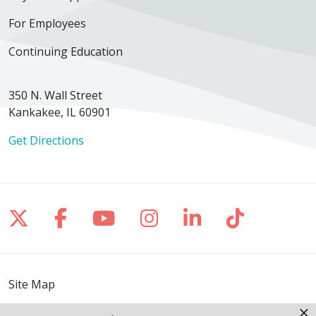
For Employees
Continuing Education
350 N. Wall Street
Kankakee, IL 60901
Get Directions
Follow us on X
Follow us on Facebook
Follow us on YouTube
Follow us on Inst
Follow us on 
Follow us
Site Map
×
Notice of Privacy Practices