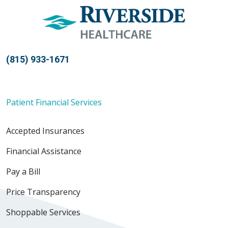
(815) 933-1671
Patient Financial Services
Accepted Insurances
Financial Assistance
Pay a Bill
Price Transparency
Shoppable Services