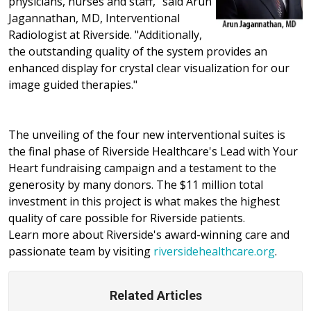
physicians, nurses and staff," said Arun
Jagannathan, MD, Interventional
Radiologist at Riverside. "Additionally,
the outstanding quality of the system provides an
enhanced display for crystal clear visualization for our
image guided therapies."
The unveiling of the four new interventional suites is
the final phase of Riverside Healthcare's Lead with Your
Heart fundraising campaign and a testament to the
generosity by many donors. The $11 million total
investment in this project is what makes the highest
quality of care possible for Riverside patients.
Learn more about Riverside's award-winning care and
passionate team by visiting
riversidehealthcare.org
.
Related Articles