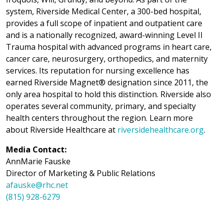
system, Riverside Medical Center, a 300-bed hospital,
provides a full scope of inpatient and outpatient care
and is a nationally recognized, award-winning Level II
Trauma hospital with advanced programs in heart care,
cancer care, neurosurgery, orthopedics, and maternity
services. Its reputation for nursing excellence has
earned Riverside Magnet® designation since 2011, the
only area hospital to hold this distinction. Riverside also
operates several community, primary, and specialty
health centers throughout the region. Learn more
about Riverside Healthcare at
riversidehealthcare.org
.
Media Contact:
AnnMarie Fauske
Director of Marketing & Public Relations
afauske@rhc.net
(815) 928-6279