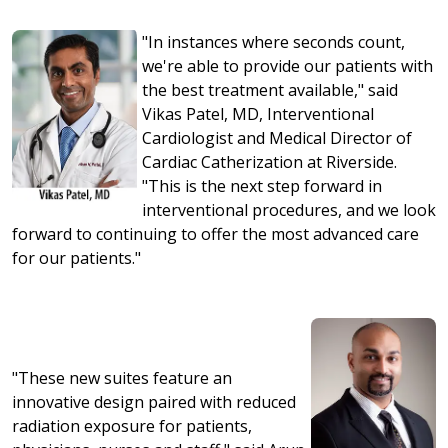
"In instances where seconds count,
we're able to provide our patients with
the best treatment available," said
Vikas Patel, MD, Interventional
Cardiologist and Medical Director of
Cardiac Catherization at Riverside.
"This is the next step forward in
interventional procedures, and we look
forward to continuing to offer the most advanced care
for our patients."
"These new suites feature an
innovative design paired with reduced
radiation exposure for patients,