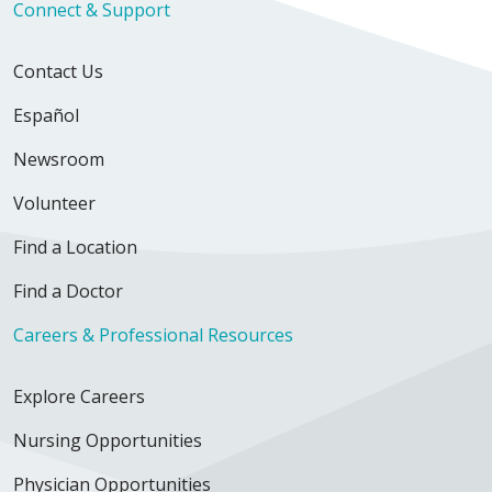
Connect & Support
Contact Us
Español
Newsroom
Volunteer
Find a Location
Find a Doctor
Careers & Professional Resources
Explore Careers
Nursing Opportunities
Physician Opportunities