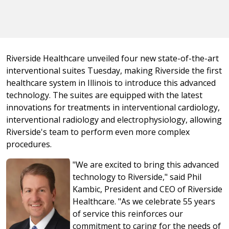
Riverside Healthcare unveiled four new state-of-the-art
interventional suites Tuesday, making Riverside the first
healthcare system in Illinois to introduce this advanced
technology. The suites are equipped with the latest
innovations for treatments in interventional cardiology,
interventional radiology and electrophysiology, allowing
Riverside's team to perform even more complex
procedures.
"We are excited to bring this advanced
technology to Riverside," said Phil
Kambic, President and CEO of Riverside
Healthcare. "As we celebrate 55 years
of service this reinforces our
commitment to caring for the needs of