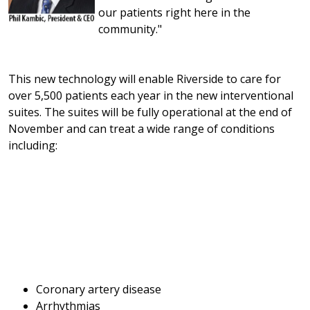
our patients right here in the
community."
This new technology will enable Riverside to care for
over 5,500 patients each year in the new interventional
suites. The suites will be fully operational at the end of
November and can treat a wide range of conditions
including:
Coronary artery disease
Arrhythmias