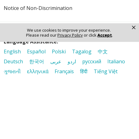
Notice of Non-Discrimination
×
We use cookies to improve your experience.
Please read our
Privacy Policy
or click
Accept
.
Language Assistance:
English
Español
Polski
Tagalog
中文
Deutsch
한국어
عربى
اردو
русский
Italiano
ગુજરાતી
ελληνικά
Français
हिंदी
Tiếng Việt
© 2026 Riverside Healthcare. All Rights Reserved