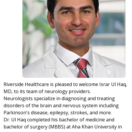
Riverside Healthcare is pleased to welcome Israr Ul Haq,
MD, to its team of neurology providers.
Neurologists specialize in diagnosing and treating
disorders of the brain and nervous system including
Parkinson's disease, epilepsy, strokes, and more.
Dr. Ul Haq completed his bachelor of medicine and
bachelor of surgery (MBBS) at Aha Khan University in