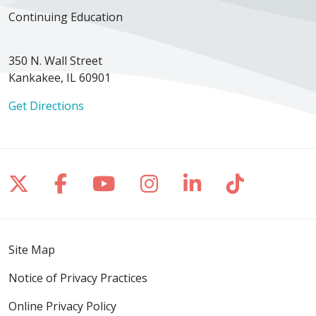
Continuing Education
350 N. Wall Street
Kankakee, IL 60901
Get Directions
Follow us on X
Follow us on Facebook
Follow us on YouTube
Follow us on Inst
Follow us on 
Follow us
Site Map
Notice of Privacy Practices
Online Privacy Policy