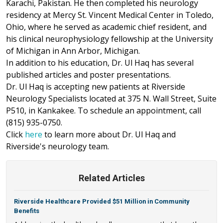
Karachi, Pakistan. He then completed his neurology
residency at Mercy St. Vincent Medical Center in Toledo,
Ohio, where he served as academic chief resident, and
his clinical neurophysiology fellowship at the University
of Michigan in Ann Arbor, Michigan.
In addition to his education, Dr. Ul Haq has several
published articles and poster presentations.
Dr. Ul Haq is accepting new patients at Riverside
Neurology Specialists located at 375 N. Wall Street, Suite
P510, in Kankakee. To schedule an appointment, call
(815) 935-0750.
Click
here
to learn more about Dr. Ul Haq and
Riverside's neurology team.
Related Articles
Riverside Healthcare Provided $51 Million in Community
Benefits