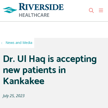
sho
search
Use my location
News and Media
Dr. Ul Haq is accepting
new patients in
Kankakee
July 25, 2023