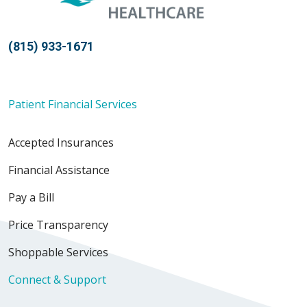
(815) 933-1671
Patient Financial Services
Accepted Insurances
Financial Assistance
Pay a Bill
Price Transparency
Shoppable Services
Connect & Support