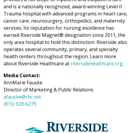
and is a nationally recognized, award-winning Level II
Trauma hospital with advanced programs in heart care,
cancer care, neurosurgery, orthopedics, and maternity
services. Its reputation for nursing excellence has
earned Riverside Magnet® designation since 2011, the
only area hospital to hold this distinction. Riverside also
operates several community, primary, and specialty
health centers throughout the region. Learn more
about Riverside Healthcare at
riversidehealthcare.org
.
Media Contact:
AnnMarie Fauske
Director of Marketing & Public Relations
afauske@rhc.net
(815) 928-6279