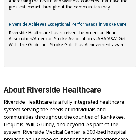
Addressing the health and wellness concerns that have the
greatest impact throughout the communities they...
Riverside Achieves Exceptional Performance in Stroke Care
Riverside Healthcare has received the American Heart
Association/American Stroke Association's (AHA/ASA) Get
With The Guidelines Stroke Gold Plus Achievement award.
Riverside Healthcare has also qualified to be recognized as a
recipient of the AHA/ASA's Target: Stroke Honor Roll Award.
About Riverside Healthcare
Riverside Healthcare is a fully integrated healthcare
system serving the needs of individuals and
communities throughout the counties of Kankakee,
Iroquois, Will, Grundy, and beyond. As part of the
system, Riverside Medical Center, a 300-bed hospital,
provides a full scope of inpatient and outpatient care