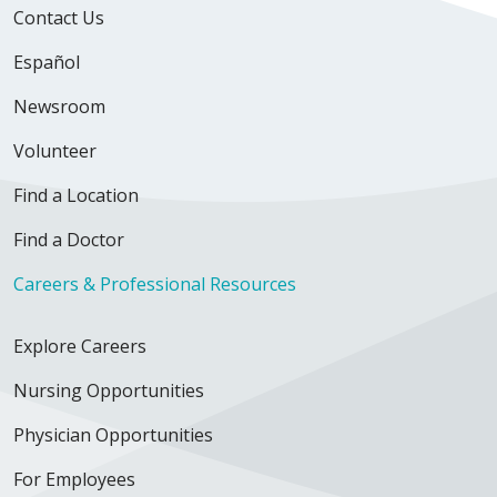
Contact Us
Español
Newsroom
Volunteer
Find a Location
Find a Doctor
Careers & Professional Resources
Explore Careers
Nursing Opportunities
Physician Opportunities
For Employees