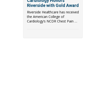
Cardiology Honors
Riverside with Gold Award
Riverside Healthcare has received
the American College of
Cardiology’s NCDR Chest Pain –
MI Registry ...