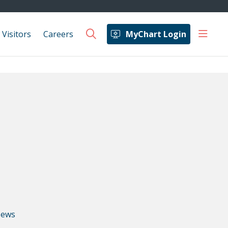
show 
 Visitors
Careers
MyChart Login
search
ews