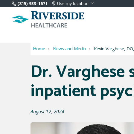
(815) 933-1671
Use my location
Home
News and Media
Kevin Varghese, DO, 
Dr. Varghese s
inpatient psyc
August 12, 2024