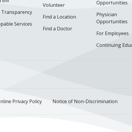
 Bill
Opportunities
Volunteer
e Transparency
Physician
Find a Location
Opportunities
pable Services
Find a Doctor
For Employees
Continuing Edu
ok
uTube
n Instagram
us on LinkedIn
llow us on TikTok
nline Privacy Policy
Notice of Non-Discrimination