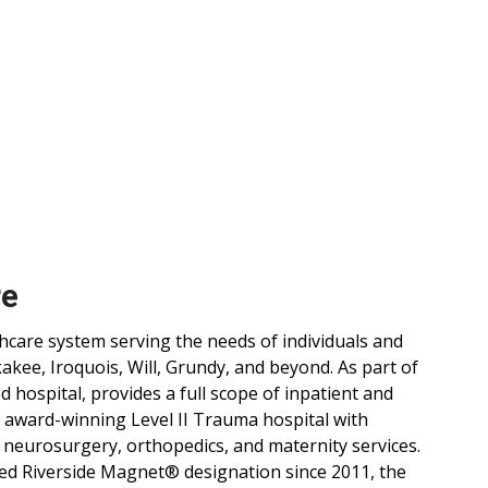
re
lthcare system serving the needs of individuals and
ee, Iroquois, Will, Grundy, and beyond. As part of
d hospital, provides a full scope of inpatient and
, award-winning Level II Trauma hospital with
 neurosurgery, orthopedics, and maternity services.
ned Riverside Magnet® designation since 2011, the