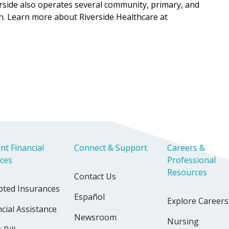
verside also operates several community, primary, and
n. Learn more about Riverside Healthcare at
nt Financial
Connect & Support
Careers &
ices
Professional
Resources
Contact Us
pted Insurances
Español
Explore Careers
cial Assistance
Newsroom
Nursing