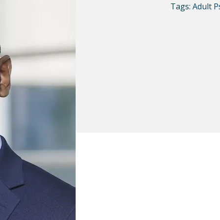
Tags:
Adult P