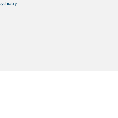
sychiatry