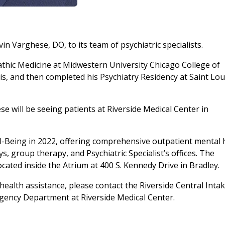
in Varghese, DO, to its team of psychiatric specialists.
thic Medicine at Midwestern University Chicago College of
is, and then completed his Psychiatry Residency at Saint Lou
ese will be seeing patients at Riverside Medical Center in
l-Being in 2022, offering comprehensive outpatient mental 
s, group therapy, and Psychiatric Specialist’s offices. The
ocated inside the Atrium at 400 S. Kennedy Drive in Bradley.
ealth assistance, please contact the Riverside Central Inta
gency Department at Riverside Medical Center.