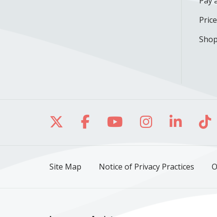
Pay a
Pric
Shop
Follow us on X
Follow us on Facebo
Follow us on Yo
Follow us o
Follow 
Fo
Site Map
Notice of Privacy Practices
O