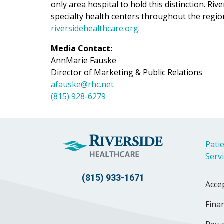
only area hospital to hold this distinction. Ri
specialty health centers throughout the regio
riversidehealthcare.org
.
Media Contact:
AnnMarie Fauske
Director of Marketing & Public Relations
afauske@rhc.net
(815) 928-6279
Patie
Serv
(815) 933-1671
Acce
Finan