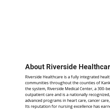
About Riverside Healthca
Riverside Healthcare is a fully integrated hea
communities throughout the counties of Kankak
the system, Riverside Medical Center, a 300-be
outpatient care and is a nationally recognized
advanced programs in heart care, cancer care,
Its reputation for nursing excellence has ear