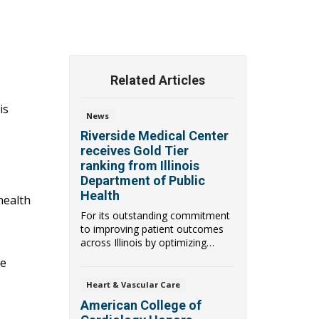
Related Articles
is
News
Riverside Medical Center
receives Gold Tier
ranking from Illinois
Department of Public
Health
health
For its outstanding commitment
to improving patient outcomes
across Illinois by optimizing
antimicrobial ...
ke
Heart & Vascular Care
American College of