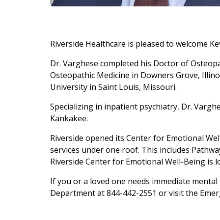
Riverside Healthcare is pleased to welcome Kev
Dr. Varghese completed his Doctor of Osteopa
Osteopathic Medicine in Downers Grove, Illino
University in Saint Louis, Missouri.
Specializing in inpatient psychiatry, Dr. Vargh
Kankakee.
Riverside opened its Center for Emotional Wel
services under one roof. This includes Pathway
Riverside Center for Emotional Well-Being is l
If you or a loved one needs immediate mental h
Department at 844-442-2551 or visit the Emer