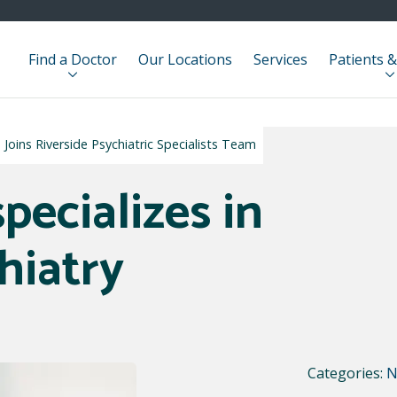
Find a Doctor
Our Locations
Services
Patients &
Joins Riverside Psychiatric Specialists Team
pecializes in
hiatry
Categories:
N