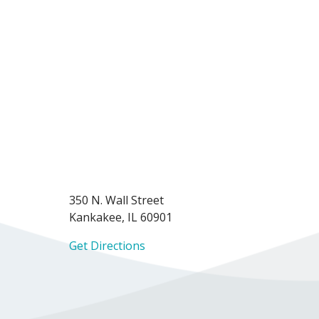
350 N. Wall Street
Kankakee, IL 60901
Get Directions