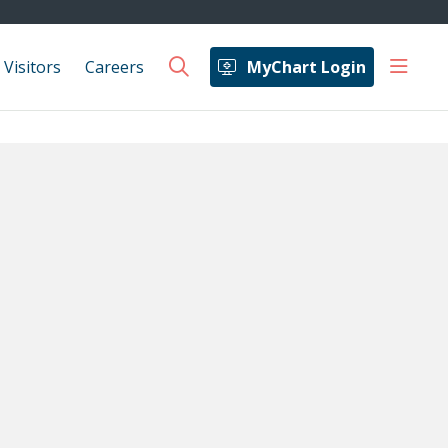
show 
 Visitors
Careers
MyChart Login
search