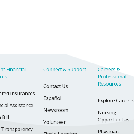
nt Financial
Connect & Support
Careers &
ices
Professional
Resources
Contact Us
pted Insurances
Español
Explore Careers
cial Assistance
Newsroom
Nursing
 Bill
Opportunities
Volunteer
e Transparency
Physician
Find a Location