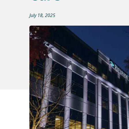
July 18, 2025