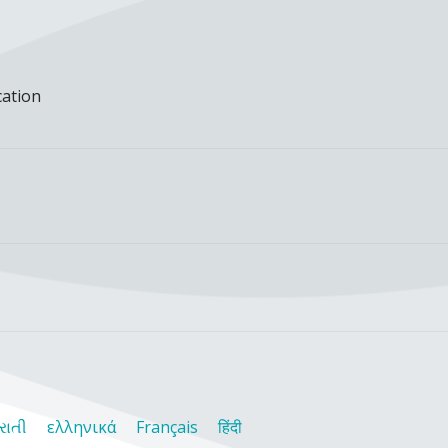
cation
રાતી
ελληνικά
Français
हिंदी