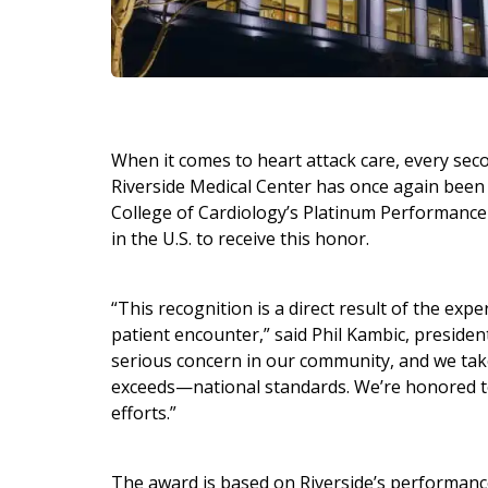
When it comes to heart attack care, every sec
Riverside Medical Center has once again been
College of Cardiology’s Platinum Performance 
in the U.S. to receive this honor.
“This recognition is a direct result of the e
patient encounter,” said Phil Kambic, presiden
serious concern in our community, and we take
exceeds—national standards. We’re honored to
efforts.”
The award is based on Riverside’s performance