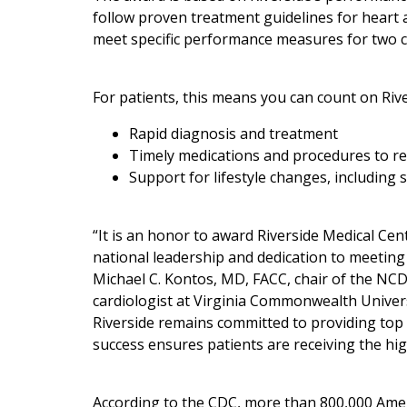
follow proven treatment guidelines for heart 
meet specific performance measures for two c
For patients, this means you can count on Rive
Rapid diagnosis and treatment
Timely medications and procedures to re
Support for lifestyle changes, including
“It is an honor to award Riverside Medical Ce
national leadership and dedication to meetin
Michael C. Kontos, MD, FACC, chair of the NC
cardiologist at Virginia Commonwealth Universi
Riverside remains committed to providing top q
success ensures patients are receiving the hig
According to the CDC, more than 800,000 Ameri