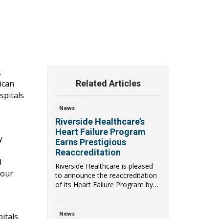
.
ican
Related Articles
spitals
News
Riverside Healthcare’s
Heart Failure Program
y
Earns Prestigious
Reaccreditation
d
Riverside Healthcare is pleased
 our
to announce the reaccreditation
of its Heart Failure Program by
the Ameri...
News
itals