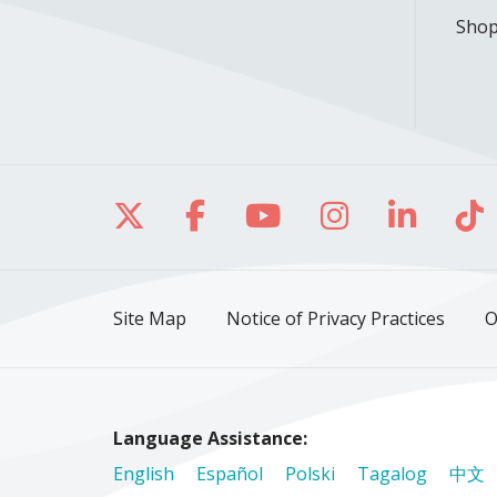
Shop
Follow us on X
Follow us on Facebo
Follow us on Yo
Follow us o
Follow 
Fo
Site Map
Notice of Privacy Practices
O
Language Assistance:
English
Español
Polski
Tagalog
中文