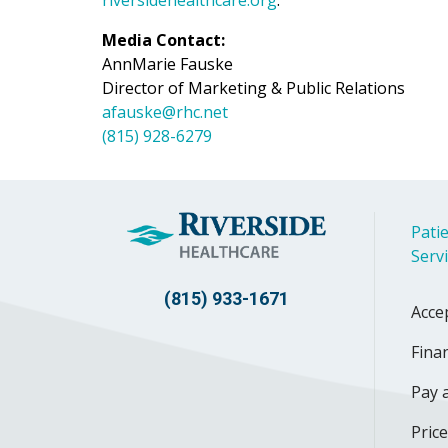
Media Contact:
AnnMarie Fauske
Director of Marketing & Public Relations
afauske@rhc.net
(815) 928-6279
Patie
Serv
(815) 933-1671
Acce
Finan
Pay a
Pric