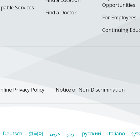
Opportunities
pable Services
Find a Doctor
For Employees
Continuing Edu
ok
uTube
n Instagram
us on LinkedIn
llow us on TikTok
nline Privacy Policy
Notice of Non-Discrimination
Deutsch
한국어
عربى
اردو
русский
Italiano
ગુજ