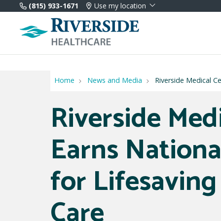
(815) 933-1671
Use my location
Home
News and Media
Riverside Medical Ce
Riverside Med
Earns Nationa
for Lifesaving
Care