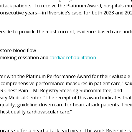
attack patients. To receive the Platinum Award, hospitals mu
onsecutive years—in Riverside’s case, for both 2023 and 202
rside to provide the most current, evidence-based care, incl
store blood flow
 smoking cessation and
cardiac rehabilitation
nter with the Platinum Performance Award for their valuable
g comprehensive performance measures in patient care,” sai
DR Chest Pain – MI Registry Steering Subcommittee, and
ty Medical Center. “The receipt of this award indicates that
uality, guideline-driven care for heart attack patients. Thei
hest quality cardiovascular care.”
cans suffer a heart attack each year. The work Riverside is