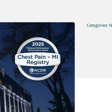
Categories:
N