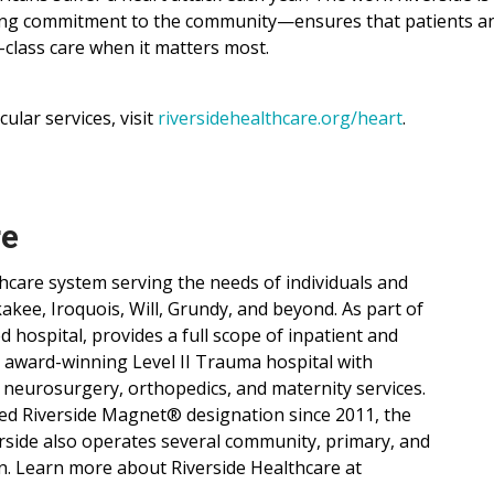
rong commitment to the community—ensures that patients a
-class care when it matters most.
ular services, visit
riversidehealthcare.org/heart
.
re
lthcare system serving the needs of individuals and
ee, Iroquois, Will, Grundy, and beyond. As part of
d hospital, provides a full scope of inpatient and
, award-winning Level II Trauma hospital with
 neurosurgery, orthopedics, and maternity services.
ned Riverside Magnet® designation since 2011, the
verside also operates several community, primary, and
n. Learn more about Riverside Healthcare at