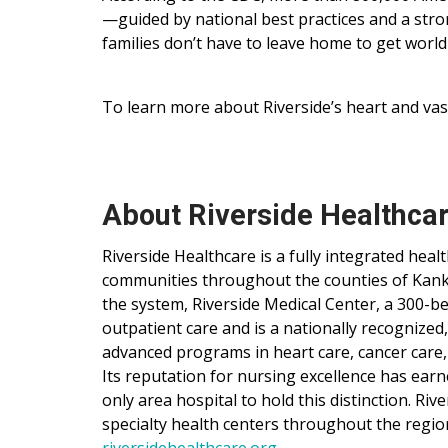
—guided by national best practices and a st
families don’t have to leave home to get world
To learn more about Riverside’s heart and vasc
About Riverside Healthca
Riverside Healthcare is a fully integrated hea
communities throughout the counties of Kankak
the system, Riverside Medical Center, a 300-be
outpatient care and is a nationally recognized
advanced programs in heart care, cancer care,
Its reputation for nursing excellence has ear
only area hospital to hold this distinction. Ri
specialty health centers throughout the regio
riversidehealthcare.org
.