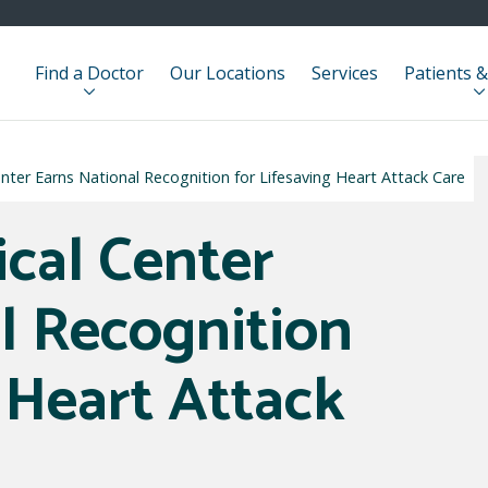
Find a Doctor
Our Locations
Services
Patients &
nter Earns National Recognition for Lifesaving Heart Attack Care
ical Center
l Recognition
 Heart Attack