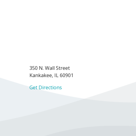
350 N. Wall Street
Kankakee, IL 60901
Get Directions