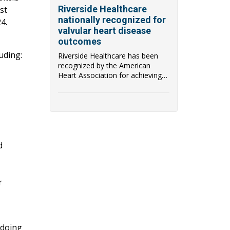
Riverside Healthcare
st
nationally recognized for
4.
valvular heart disease
outcomes
uding:
Riverside Healthcare has been
recognized by the American
Heart Association for achieving
the Target: Aort...
d
r
 doing