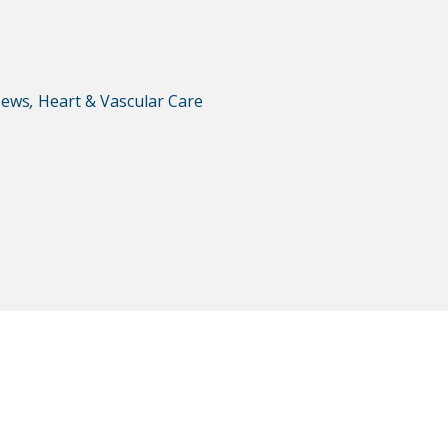
ews
,
Heart & Vascular Care