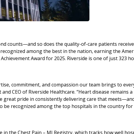
ond counts—and so does the quality-of-care patients receive
 recognized among the best in the nation, earning the Amer
Achievement Award for 2025. Riverside is one of just 323 ho
xpertise, commitment, and compassion our team brings to ever
t and CEO of Riverside Healthcare. “Heart disease remains a
 great pride in consistently delivering care that meets—an
 be recognized among the top hospitals in the country for
 in the Chest Pain – MI Registry, which tracks how well hosp