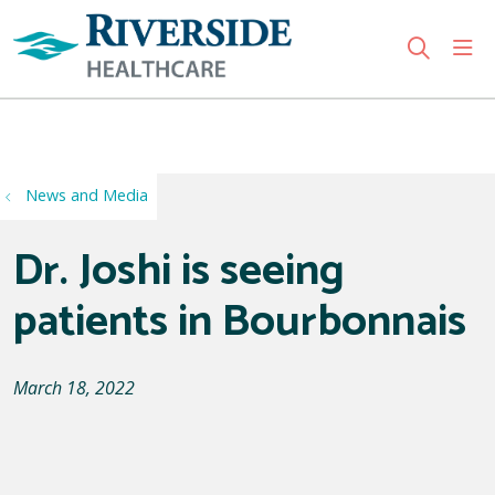
sho
search
Use my location
News and Media
Dr. Joshi is seeing
patients in Bourbonnais
March 18, 2022