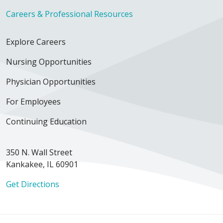
Careers & Professional Resources
Explore Careers
Nursing Opportunities
Physician Opportunities
For Employees
Continuing Education
350 N. Wall Street
Kankakee, IL 60901
Get Directions