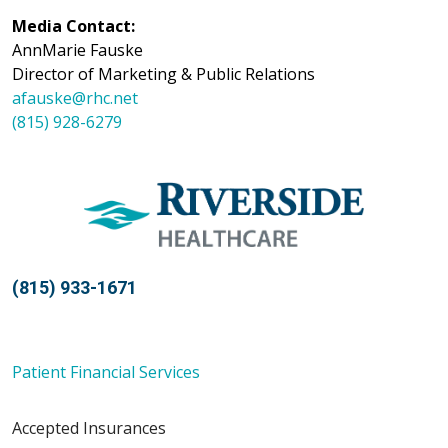
Media Contact:
AnnMarie Fauske
Director of Marketing & Public Relations
afauske@rhc.net
(815) 928-6279
(815) 933-1671
Patient Financial Services
Accepted Insurances