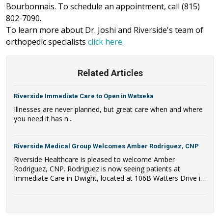
Bourbonnais. To schedule an appointment, call (815)
802-7090.
To learn more about Dr. Joshi and Riverside's team of
orthopedic specialists
click here
.
Related Articles
Riverside Immediate Care to Open in Watseka
Illnesses are never planned, but great care when and where
you need it has n...
Riverside Medical Group Welcomes Amber Rodriguez, CNP
Riverside Healthcare is pleased to welcome Amber
Rodriguez, CNP. Rodriguez is now seeing patients at
Immediate Care in Dwight, located at 106B Watters Drive in
Dwight, IL.