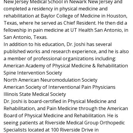
New Jersey Medical School in Newark New Jersey and
completed a residency in physical medicine and
rehabilitation at Baylor College of Medicine in Houston,
Texas, where he served as Chief Resident. He then did a
fellowship in pain medicine at UT Health San Antonio, in
San Antonio, Texas.
In addition to his education, Dr. Joshi has several
published works and research experience, and he is also
a member of professional organizations including:
American Academy of Physical Medicine & Rehabilitation
Spine Intervention Society
North American Neuromodulation Society
American Society of Interventional Pain Physicians
Illinois State Medical Society
Dr. Joshi is board-certified in Physical Medicine and
Rehabilitation, and Pain Medicine through the American
Board of Physical Medicine and Rehabilitation. He is
seeing patients at Riverside Medical Group Orthopedic
Specialists located at 100 Riverside Drive in