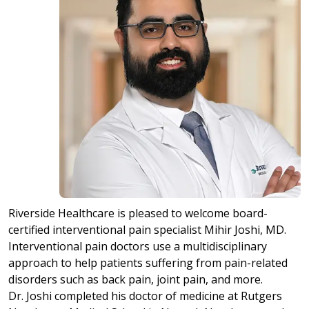
Riverside Healthcare is pleased to welcome board-
certified interventional pain specialist Mihir Joshi, MD.
Interventional pain doctors use a multidisciplinary
approach to help patients suffering from pain-related
disorders such as back pain, joint pain, and more.
Dr. Joshi completed his doctor of medicine at Rutgers