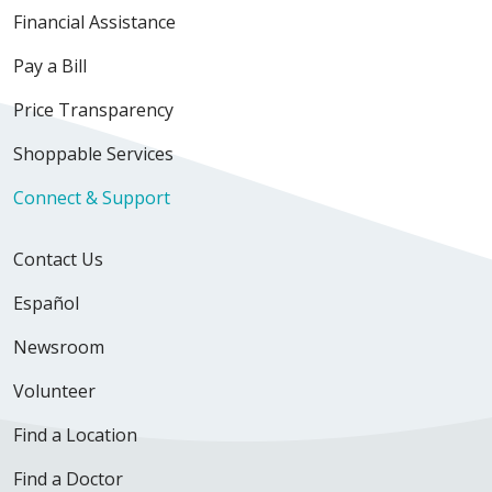
Financial Assistance
Pay a Bill
Price Transparency
Shoppable Services
Connect & Support
Contact Us
Español
Newsroom
Volunteer
Find a Location
Find a Doctor