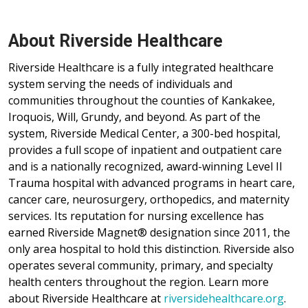
About Riverside Healthcare
Riverside Healthcare is a fully integrated healthcare
system serving the needs of individuals and
communities throughout the counties of Kankakee,
Iroquois, Will, Grundy, and beyond. As part of the
system, Riverside Medical Center, a 300-bed hospital,
provides a full scope of inpatient and outpatient care
and is a nationally recognized, award-winning Level II
Trauma hospital with advanced programs in heart care,
cancer care, neurosurgery, orthopedics, and maternity
services. Its reputation for nursing excellence has
earned Riverside Magnet® designation since 2011, the
only area hospital to hold this distinction. Riverside also
operates several community, primary, and specialty
health centers throughout the region. Learn more
about Riverside Healthcare at
riversidehealthcare.org
.