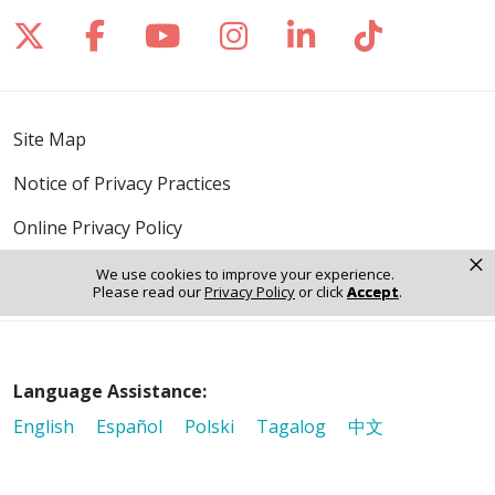
Follow us on X
Follow us on Facebook
Follow us on YouTube
Follow us on Inst
Follow us on 
Follow us
Site Map
Notice of Privacy Practices
Online Privacy Policy
×
Notice of Non-Discrimination
We use cookies to improve your experience.
Please read our
Privacy Policy
or click
Accept
.
Language Assistance:
English
Español
Polski
Tagalog
中文
Deutsch
한국어
عربى
اردو
русский
Italiano