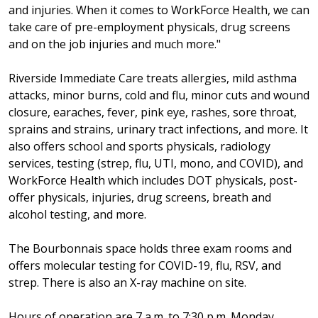
and injuries. When it comes to WorkForce Health, we can
take care of pre-employment physicals, drug screens
and on the job injuries and much more."
Riverside Immediate Care treats allergies, mild asthma
attacks, minor burns, cold and flu, minor cuts and wound
closure, earaches, fever, pink eye, rashes, sore throat,
sprains and strains, urinary tract infections, and more. It
also offers school and sports physicals, radiology
services, testing (strep, flu, UTI, mono, and COVID), and
WorkForce Health which includes DOT physicals, post-
offer physicals, injuries, drug screens, breath and
alcohol testing, and more.
The Bourbonnais space holds three exam rooms and
offers molecular testing for COVID-19, flu, RSV, and
strep. There is also an X-ray machine on site.
Hours of operation are 7 a.m. to 7:30 p.m. Monday