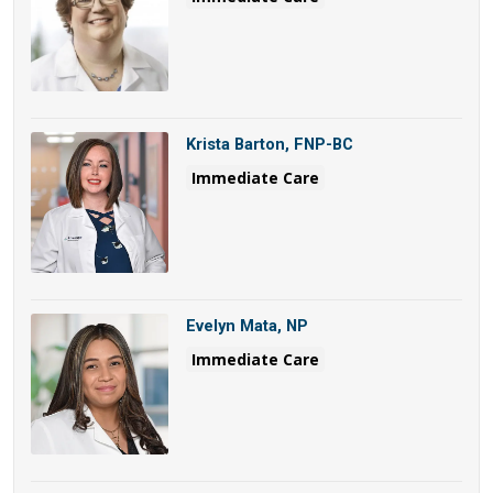
Krista Barton, FNP-BC
Immediate Care
Evelyn Mata, NP
Immediate Care