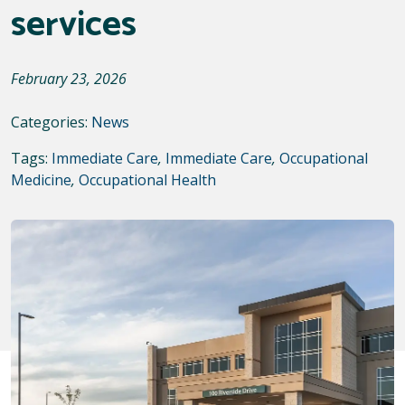
services
February 23, 2026
Categories:
News
Tags:
Immediate Care
,
Immediate Care
,
Occupational
Medicine
,
Occupational Health