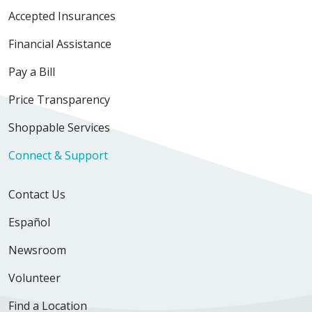
Accepted Insurances
Financial Assistance
Pay a Bill
Price Transparency
Shoppable Services
Connect & Support
Contact Us
Español
Newsroom
Volunteer
Find a Location