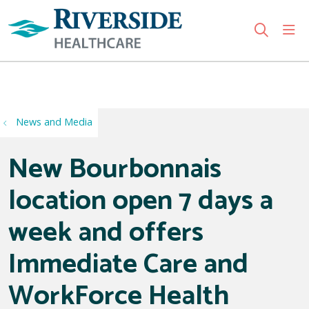
sho
search
Use my location
News and Media
New Bourbonnais
location open 7 days a
week and offers
Immediate Care and
WorkForce Health