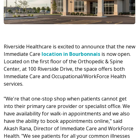
Riverside Healthcare is excited to announce that the new
Immediate Care
location in Bourbonnais
is now open.
Located on the first floor of the Orthopedic & Spine
Center, at 100 Riverside Drive, the space offers both
Immediate Care and Occupational/WorkForce Health
services.
"We're that one-stop shop when patients cannot get
into their primary care provider or specialist office. We
have availability for walk-in appointments and we also
have the ability to book appointments online," said
Akash Rana, Director of Immediate Care and WorkForce
Health. "We see patients for all your common illnesses