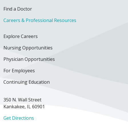
Find a Doctor
Careers & Professional Resources
Explore Careers
Nursing Opportunities
Physician Opportunities
For Employees
Continuing Education
350 N. Wall Street
Kankakee, IL 60901
Get Directions