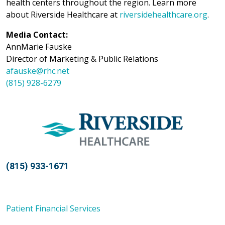
health centers throughout the region. Learn more
about Riverside Healthcare at
riversidehealthcare.org
.
Media Contact:
AnnMarie Fauske
Director of Marketing & Public Relations
afauske@rhc.net
(815) 928-6279
(815) 933-1671
Patient Financial Services