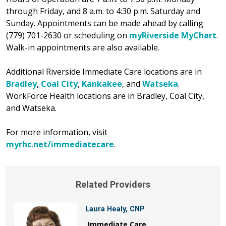
through Friday, and 8 a.m. to 4:30 p.m. Saturday and
Sunday. Appointments can be made ahead by calling
(779) 701-2630 or scheduling on
myRiverside MyChart
.
Walk-in appointments are also available.
Additional Riverside Immediate Care locations are in
Bradley
,
Coal City
,
Kankakee
, and
Watseka
.
WorkForce Health locations are in Bradley, Coal City,
and Watseka.
For more information, visit
myrhc.net/immediatecare
.
Related Providers
Laura Healy, CNP
Immediate Care