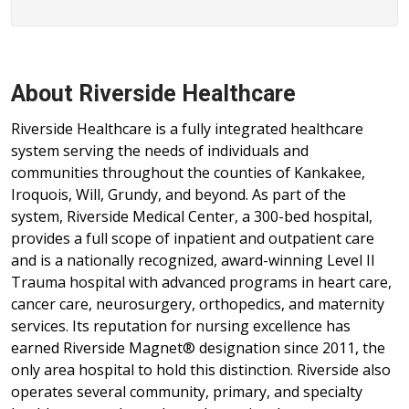
About Riverside Healthcare
Riverside Healthcare is a fully integrated healthcare
system serving the needs of individuals and
communities throughout the counties of Kankakee,
Iroquois, Will, Grundy, and beyond. As part of the
system, Riverside Medical Center, a 300-bed hospital,
provides a full scope of inpatient and outpatient care
and is a nationally recognized, award-winning Level II
Trauma hospital with advanced programs in heart care,
cancer care, neurosurgery, orthopedics, and maternity
services. Its reputation for nursing excellence has
earned Riverside Magnet® designation since 2011, the
only area hospital to hold this distinction. Riverside also
operates several community, primary, and specialty