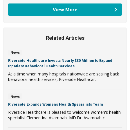
View More
providers
Related Articles
News
Riverside Healthcare Invests Nearly $30 Million to Expand
Inpatient Behavioral Health Services
At a time when many hospitals nationwide are scaling back
behavioral health services, Riverside Healthcar...
News
Riverside Expands Women's Health Specialists Team
Riverside Healthcare is pleased to welcome women's health
specialist Clementina Asamoah, MD.Dr. Asamoah c...