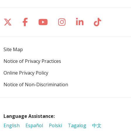
Follow us on X
Follow us on Facebook
Follow us on YouTube
Follow us on Inst
Follow us on 
Follow us
Site Map
Notice of Privacy Practices
Online Privacy Policy
Notice of Non-Discrimination
Language Assistance:
English
Español
Polski
Tagalog
中文