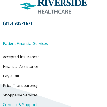
(815) 933-1671
Patient Financial Services
Accepted Insurances
Financial Assistance
Pay a Bill
Price Transparency
Shoppable Services
Connect & Support