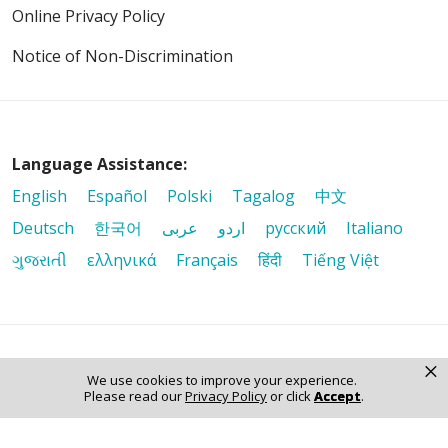
Online Privacy Policy
Notice of Non-Discrimination
Language Assistance:
English
Español
Polski
Tagalog
中文
Deutsch
한국어
عربى
اردو
русский
Italiano
ગુજરાતી
ελληνικά
Français
हिंदी
Tiếng Việt
×
© 2026 Riverside Healthcare. All Rights Reserved
We use cookies to improve your experience.
Please read our
Privacy Policy
or click
Accept
.