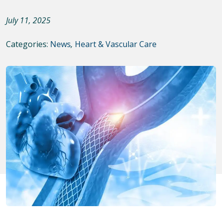
July 11, 2025
Categories:
News
,
Heart & Vascular Care