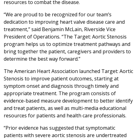
resources to combat the disease.
“We are proud to be recognized for our team’s
dedication to improving heart valve disease care and
treatment,” said Benjamin McLain, Riverside Vice
President of Operations. “The Target: Aortic Stenosis
program helps us to optimize treatment pathways and
bring together the patient, caregivers and providers to
determine the best way forward.”
The American Heart Association launched Target: Aortic
Stenosis to improve patient outcomes, starting at
symptom onset and diagnosis through timely and
appropriate treatment. The program consists of
evidence-based measure development to better identify
and treat patients, as well as multi-media educational
resources for patients and health care professionals.
“Prior evidence has suggested that symptomatic
patients with severe aortic stenosis are undertreated