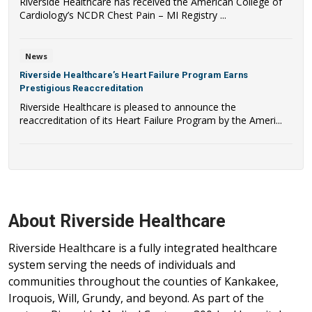
Riverside Healthcare has received the American College of
Cardiology’s NCDR Chest Pain – MI Registry ...
News
Riverside Healthcare’s Heart Failure Program Earns
Prestigious Reaccreditation
Riverside Healthcare is pleased to announce the
reaccreditation of its Heart Failure Program by the Ameri...
About Riverside Healthcare
Riverside Healthcare is a fully integrated healthcare
system serving the needs of individuals and
communities throughout the counties of Kankakee,
Iroquois, Will, Grundy, and beyond. As part of the