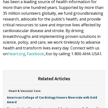
has been a leading source of health information for
more than one hundred years. Supported by more than
35 million volunteers globally, we fund groundbreaking
research, advocate for the public’s health, and provide
critical resources to save and improve lives affected by
cardiovascular disease and stroke. By driving
breakthroughs and implementing proven solutions in
science, policy, and care, we work tirelessly to advance
health and transform lives every day. Connect with us
on
heart.org
,
Facebook
, X or by calling 1-800-AHA-USA1.
Related Articles
Heart & Vascular Care
American College of Cardiology Honors Riverside with Gold
Award