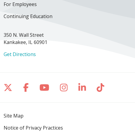
For Employees
Continuing Education
350 N. Wall Street
Kankakee, IL 60901
Get Directions
Follow us on X
Follow us on Facebook
Follow us on YouTube
Follow us on Inst
Follow us on 
Follow us
Site Map
Notice of Privacy Practices