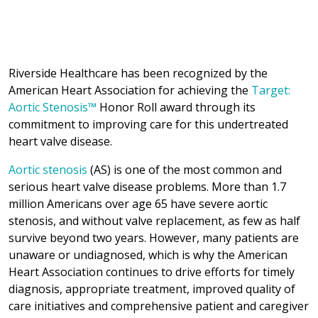
Riverside Healthcare has been recognized by the
American Heart Association for achieving the
Target:
Aortic Stenosis™
Honor Roll award through its
commitment to improving care for this undertreated
heart valve disease.
Aortic stenosis
(AS) is one of the most common and
serious heart valve disease problems. More than 1.7
million Americans over age 65 have severe aortic
stenosis, and without valve replacement, as few as half
survive beyond two years. However, many patients are
unaware or undiagnosed, which is why the American
Heart Association continues to drive efforts for timely
diagnosis, appropriate treatment, improved quality of
care initiatives and comprehensive patient and caregiver