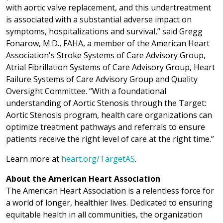
with aortic valve replacement, and this undertreatment
is associated with a substantial adverse impact on
symptoms, hospitalizations and survival,” said Gregg
Fonarow, M.D., FAHA, a member of the American Heart
Association's Stroke Systems of Care Advisory Group,
Atrial Fibrillation Systems of Care Advisory Group, Heart
Failure Systems of Care Advisory Group and Quality
Oversight Committee. “With a foundational
understanding of Aortic Stenosis through the Target:
Aortic Stenosis program, health care organizations can
optimize treatment pathways and referrals to ensure
patients receive the right level of care at the right time.”
Learn more at
heart.org/TargetAS
.
About the American Heart Association
The American Heart Association is a relentless force for
a world of longer, healthier lives. Dedicated to ensuring
equitable health in all communities, the organization