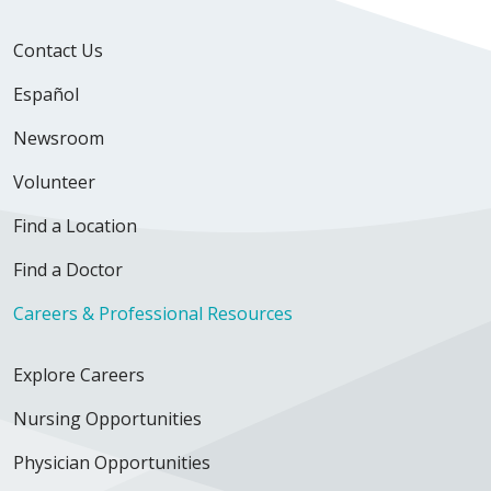
Contact Us
Español
Newsroom
Volunteer
Find a Location
Find a Doctor
Careers & Professional Resources
Explore Careers
Nursing Opportunities
Physician Opportunities