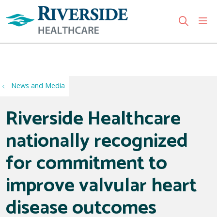
sho
search
Use my location
News and Media
Riverside Healthcare
nationally recognized
for commitment to
improve valvular heart
disease outcomes