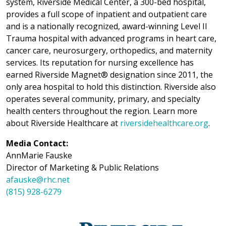
system, Riverside Medical Center, a 300-bed hospital,
provides a full scope of inpatient and outpatient care
and is a nationally recognized, award-winning Level II
Trauma hospital with advanced programs in heart care,
cancer care, neurosurgery, orthopedics, and maternity
services. Its reputation for nursing excellence has
earned Riverside Magnet® designation since 2011, the
only area hospital to hold this distinction. Riverside also
operates several community, primary, and specialty
health centers throughout the region. Learn more
about Riverside Healthcare at
riversidehealthcare.org
.
Media Contact:
AnnMarie Fauske
Director of Marketing & Public Relations
afauske@rhc.net
(815) 928-6279