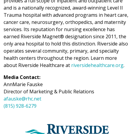
provides a full scope of inpatient and outpatient care
and is a nationally recognized, award-winning Level II
Trauma hospital with advanced programs in heart care,
cancer care, neurosurgery, orthopedics, and maternity
services. Its reputation for nursing excellence has
earned Riverside Magnet® designation since 2011, the
only area hospital to hold this distinction. Riverside also
operates several community, primary, and specialty
health centers throughout the region. Learn more
about Riverside Healthcare at
riversidehealthcare.org
.
Media Contact:
AnnMarie Fauske
Director of Marketing & Public Relations
afauske@rhc.net
(815) 928-6279