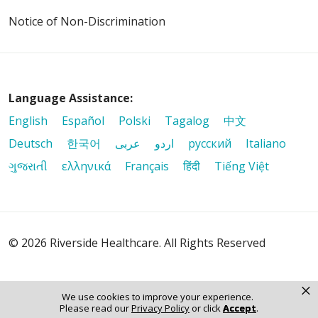
Notice of Non-Discrimination
Language Assistance:
English
Español
Polski
Tagalog
中文
Deutsch
한국어
عربى
اردو
русский
Italiano
ગુજરાતી
ελληνικά
Français
हिंदी
Tiếng Việt
© 2026 Riverside Healthcare. All Rights Reserved
×
We use cookies to improve your experience.
Please read our
Privacy Policy
or click
Accept
.