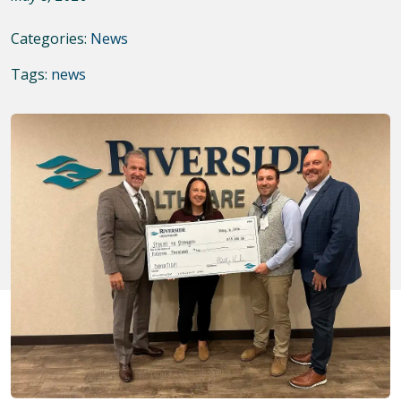
Categories:
News
Tags:
news