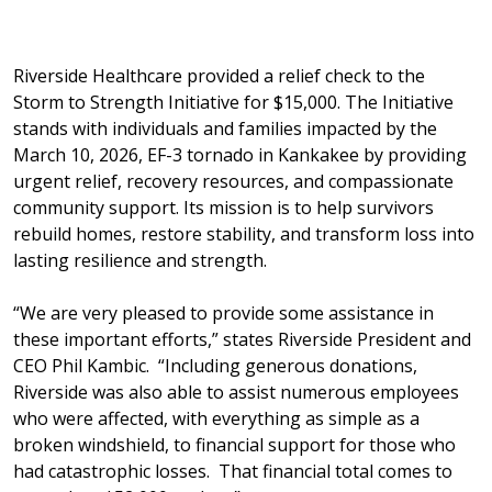
Riverside Healthcare provided a relief check to the
Storm to Strength Initiative for $15,000. The Initiative
stands with individuals and families impacted by the
March 10, 2026, EF-3 tornado in Kankakee by providing
urgent relief, recovery resources, and compassionate
community support. Its mission is to help survivors
rebuild homes, restore stability, and transform loss into
lasting resilience and strength.
“We are very pleased to provide some assistance in
these important efforts,” states Riverside President and
CEO Phil Kambic. “Including generous donations,
Riverside was also able to assist numerous employees
who were affected, with everything as simple as a
broken windshield, to financial support for those who
had catastrophic losses. That financial total comes to