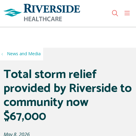
sho
search
Use my location
News and Media
Total storm relief
provided by Riverside to
community now
$67,000
May 8, 2026