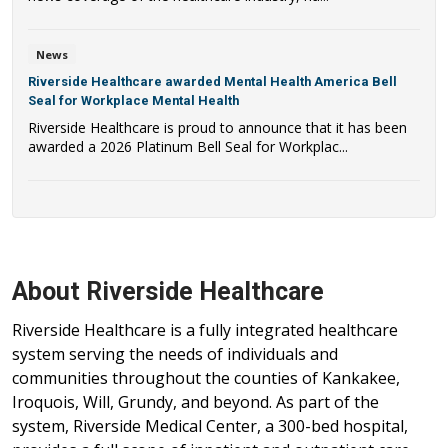
News
Riverside Healthcare awarded Mental Health America Bell
Seal for Workplace Mental Health
Riverside Healthcare is proud to announce that it has been
awarded a 2026 Platinum Bell Seal for Workplac...
About Riverside Healthcare
Riverside Healthcare is a fully integrated healthcare
system serving the needs of individuals and
communities throughout the counties of Kankakee,
Iroquois, Will, Grundy, and beyond. As part of the
system, Riverside Medical Center, a 300-bed hospital,