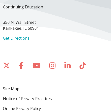
Continuing Education
350 N. Wall Street
Kankakee, IL 60901
Get Directions
Follow us on X
Follow us on Facebook
Follow us on YouTube
Follow us on Inst
Follow us on 
Follow us
Site Map
Notice of Privacy Practices
Online Privacy Policy