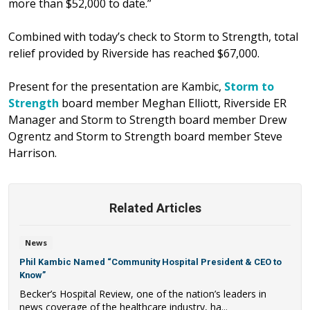
more than $52,000 to date.”
Combined with today’s check to Storm to Strength, total
relief provided by Riverside has reached $67,000.
Present for the presentation are Kambic,
Storm to
Strength
board member Meghan Elliott, Riverside ER
Manager and Storm to Strength board member Drew
Ogrentz and Storm to Strength board member Steve
Harrison.
Related Articles
News
Phil Kambic Named “Community Hospital President & CEO to
Know”
Becker’s Hospital Review, one of the nation’s leaders in
news coverage of the healthcare industry, ha...