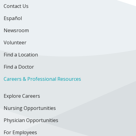
Contact Us
Español
Newsroom
Volunteer
Find a Location
Find a Doctor
Careers & Professional Resources
Explore Careers
Nursing Opportunities
Physician Opportunities
For Employees