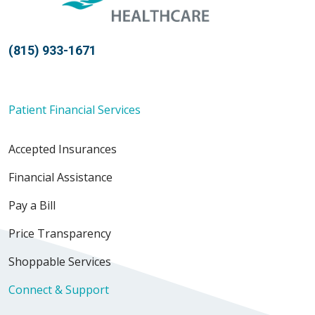
(815) 933-1671
Patient Financial Services
Accepted Insurances
Financial Assistance
Pay a Bill
Price Transparency
Shoppable Services
Connect & Support