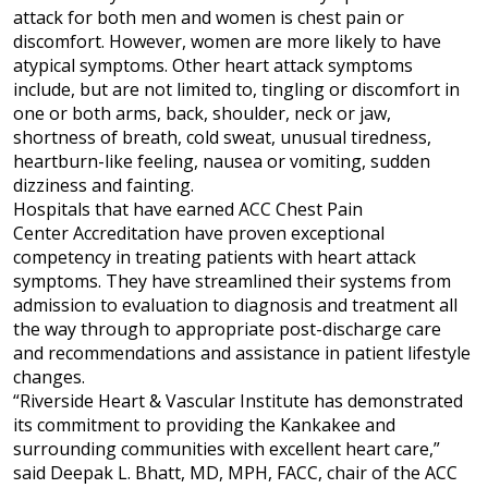
attack for both men and women is chest pain or
discomfort. However, women are more likely to have
atypical symptoms. Other heart attack symptoms
include, but are not limited to, tingling or discomfort in
one or both arms, back, shoulder, neck or jaw,
shortness of breath, cold sweat, unusual tiredness,
heartburn-like feeling, nausea or vomiting, sudden
dizziness and fainting.
Hospitals that have earned ACC Chest Pain
Center Accreditation have proven exceptional
competency in treating patients with heart attack
symptoms. They have streamlined their systems from
admission to evaluation to diagnosis and treatment all
the way through to appropriate post-discharge care
and recommendations and assistance in patient lifestyle
changes.
“Riverside Heart & Vascular Institute has demonstrated
its commitment to providing the Kankakee and
surrounding communities with excellent heart care,”
said Deepak L. Bhatt, MD, MPH, FACC, chair of the ACC