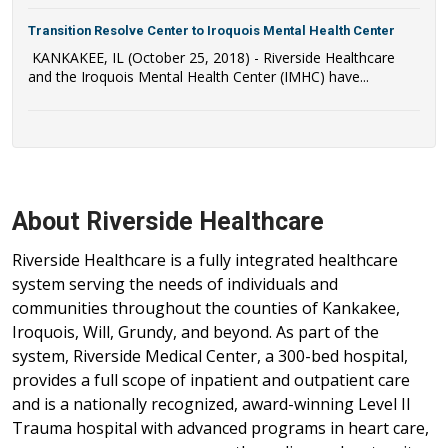
Transition Resolve Center to Iroquois Mental Health Center
KANKAKEE, IL (October 25, 2018) - Riverside Healthcare
and the Iroquois Mental Health Center (IMHC) have...
About Riverside Healthcare
Riverside Healthcare is a fully integrated healthcare
system serving the needs of individuals and
communities throughout the counties of Kankakee,
Iroquois, Will, Grundy, and beyond. As part of the
system, Riverside Medical Center, a 300-bed hospital,
provides a full scope of inpatient and outpatient care
and is a nationally recognized, award-winning Level II
Trauma hospital with advanced programs in heart care,