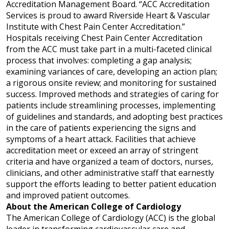
Accreditation Management Board. “ACC Accreditation
Services is proud to award Riverside Heart & Vascular
Institute with Chest Pain Center Accreditation.”
Hospitals receiving Chest Pain Center Accreditation
from the ACC must
take part in a multi-faceted
clinical
process that involves: completing a gap analysis;
examining variances of care, developing an action plan;
a rigorous onsite review; and monitoring for sustained
success. Improved methods and strategies of caring for
patients include s
treamlining processes, implementing
of guidelines and standards, and adopting best practices
in the care of patients experiencing the signs and
symptoms of a heart attack. Facilities that achieve
accreditation
meet or exceed
an array of stringent
criteria and have organized a team of doctors, nurses,
clinicians, and other administrative staff that earnestly
support the efforts leading to better patient education
and improved patient outcomes.
About the American College of Cardiology
The American College of Cardiology (ACC) is the global