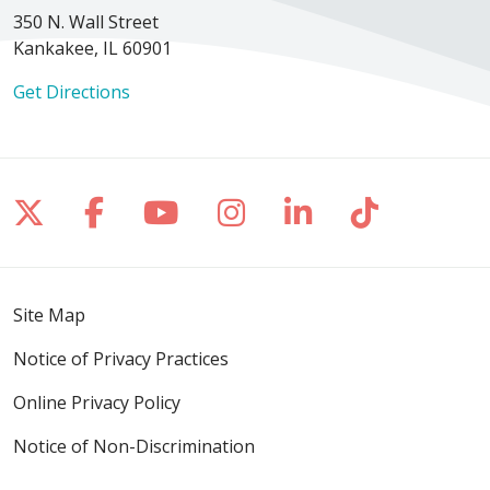
350 N. Wall Street
Kankakee, IL 60901
Get Directions
Follow us on X
Follow us on Facebook
Follow us on YouTube
Follow us on Inst
Follow us on 
Follow us
Site Map
Notice of Privacy Practices
Online Privacy Policy
Notice of Non-Discrimination