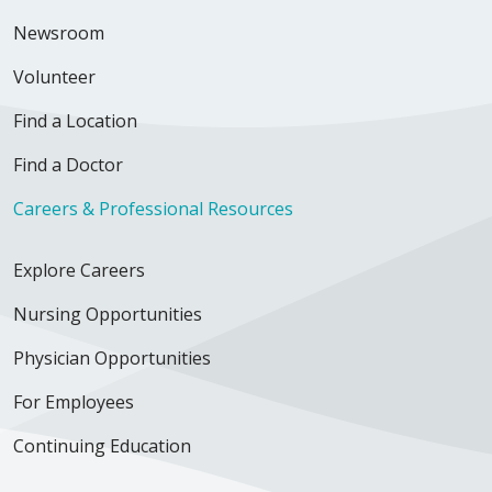
Newsroom
Volunteer
Find a Location
Find a Doctor
Careers & Professional Resources
Explore Careers
Nursing Opportunities
Physician Opportunities
For Employees
Continuing Education