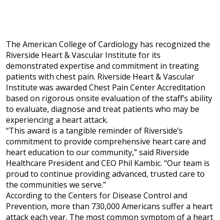
The American College of Cardiology has recognized the
Riverside Heart & Vascular Institute for its
demonstrated expertise and commitment in treating
patients with chest pain. Riverside Heart & Vascular
Institute
was awarded Chest Pain Center Accreditation
based on rigorous onsite evaluation of the staff’s ability
to evaluate, diagnose and treat patients who may be
experiencing a heart attack.
“This award is a tangible reminder of Riverside’s
commitment to provide comprehensive heart care and
heart education to our community,” said Riverside
Healthcare President and CEO Phil Kambic. “Our team is
proud to continue providing advanced, trusted care to
the communities we serve.”
According to the Centers for Disease Control and
Prevention, more than 730,000 Americans suffer a heart
attack each year. The most common symptom of a heart