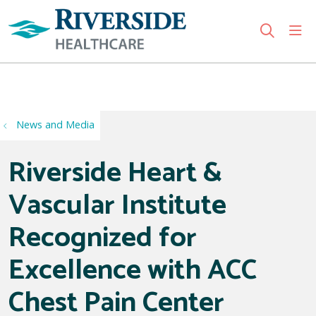
sho
search
Use my location
News and Media
Riverside Heart &
Vascular Institute
Recognized for
Excellence with ACC
Chest Pain Center