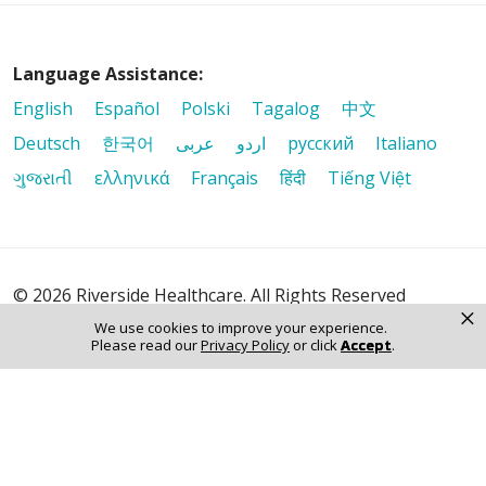
Language Assistance:
English
Español
Polski
Tagalog
中文
Deutsch
한국어
عربى
اردو
русский
Italiano
ગુજરાતી
ελληνικά
Français
हिंदी
Tiếng Việt
© 2026 Riverside Healthcare. All Rights Reserved
×
We use cookies to improve your experience.
Please read our
Privacy Policy
or click
Accept
.