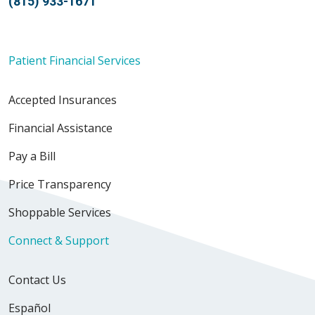
(815) 933-1671
Patient Financial Services
Accepted Insurances
Financial Assistance
Pay a Bill
Price Transparency
Shoppable Services
Connect & Support
Contact Us
Español