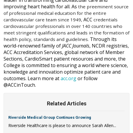
leader in transforming cardiovascular care and
improving heart health for all. As
the preeminent source
of professional medical education for the entire
ACC
cardiovascular care team since 1949,
credentials
cardiovascular professionals in over 140 countries who
meet stringent qualifications and leads in the formation of
Through its
health policy, standards and guidelines
.
world-renowned family of
JACC
Journals
, NCDR registries,
ACC Accreditation Services, global network of Member
Sections, CardioSmart patient resources and more, the
College is committed to ensuring a
world where science,
knowledge and innovation optimize patient care and
outcomes.
Learn more at
acc.org
or follow
@ACCinTouch
.
Related Articles
Riverside Medical Group Continues Growing
Riverside Healthcare is please to announce Sarah Allen...