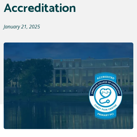
Accreditation
January 21, 2025