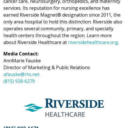
cancer care, neurosurgery, orthopedics, and maternity
services. Its reputation for nursing excellence has
earned Riverside Magnet® designation since 2011, the
only area hospital to hold this distinction. Riverside also
operates several community, primary, and specialty
health centers throughout the region. Learn more
about Riverside Healthcare at
riversidehealthcare.org
.
Media Contact:
AnnMarie Fauske
Director of Marketing & Public Relations
afauske@rhc.net
(815) 928-6279