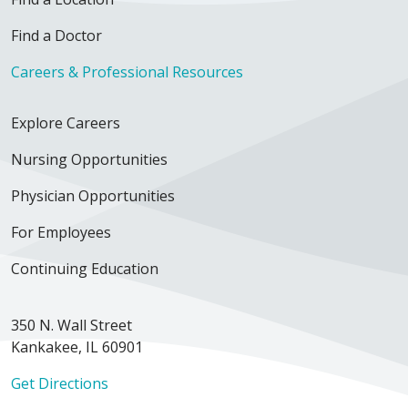
Find a Doctor
Careers & Professional Resources
Explore Careers
Nursing Opportunities
Physician Opportunities
For Employees
Continuing Education
350 N. Wall Street
Kankakee, IL 60901
Get Directions