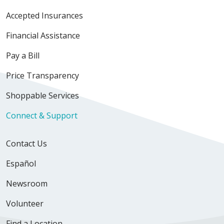
Accepted Insurances
Financial Assistance
Pay a Bill
Price Transparency
Shoppable Services
Connect & Support
Contact Us
Español
Newsroom
Volunteer
Find a Location