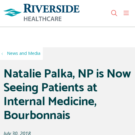
sho
search
Use my location
News and Media
Natalie Palka, NP is Now
Seeing Patients at
Internal Medicine,
Bourbonnais
July 30, 2018