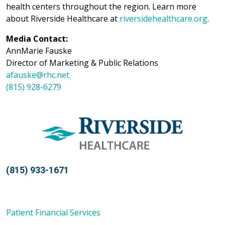
health centers throughout the region. Learn more
about Riverside Healthcare at
riversidehealthcare.org
.
Media Contact:
AnnMarie Fauske
Director of Marketing & Public Relations
afauske@rhc.net
(815) 928-6279
(815) 933-1671
Patient Financial Services