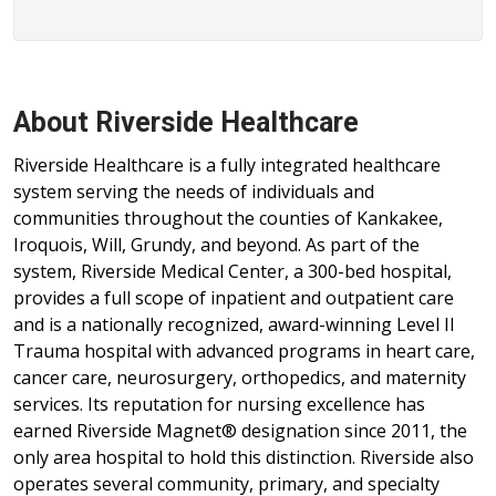
About Riverside Healthcare
Riverside Healthcare is a fully integrated healthcare
system serving the needs of individuals and
communities throughout the counties of Kankakee,
Iroquois, Will, Grundy, and beyond. As part of the
system, Riverside Medical Center, a 300-bed hospital,
provides a full scope of inpatient and outpatient care
and is a nationally recognized, award-winning Level II
Trauma hospital with advanced programs in heart care,
cancer care, neurosurgery, orthopedics, and maternity
services. Its reputation for nursing excellence has
earned Riverside Magnet® designation since 2011, the
only area hospital to hold this distinction. Riverside also
operates several community, primary, and specialty