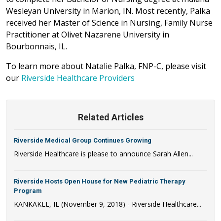
Wesleyan University in Marion, IN. Most recently, Palka
received her Master of Science in Nursing, Family Nurse
Practitioner at Olivet Nazarene University in
Bourbonnais, IL.
To learn more about Natalie Palka, FNP-C, please visit
our
Riverside Healthcare Providers
Related Articles
Riverside Medical Group Continues Growing
Riverside Healthcare is please to announce Sarah Allen...
Riverside Hosts Open House for New Pediatric Therapy
Program
KANKAKEE, IL (November 9, 2018) - Riverside Healthcare...