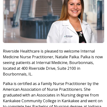
Riverside Healthcare is pleased to welcome Internal
Medicine Nurse Practitioner, Natalie Palka. Palka is now
seeing patients at Internal Medicine, Bourbonnais,
located at 400 Riverside Drive, Suite 2100 in
Bourbonnais, IL.
Palka is certified as a Family Nurse Practitioner by the
American Association of Nurse Practitioners. She
graduated with an Associates in Nursing degree from
Kankakee Community College in Kankakee and went on
to complete her Bachelor of Nursing degree at Indiana