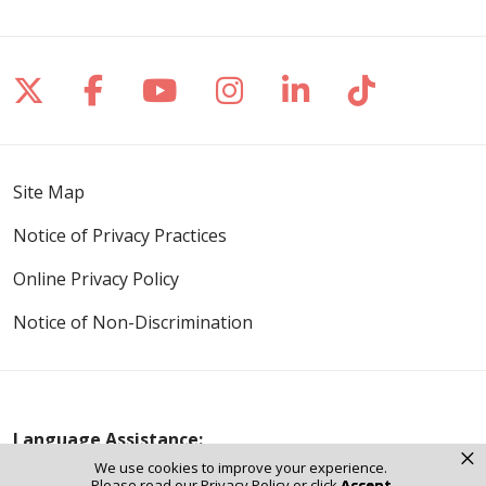
Follow us on X
Follow us on Facebook
Follow us on YouTube
Follow us on Inst
Follow us on 
Follow us
Site Map
Notice of Privacy Practices
Online Privacy Policy
Notice of Non-Discrimination
Language Assistance:
×
We use cookies to improve your experience.
English
Español
Polski
Tagalog
中文
Please read our
Privacy Policy
or click
Accept
.