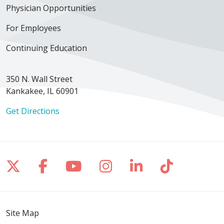
Physician Opportunities
For Employees
Continuing Education
350 N. Wall Street
Kankakee, IL 60901
Get Directions
Follow us on X
Follow us on Facebook
Follow us on YouTube
Follow us on Inst
Follow us on 
Follow us
Site Map