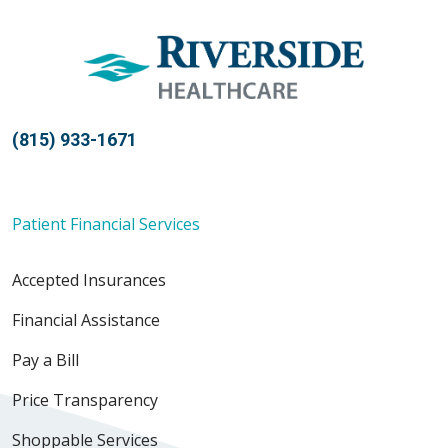
(815) 933-1671
Patient Financial Services
Accepted Insurances
Financial Assistance
Pay a Bill
Price Transparency
Shoppable Services