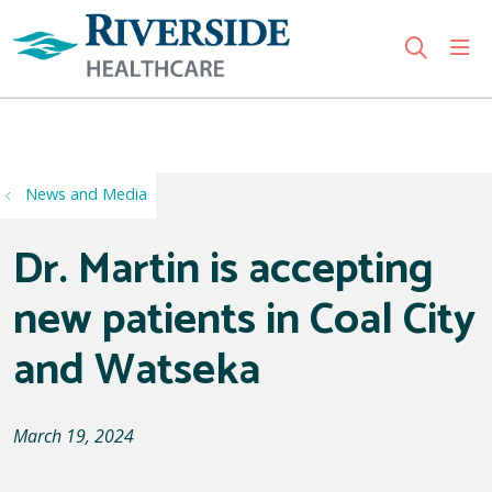
sho
search
Use my location
News and Media
Dr. Martin is accepting
new patients in Coal City
and Watseka
March 19, 2024