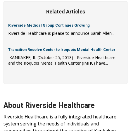
Related Articles
Riverside Medical Group Continues Growing
Riverside Healthcare is please to announce Sarah Allen...
Transition Resolve Center to Iroquois Mental Health Center
KANKAKEE, IL (October 25, 2018) - Riverside Healthcare
and the Iroquois Mental Health Center (IMHC) have...
About Riverside Healthcare
Riverside Healthcare is a fully integrated healthcare
system serving the needs of individuals and
communities throughout the counties of Kankakee,