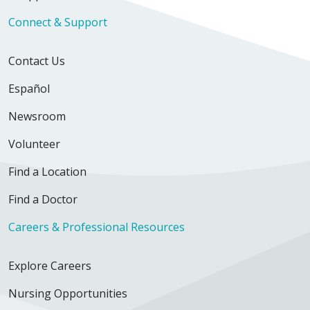
Connect & Support
Contact Us
Español
Newsroom
Volunteer
Find a Location
Find a Doctor
Careers & Professional Resources
Explore Careers
Nursing Opportunities