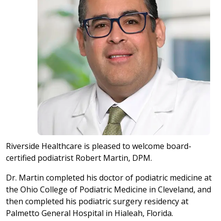
Riverside Healthcare is pleased to welcome board-
certified podiatrist Robert Martin, DPM.
Dr. Martin completed his doctor of podiatric medicine at
the Ohio College of Podiatric Medicine in Cleveland, and
then completed his podiatric surgery residency at
Palmetto General Hospital in Hialeah, Florida.