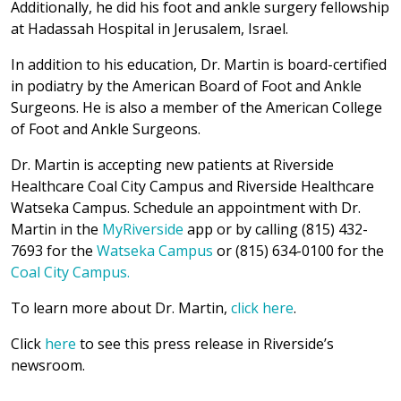
Additionally, he did his foot and ankle surgery fellowship
at Hadassah Hospital in Jerusalem, Israel.
In addition to his education, Dr. Martin is board-certified
in podiatry by the American Board of Foot and Ankle
Surgeons. He is also a member of the American College
of Foot and Ankle Surgeons.
Dr. Martin is accepting new patients at Riverside
Healthcare Coal City Campus and Riverside Healthcare
Watseka Campus. Schedule an appointment with Dr.
Martin in the
MyRiverside
app or by calling (815) 432-
7693 for the
Watseka Campus
or (815) 634-0100 for the
Coal City Campus.
To learn more about Dr. Martin,
click here
.
Click
here
to see this press release in Riverside’s
newsroom.