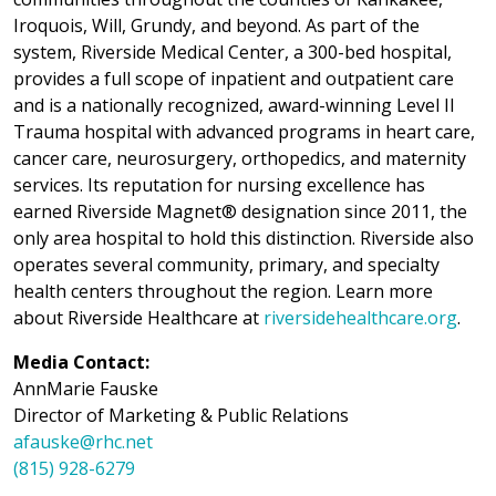
Iroquois, Will, Grundy, and beyond. As part of the
system, Riverside Medical Center, a 300-bed hospital,
provides a full scope of inpatient and outpatient care
and is a nationally recognized, award-winning Level II
Trauma hospital with advanced programs in heart care,
cancer care, neurosurgery, orthopedics, and maternity
services. Its reputation for nursing excellence has
earned Riverside Magnet® designation since 2011, the
only area hospital to hold this distinction. Riverside also
operates several community, primary, and specialty
health centers throughout the region. Learn more
about Riverside Healthcare at
riversidehealthcare.org
.
Media Contact:
AnnMarie Fauske
Director of Marketing & Public Relations
afauske@rhc.net
(815) 928-6279