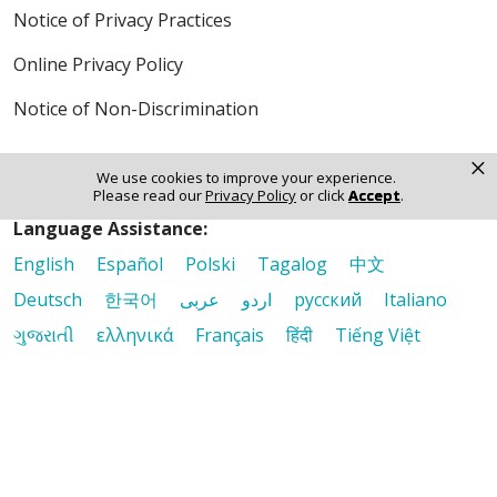
Notice of Privacy Practices
Online Privacy Policy
Notice of Non-Discrimination
×
We use cookies to improve your experience.
Please read our
Privacy Policy
or click
Accept
.
Language Assistance:
English
Español
Polski
Tagalog
中文
Deutsch
한국어
عربى
اردو
русский
Italiano
ગુજરાતી
ελληνικά
Français
हिंदी
Tiếng Việt
© 2026 Riverside Healthcare. All Rights Reserved