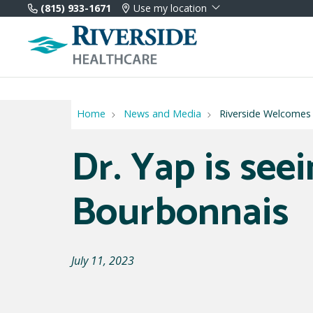
(815) 933-1671
Use my location
Home
News and Media
Riverside Welcomes
Dr. Yap is seei
Bourbonnais
July 11, 2023