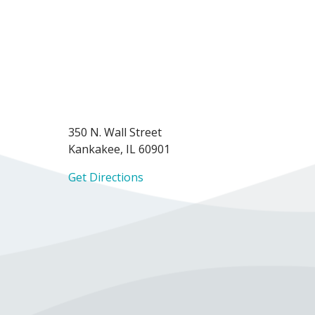
350 N. Wall Street
Kankakee, IL 60901
Get Directions