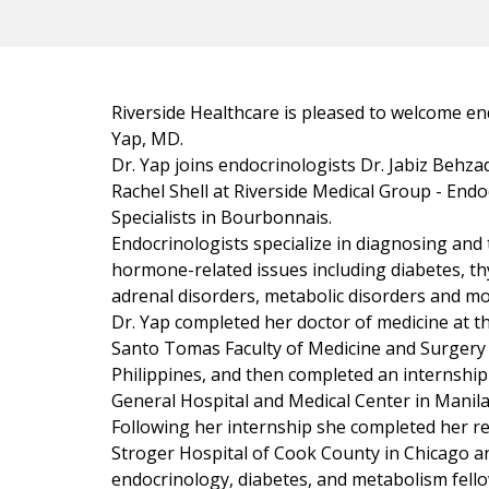
Riverside Healthcare is pleased to welcome en
Yap, MD.
Dr. Yap joins endocrinologists Dr. Jabiz Behz
Rachel Shell at Riverside Medical Group - End
Specialists in Bourbonnais.
Endocrinologists specialize in diagnosing and 
hormone-related issues including diabetes, th
adrenal disorders, metabolic disorders and mo
Dr. Yap completed her doctor of medicine at th
Santo Tomas Faculty of Medicine and Surgery 
Philippines, and then completed an internship
General Hospital and Medical Center in Manila,
Following her internship she completed her re
Stroger Hospital of Cook County in Chicago a
endocrinology, diabetes, and metabolism fell