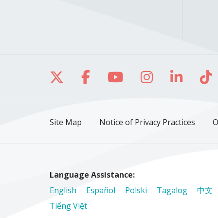
Follow us on X
Follow us on Facebo
Follow us on Yo
Follow us o
Follow 
Fo
Site Map
Notice of Privacy Practices
O
Language Assistance:
English
Español
Polski
Tagalog
中文
Tiếng Việt