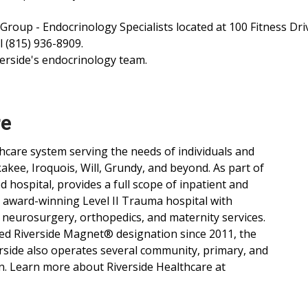
 Group - Endocrinology Specialists located at 100 Fitness Dri
 (815) 936-8909.
erside's endocrinology team.
re
lthcare system serving the needs of individuals and
ee, Iroquois, Will, Grundy, and beyond. As part of
d hospital, provides a full scope of inpatient and
, award-winning Level II Trauma hospital with
 neurosurgery, orthopedics, and maternity services.
ned Riverside Magnet® designation since 2011, the
verside also operates several community, primary, and
n. Learn more about Riverside Healthcare at