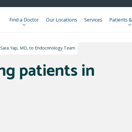
Find a Doctor
Our Locations
Services
Patients &
 Sara Yap, MD, to Endocrinology Team
ng patients in