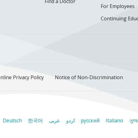
Find a Doctor
For Employees
Continuing Edu
ok
uTube
n Instagram
us on LinkedIn
llow us on TikTok
nline Privacy Policy
Notice of Non-Discrimination
Deutsch
한국어
عربى
اردو
русский
Italiano
ગુજ