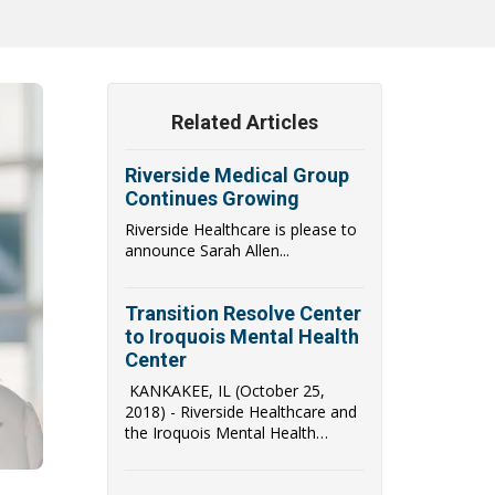
Related Articles
Riverside Medical Group
Continues Growing
Riverside Healthcare is please to
announce Sarah Allen...
Transition Resolve Center
to Iroquois Mental Health
Center
KANKAKEE, IL (October 25,
2018) - Riverside Healthcare and
the Iroquois Mental Health
Center (IMHC) have...