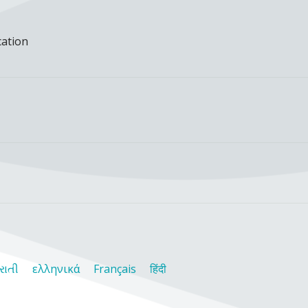
cation
રાતી
ελληνικά
Français
हिंदी