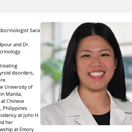
docrinologist Sara
adpour and Dr.
ocrinology
treating
yroid disorders,
re.
e University of
in Manila,
 at Chinese
 Philippines.
sidency at John H.
nd her
owship at Emory