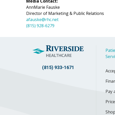
Media Contact:
AnnMarie Fauske
Director of Marketing & Public Relations
afauske@rhc.net
(815) 928-6279
Patie
Serv
(815) 933-1671
Acce
Finan
Pay a
Pric
Shop