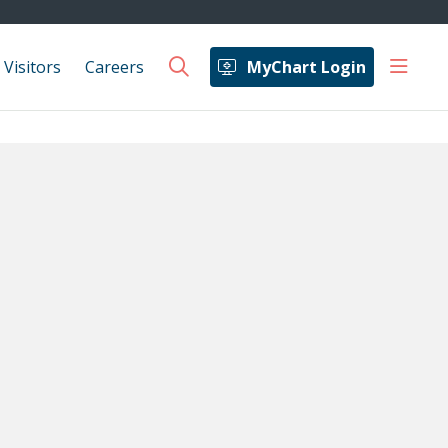
show 
 Visitors
Careers
MyChart Login
search