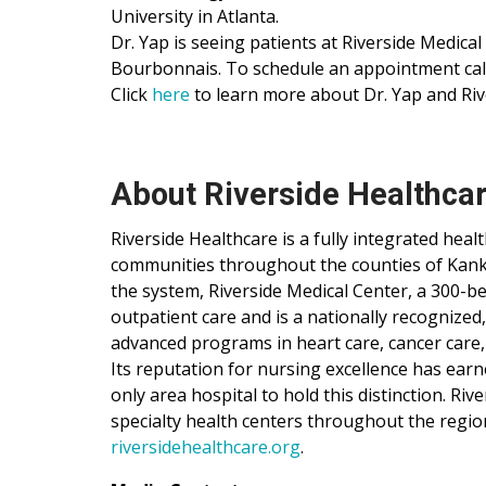
University in Atlanta.
Dr. Yap is seeing patients at Riverside Medical
Bourbonnais. To schedule an appointment call
Click
here
to learn more about Dr. Yap and Riv
About Riverside Healthca
Riverside Healthcare is a fully integrated hea
communities throughout the counties of Kankak
the system, Riverside Medical Center, a 300-be
outpatient care and is a nationally recognized
advanced programs in heart care, cancer care,
Its reputation for nursing excellence has ear
only area hospital to hold this distinction. Ri
specialty health centers throughout the regio
riversidehealthcare.org
.