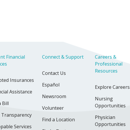
nt Financial
Connect & Support
Careers &
ices
Professional
Resources
Contact Us
pted Insurances
Español
Explore Careers
cial Assistance
Newsroom
Nursing
 Bill
Opportunities
Volunteer
e Transparency
Physician
Find a Location
Opportunities
pable Services