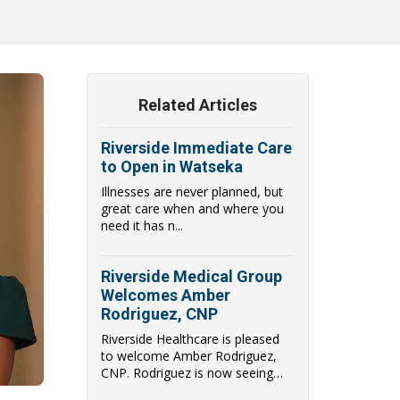
Related Articles
Riverside Immediate Care
to Open in Watseka
Illnesses are never planned, but
great care when and where you
need it has n...
Riverside Medical Group
Welcomes Amber
Rodriguez, CNP
Riverside Healthcare is pleased
to welcome Amber Rodriguez,
CNP. Rodriguez is now seeing
patients at Immediate Care in