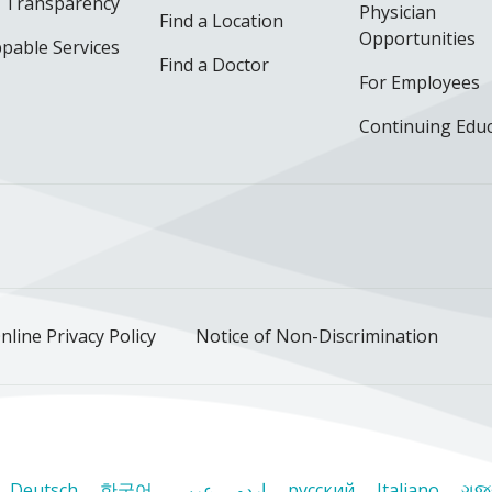
e Transparency
Physician
Find a Location
Opportunities
pable Services
Find a Doctor
For Employees
Continuing Edu
ok
uTube
n Instagram
us on LinkedIn
llow us on TikTok
nline Privacy Policy
Notice of Non-Discrimination
Deutsch
한국어
عربى
اردو
русский
Italiano
ગુજ