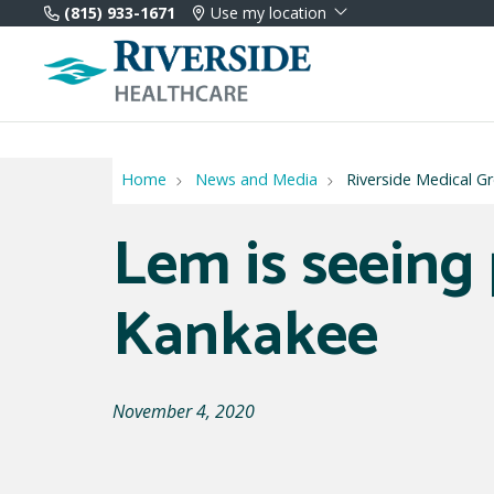
(815) 933-1671
Use my location
Home
News and Media
Riverside Medical 
Lem is seeing 
Kankakee
November 4, 2020