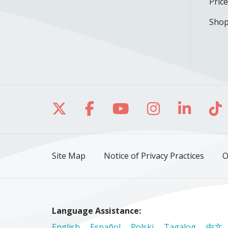
Pric
Shop
Follow us on X
Follow us on Facebo
Follow us on Yo
Follow us o
Follow 
Fo
Site Map
Notice of Privacy Practices
O
Language Assistance:
English
Español
Polski
Tagalog
中文