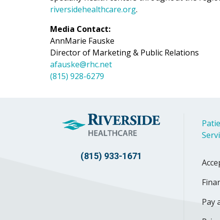
riversidehealthcare.org
.
Media Contact:
AnnMarie Fauske
Director of Marketing & Public Relations
afauske@rhc.net
(815) 928-6279
Patie
Serv
(815) 933-1671
Acce
Finan
Pay a