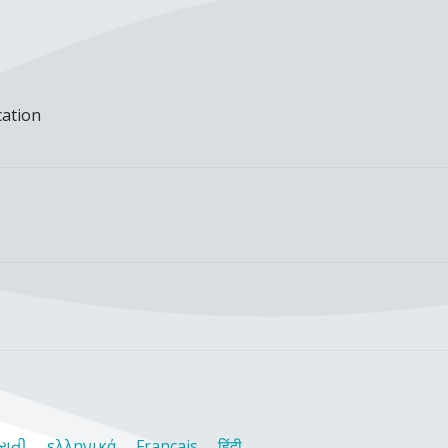
cation
રાતી
ελληνικά
Français
हिंदी