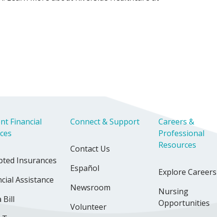
nt Financial
Connect & Support
Careers &
ices
Professional
Resources
Contact Us
pted Insurances
Español
Explore Careers
cial Assistance
Newsroom
Nursing
 Bill
Opportunities
Volunteer