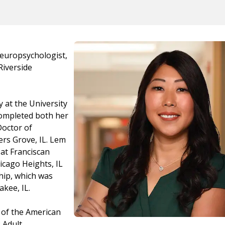
Neuropsychologist,
Riverside
 at the University
 completed both her
Doctor of
rs Grove, IL. Lem
at Franciscan
icago Heights, IL
hip, which was
kee, IL.
 of the American
 Adult