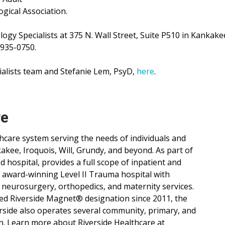
gical Association.
ogy Specialists at 375 N. Wall Street, Suite P510 in Kankakee
 935-0750.
alists team and Stefanie Lem, PsyD,
here
.
re
lthcare system serving the needs of individuals and
ee, Iroquois, Will, Grundy, and beyond. As part of
d hospital, provides a full scope of inpatient and
, award-winning Level II Trauma hospital with
 neurosurgery, orthopedics, and maternity services.
ned Riverside Magnet® designation since 2011, the
verside also operates several community, primary, and
n. Learn more about Riverside Healthcare at