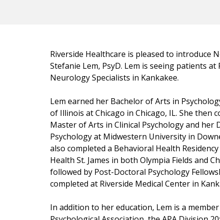
Riverside Healthcare is pleased to introduce 
Stefanie Lem, PsyD. Lem is seeing patients at 
Neurology Specialists in Kankakee.
Lem earned her Bachelor of Arts in Psychology
of Illinois at Chicago in Chicago, IL. She then
Master of Arts in Clinical Psychology and her 
Psychology at Midwestern University in Downe
also completed a Behavioral Health Residency 
Health St. James in both Olympia Fields and Ch
followed by Post-Doctoral Psychology Fellows
completed at Riverside Medical Center in Kanka
In addition to her education, Lem is a member
Psychological Association, the APA Division 20: