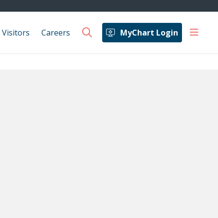
show 
 Visitors
Careers
MyChart Login
search