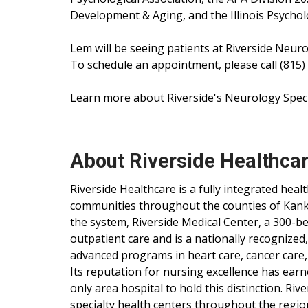
Development & Aging, and the Illinois Psycholo
Lem will be seeing patients at Riverside Neurol
To schedule an appointment, please call (815)
Learn more about Riverside's Neurology Speci
About Riverside Healthca
Riverside Healthcare is a fully integrated hea
communities throughout the counties of Kankak
the system, Riverside Medical Center, a 300-be
outpatient care and is a nationally recognized
advanced programs in heart care, cancer care,
Its reputation for nursing excellence has ear
only area hospital to hold this distinction. Ri
specialty health centers throughout the regio