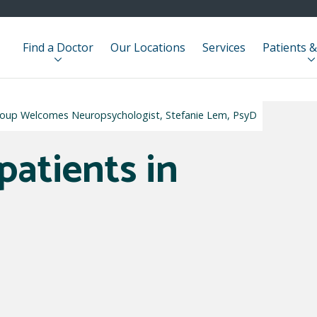
Find a Doctor
Our Locations
Services
Patients &
Group Welcomes Neuropsychologist, Stefanie Lem, PsyD
patients in