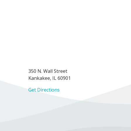
350 N. Wall Street
Kankakee, IL 60901
Get Directions