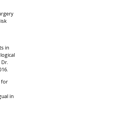
urgery
isk
ts in
logical
 Dr.
016.
 for
ual in