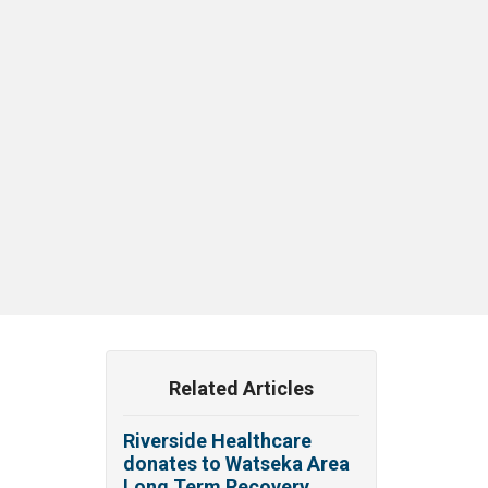
Related Articles
Riverside Healthcare
donates to Watseka Area
Long Term Recovery