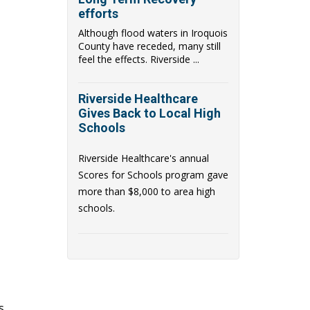
efforts
Although flood waters in Iroquois
County have receded, many still
feel the effects. Riverside ...
Riverside Healthcare
Gives Back to Local High
Schools
Riverside Healthcare's annual
Scores for Schools
program gave
more than $8,000 to area high
schools.
s