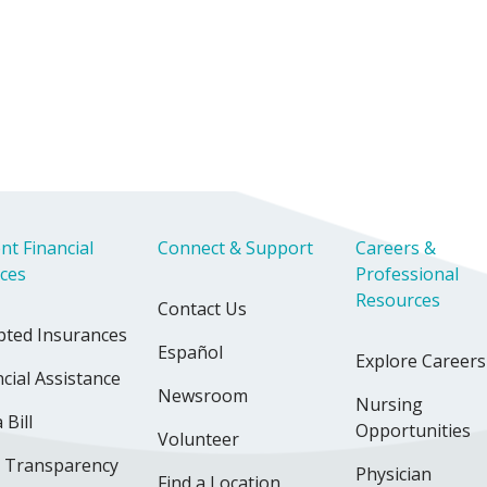
nt Financial
Connect & Support
Careers &
ices
Professional
Resources
Contact Us
pted Insurances
Español
Explore Careers
cial Assistance
Newsroom
Nursing
 Bill
Opportunities
Volunteer
e Transparency
Physician
Find a Location