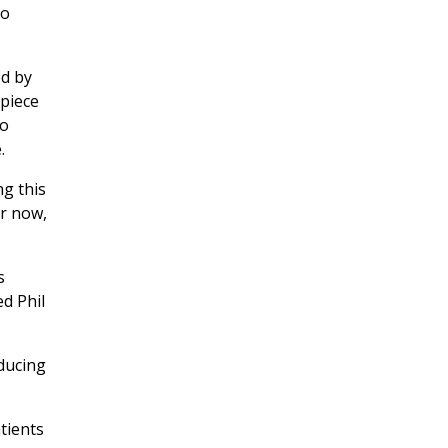
to
ed by
 piece
to
.
ng this
or now,
s
d Phil
educing
tients