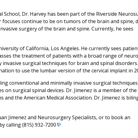
l School, Dr. Harvey has been part of the Riverside Neuros
or focuses continue to be on tumors of the brain and spine, d
invasive surgery of the brain and spine. Currently, he sees
versity of California, Los Angeles. He currently sees patien
sses the treatment of patients with a broad range of neuro
 invasive surgical techniques for brain and spinal disorders.
tion to use the lumbar version of the cervical implant in 2
uding conventional and minimally invasive surgical techniques
es on surgical spinal devices. Dr. Jimenez is a member of the
 and the American Medical Association. Dr. Jimenez is biling
Juan Jimenez and Neurosurgery Specialists, or to book an
by calling
(815) 932-7200