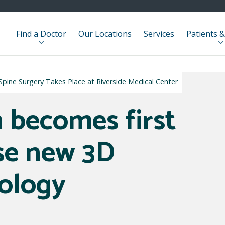
Find a Doctor
Our Locations
Services
Patients &
pine Surgery Takes Place at Riverside Medical Center
 becomes first
use new 3D
ology