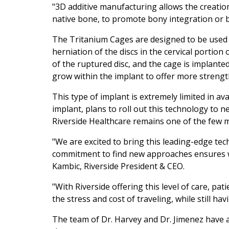
"3D additive manufacturing allows the creation
native bone, to promote bony integration or 
The Tritanium Cages are designed to be used 
herniation of the discs in the cervical portio
of the ruptured disc, and the cage is implanted i
grow within the implant to offer more strength
This type of implant is extremely limited in av
implant, plans to roll out this technology to 
Riverside Healthcare remains one of the few me
"We are excited to bring this leading-edge tec
commitment to find new approaches ensures we 
Kambic, Riverside President & CEO.
"With Riverside offering this level of care, pati
the stress and cost of traveling, while still ha
The team of Dr. Harvey and Dr. Jimenez have a