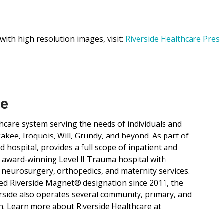
 with high resolution images, visit:
Riverside Healthcare Pres
re
lthcare system serving the needs of individuals and
ee, Iroquois, Will, Grundy, and beyond. As part of
d hospital, provides a full scope of inpatient and
, award-winning Level II Trauma hospital with
 neurosurgery, orthopedics, and maternity services.
ned Riverside Magnet® designation since 2011, the
verside also operates several community, primary, and
n. Learn more about Riverside Healthcare at