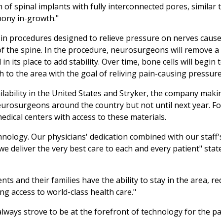
 of spinal implants with fully interconnected pores, similar 
bony in-growth."
in procedures designed to relieve pressure on nerves caus
n of the spine. In the procedure, neurosurgeons will remove a
n its place to add stability. Over time, bone cells will begin 
 to the area with the goal of reliving pain-causing pressure
ailability in the United States and Stryker, the company maki
neurosurgeons around the country but not until next year. F
dical centers with access to these materials.
hnology. Our physicians' dedication combined with our staff'
deliver the very best care to each and every patient" state
ents and their families have the ability to stay in the area, r
ving access to world-class health care."
lways strove to be at the forefront of technology for the pa