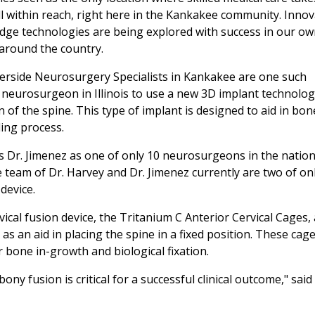
 well within reach, right here in the Kankakee community. Innov
dge technologies are being explored with success in our o
around the country.
verside Neurosurgery Specialists in Kankakee are one such
t neurosurgeon in Illinois to use a new 3D implant technolo
n of the spine. This type of implant is designed to aid in bon
ling process.
es Dr. Jimenez as one of only 10 neurosurgeons in the nation
 team of Dr. Harvey and Dr. Jimenez currently are two of on
 device.
ical fusion device, the Tritanium C Anterior Cervical Cages,
 as an aid in placing the spine in a fixed position. These cag
 bone in-growth and biological fixation.
ny fusion is critical for a successful clinical outcome," said