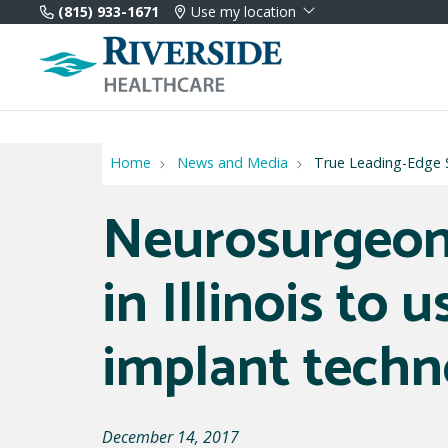
(815) 933-1671
Use my location
Home
News and Media
True Leading-Edge S
Neurosurgeon
in Illinois to 
implant techn
December 14, 2017