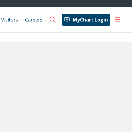
show 
 Visitors
Careers
MyChart Login
search