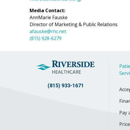
Media Contact:
AnnMarie Fauske
Director of Marketing & Public Relations
afauske@rhc.net
(815) 928-6279
Patie
Serv
(815) 933-1671
Acce
Finan
Pay a
Pric