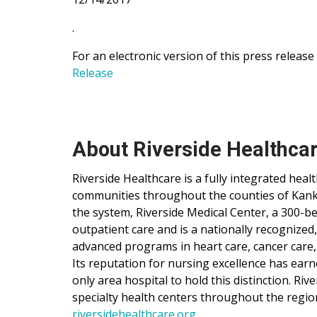
.
For an electronic version of this press release
Release
About Riverside Healthca
Riverside Healthcare is a fully integrated hea
communities throughout the counties of Kankak
the system, Riverside Medical Center, a 300-be
outpatient care and is a nationally recognized
advanced programs in heart care, cancer care,
Its reputation for nursing excellence has ear
only area hospital to hold this distinction. Ri
specialty health centers throughout the regio
riversidehealthcare.org
.