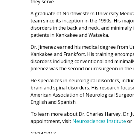
they serve.
A graduate of Northwestern University Medica
team since its inception in the 1990s. His maj
disorders in the back and neck, and minimally 
patients in Kankakee and Watseka.
Dr. Jimenez earned his medical degree from Uni
Kankakee and Frankfort. His training encompa
disorders including conventional and minimally
Jimenez was the second neurosurgeon in the na
He specializes in neurological disorders, incl
brain and spinal disorders. His research focus
American Association of Neurological Surgeons
English and Spanish.
To learn more about Dr. Charles Harvey, Dr. 
appointment, visit
Neurosciences Institute
or 
12/14/2017