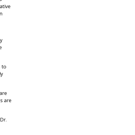
ative
wn
gy
e
 to
ly
 are
es are
 Dr.