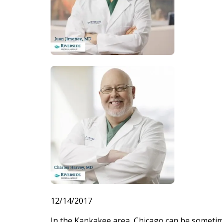
12/14/2017
In the Kankakee area, Chicago can be sometime