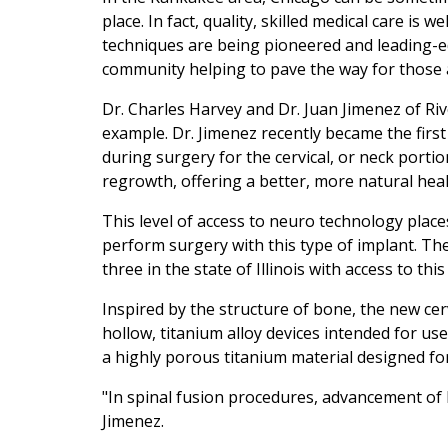
place. In fact, quality, skilled medical care is
techniques are being pioneered and leading-e
community helping to pave the way for those 
Dr. Charles Harvey and Dr. Juan Jimenez of Ri
example. Dr. Jimenez recently became the firs
during surgery for the cervical, or neck portio
regrowth, offering a better, more natural hea
This level of access to neuro technology plac
perform surgery with this type of implant. The
three in the state of Illinois with access to this
Inspired by the structure of bone, the new cerv
hollow, titanium alloy devices intended for use
a highly porous titanium material designed for
"In spinal fusion procedures, advancement of bo
Jimenez.