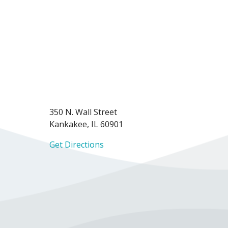
350 N. Wall Street
Kankakee, IL 60901
Get Directions