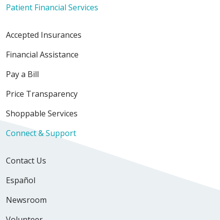
Patient Financial Services
Accepted Insurances
Financial Assistance
Pay a Bill
Price Transparency
Shoppable Services
Connect & Support
Contact Us
Español
Newsroom
Volunteer