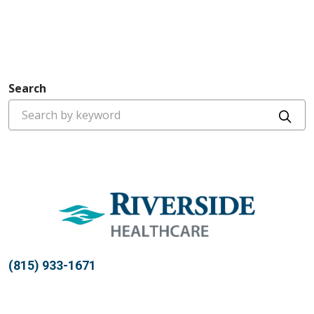
Search
Cli
(815) 933-1671