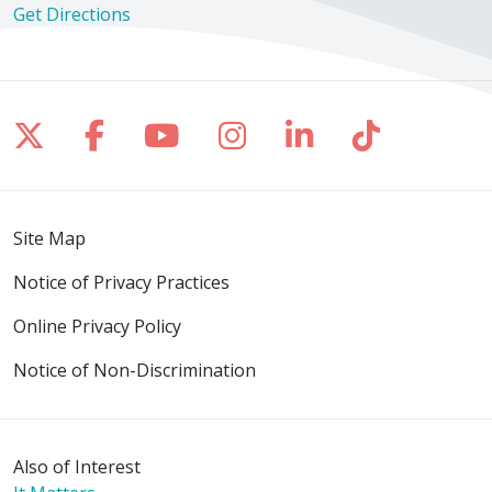
Get Directions
Follow us on X
Follow us on Facebook
Follow us on YouTube
Follow us on Inst
Follow us on 
Follow us
Site Map
Notice of Privacy Practices
Online Privacy Policy
Notice of Non-Discrimination
Also of Interest