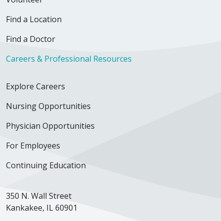
Find a Location
Find a Doctor
Careers & Professional Resources
Explore Careers
Nursing Opportunities
Physician Opportunities
For Employees
Continuing Education
350 N. Wall Street
Kankakee, IL 60901