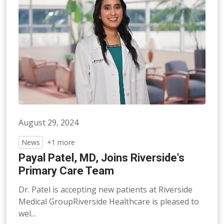
August 29, 2024
News
+1 more
Payal Patel, MD, Joins Riverside's
Primary Care Team
Dr. Patel is accepting new patients at Riverside
Medical GroupRiverside Healthcare is pleased to
wel...