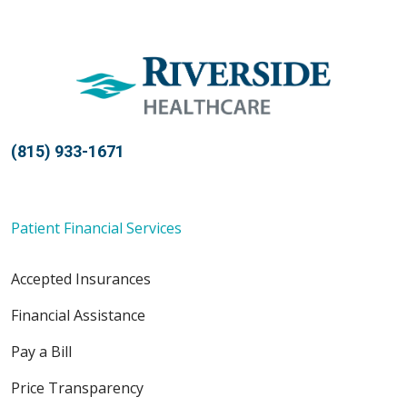
(815) 933-1671
Patient Financial Services
Accepted Insurances
Financial Assistance
Pay a Bill
Price Transparency