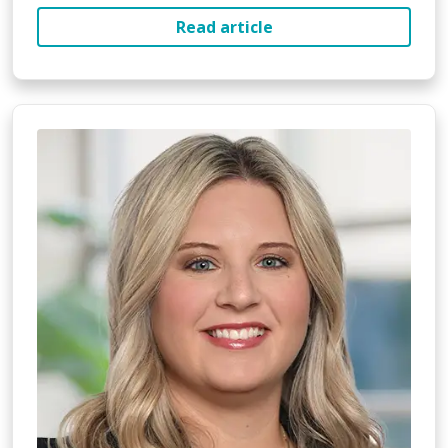
Read article