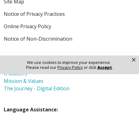
Site Map
Notice of Privacy Practices
Online Privacy Policy
Notice of Non-Discrimination
×
We use cookies to improve your experience.
Also of Interest
Please read our
Privacy Policy
or click
Accept
.
It Matters
Mission & Values
The Journey - Digital Edition
Language Assistance:
English
Español
Polski
Tagalog
中文
Deutsch
한국어
عربى
اردو
русский
Italiano