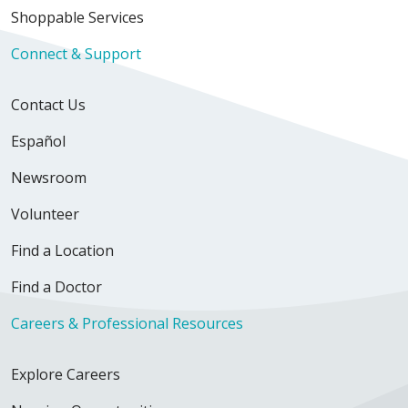
Shoppable Services
Connect & Support
Contact Us
Español
Newsroom
Volunteer
Find a Location
Find a Doctor
Careers & Professional Resources
Explore Careers