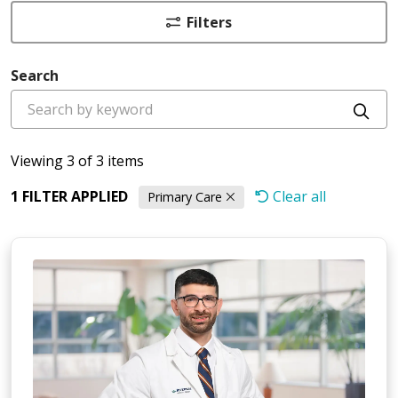
Filters
Search
Cli
Viewing 3 of 3 items
1 FILTER APPLIED
Clear all
Primary Care