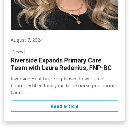
August 7, 2024
News
Riverside Expands Primary Care
Team with Laura Redenius, FNP-BC
Riverside Healthcare is pleased to welcome
board-certified family medicine nurse practitioner
Laura ...
Read article