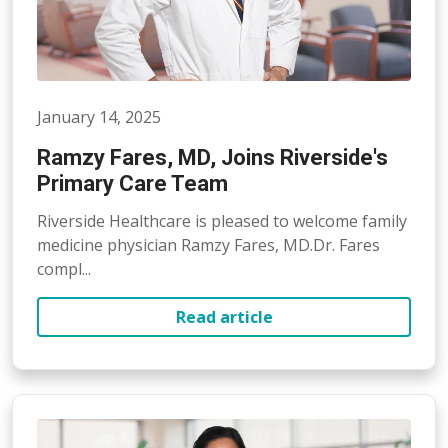
January 14, 2025
Ramzy Fares, MD, Joins Riverside's
Primary Care Team
Riverside Healthcare is pleased to welcome family
medicine physician Ramzy Fares, MD.Dr. Fares
compl...
Read article