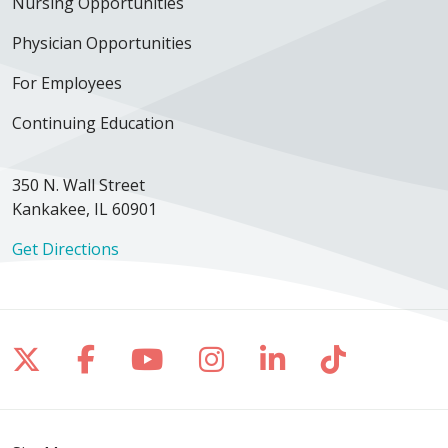
Nursing Opportunities
Physician Opportunities
For Employees
Continuing Education
350 N. Wall Street
Kankakee, IL 60901
Get Directions
Follow us on X
Follow us on Facebook
Follow us on YouTube
Follow us on Inst
Follow us on 
Follow us