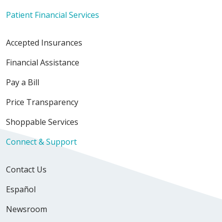
Patient Financial Services
Accepted Insurances
Financial Assistance
Pay a Bill
Price Transparency
Shoppable Services
Connect & Support
Contact Us
Español
Newsroom