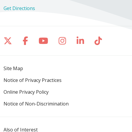
Get Directions
Follow us on X
Follow us on Facebook
Follow us on YouTube
Follow us on Inst
Follow us on 
Follow us
Site Map
Notice of Privacy Practices
Online Privacy Policy
Notice of Non-Discrimination
Also of Interest