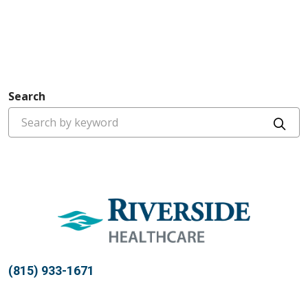
Search
Cli
(815) 933-1671