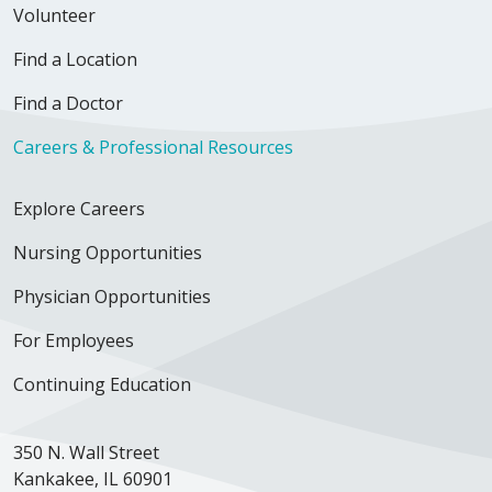
Volunteer
Find a Location
Find a Doctor
Careers & Professional Resources
Explore Careers
Nursing Opportunities
Physician Opportunities
For Employees
Continuing Education
350 N. Wall Street
Kankakee, IL 60901