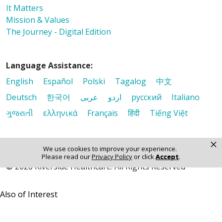
It Matters
Mission & Values
The Journey - Digital Edition
Language Assistance:
English
Español
Polski
Tagalog
中文
Deutsch
한국어
عربى
اردو
русский
Italiano
ગુજરાતી
ελληνικά
Français
हिंदी
Tiếng Việt
×
We use cookies to improve your experience.
Please read our
Privacy Policy
or click
Accept
.
© 2026 Riverside Healthcare. All Rights Reserved
Also of Interest
It Matters
Mission & Values