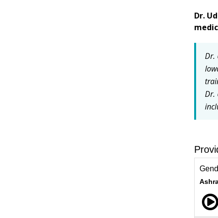
Dr. Ud
medic
Dr.
Iow
trai
Dr.
inc