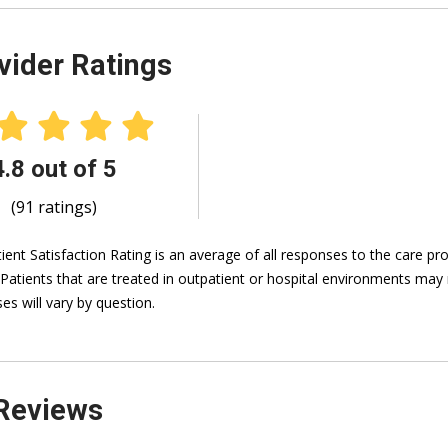
vider Ratings
4.8 out of 5
(91 ratings)
ient Satisfaction Rating is an average of all responses to the care p
 Patients that are treated in outpatient or hospital environments may 
es will vary by question.
Reviews