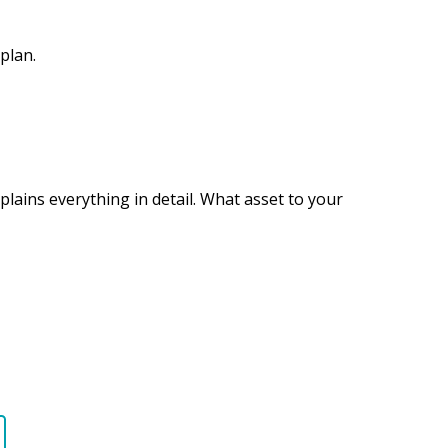
plan.
plains everything in detail. What asset to your