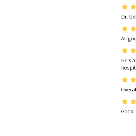
Dr. Ud
All go
He's a
hospit
Overal
Good