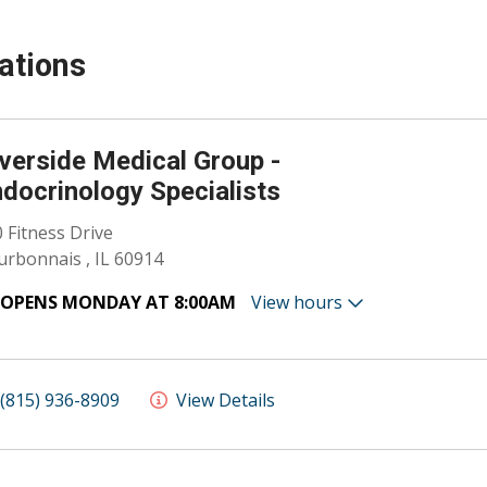
ations
verside Medical Group -
docrinology Specialists
 Fitness Drive
rbonnais , IL 60914
OPENS MONDAY AT 8:00AM
View hours
(815) 936-8909
View Details