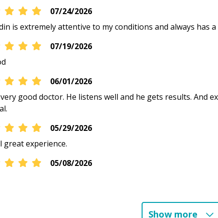
07/24/2026
din is extremely attentive to my conditions and always has a 
07/19/2026
od
06/01/2026
 very good doctor. He listens well and he gets results. And ex
al.
05/29/2026
l great experience.
05/08/2026
05/01/2026
Show more