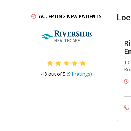
Loc
ACCEPTING NEW PATIENTS
Ri
En
Provider Ratings
100
Bou
4.8 out of 5
(91 ratings)