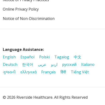
Online Privacy Policy
Notice of Non-Discrimination
Language Assistance:
English
Español
Polski
Tagalog
中文
Deutsch
한국어
عربى
اردو
русский
Italiano
ગુજરાતી
ελληνικά
Français
हिंदी
Tiếng Việt
© 2026 Riverside Healthcare. All Rights Reserved