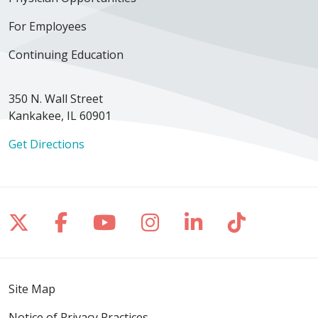
For Employees
Continuing Education
350 N. Wall Street
Kankakee, IL 60901
Get Directions
Follow us on X
Follow us on Facebook
Follow us on YouTube
Follow us on Inst
Follow us on 
Follow us
Site Map
Notice of Privacy Practices