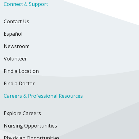
Connect & Support
Contact Us
Español
Newsroom
Volunteer
Find a Location
Find a Doctor
Careers & Professional Resources
Explore Careers
Nursing Opportunities
Physician Opportunities