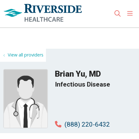
sho
search
Use my location
View all providers
Brian Yu, MD
Infectious Disease
(888) 220-6432