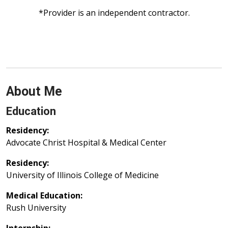
*Provider is an independent contractor.
About Me
Education
Residency:
Advocate Christ Hospital & Medical Center
Residency:
University of Illinois College of Medicine
Medical Education:
Rush University