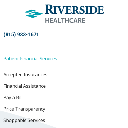
(815) 933-1671
Patient Financial Services
Accepted Insurances
Financial Assistance
Pay a Bill
Price Transparency
Shoppable Services