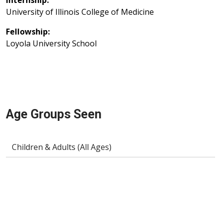
Internship:
University of Illinois College of Medicine
Fellowship:
Loyola University School
Age Groups Seen
Children & Adults (All Ages)