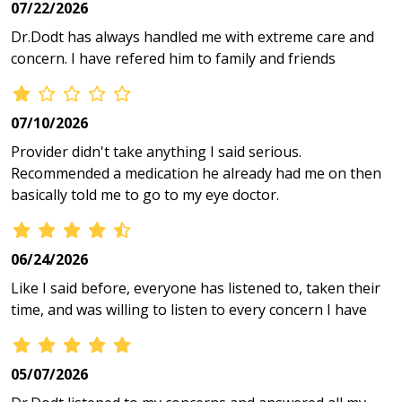
07/22/2026
Dr.Dodt has always handled me with extreme care and
concern. I have refered him to family and friends
07/10/2026
Provider didn't take anything I said serious.
Recommended a medication he already had me on then
basically told me to go to my eye doctor.
06/24/2026
Like I said before, everyone has listened to, taken their
time, and was willing to listen to every concern I have
05/07/2026