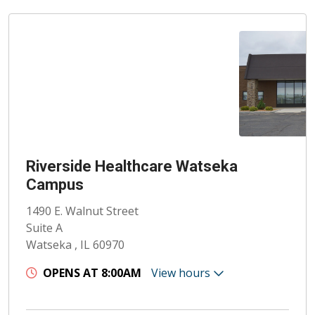
Riverside Healthcare Watseka
Campus
1490 E. Walnut Street
Suite A
Watseka , IL 60970
OPENS AT 8:00AM
View hours