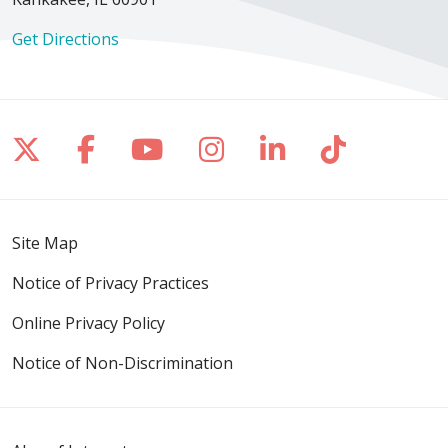
Get Directions
09/24/2025
Follow us on X
Follow us on Facebook
Follow us on YouTube
Follow us on Inst
Follow us on 
Follow us
Site Map
08/28/2025
Notice of Privacy Practices
Online Privacy Policy
Notice of Non-Discrimination