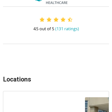
Provider Ratings
4.5 out of 5
(131 ratings)
Locations