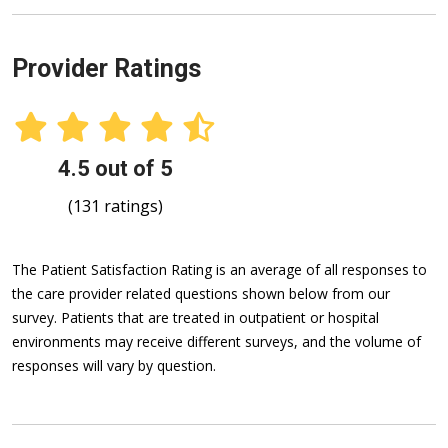
Provider Ratings
4.5 out of 5
(131 ratings)
The Patient Satisfaction Rating is an average of all responses to
the care provider related questions shown below from our
survey. Patients that are treated in outpatient or hospital
environments may receive different surveys, and the volume of
responses will vary by question.