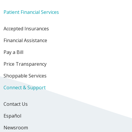
Patient Financial Services
Accepted Insurances
Financial Assistance
12/14/2025
Pay a Bill
Price Transparency
12/14/2025
Shoppable Services
Connect & Support
Contact Us
11/19/2025
Español
Newsroom