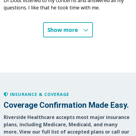
Dr.Dodt listened to my concerns and answered all my
questions. I like that he took time with me.
Show more
03/28/2026
03/04/2026
INSURANCE & COVERAGE
Coverage Confirmation Made Easy.
02/19/2026
Riverside Healthcare accepts most major insurance
plans, including Medicare, Medicaid, and many
more. View our full list of accepted plans or call our