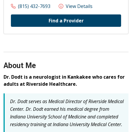
(815) 432-7693
View Details
Find a Provider
About Me
Dr. Dodt is a neurologist in Kankakee who cares for
adults at Riverside Healthcare.
Dr. Dodt serves as Medical Director of Riverside Medical
Center.
Dr. Dodt earned his medical degree from
Indiana University School of Medicine and completed
residency training at Indiana University Medical Center.