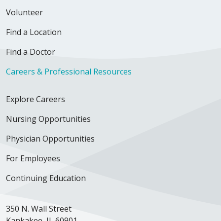
Volunteer
Find a Location
Find a Doctor
11/14/2025
Careers & Professional Resources
Explore Careers
10/10/2025
Nursing Opportunities
Physician Opportunities
For Employees
Continuing Education
09/25/2025
350 N. Wall Street
Kankakee, IL 60901