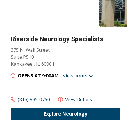
Riverside Neurology Specialists
375 N. Wall Street
Suite P510
Kankakee , IL 60901
OPENS AT 9:00AM
View hours
(815) 935-0750
View Details
Explore Neurology