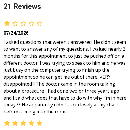
21 Reviews
07/24/2026
I asked questions that weren't answered. He didn't seem
to want to answer any of my questions. I waited nearly 2
months for this appointment to just be pushed off on a
different doctor. I was trying to speak to him and he was
just busy on the computer trying to finish up the
appointment so he can get me out of there. VERY
disappointed!!! The doctor came in the room talking
about a procedure I had done two or three years ago
and I said what does that have to do with why I'm in here
today.?? He apparently didn't look closely at my chart
before coming into the room