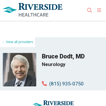
sho
search
Use my location
View all providers
Bruce Dodt, MD
Neurology
(815) 935-0750