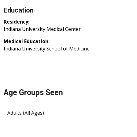
Education
Residency:
Indiana University Medical Center
Medical Education:
Indiana University School of Medicine
Age Groups Seen
Adults (All Ages)