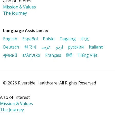
Also of Interest
Mission & Values
The Journey
Language Assistance:
English
Español
Polski
Tagalog
中文
Deutsch
한국어
عربى
اردو
русский
Italiano
08/21/2025
ગુજરાતી
ελληνικά
Français
हिंदी
Tiếng Việt
© 2026 Riverside Healthcare. All Rights Reserved
Also of Interest
Mission & Values
The Journey