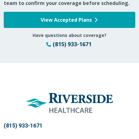
team to confirm your coverage before scheduling.
02/16/2026
View Accepted Plans
Have questions about coverage?
(815) 933-1671
02/12/2026
02/11/2026
(815) 933-1671
12/19/2025