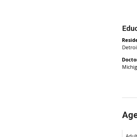
Educ
Resid
Detroi
Docto
Michig
Age
Adult