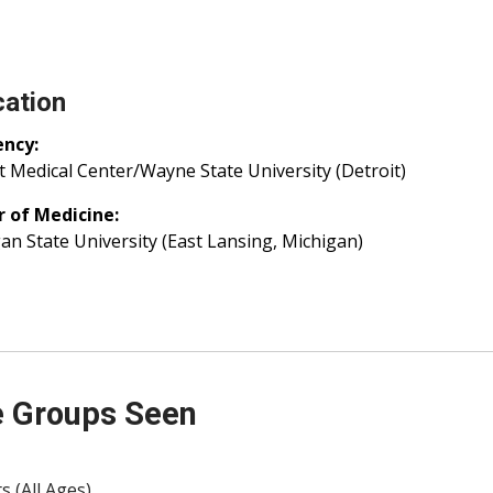
ation
ency:
t Medical Center/Wayne State University (Detroit)
r of Medicine:
an State University (East Lansing, Michigan)
 Groups Seen
s (All Ages)