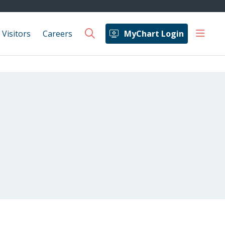
show 
 Visitors
Careers
MyChart Login
search