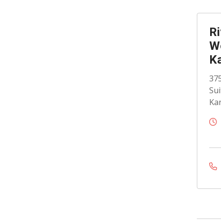
Ri
Wo
K
375
Sui
Kan