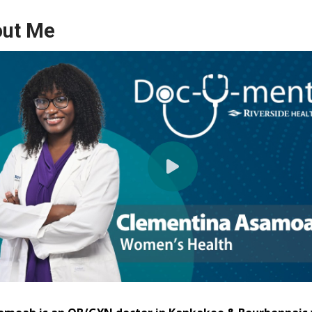
ut Me