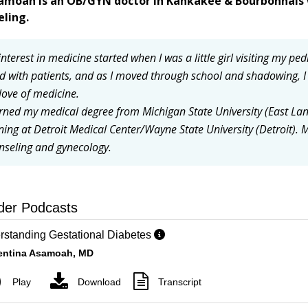
samoah is an OB/GYN doctor in Kankakee & Bourbonnais 
eling.
nterest in medicine started when I was a little girl visiting my ped
ld with patients, and as I moved through school and shadowing, 
love of medicine.
arned my medical degree from Michigan State University (East La
ining at Detroit Medical Center/Wayne State University (Detroit).
M
nseling and gynecology.