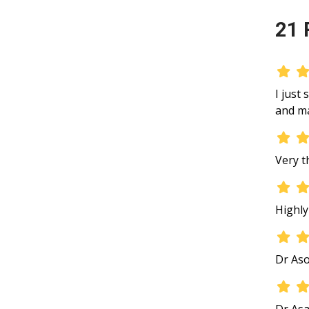
21 
I just
and ma
Very t
Highl
Dr Aso
Dr Asa