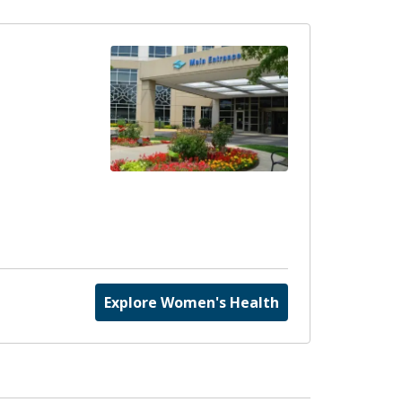
Explore Women's Health