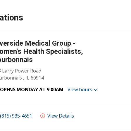
ations
verside Medical Group -
men's Health Specialists,
ourbonnais
8 Larry Power Road
rbonnais , IL 60914
OPENS MONDAY AT 9:00AM
View hours
(815) 935-4651
View Details