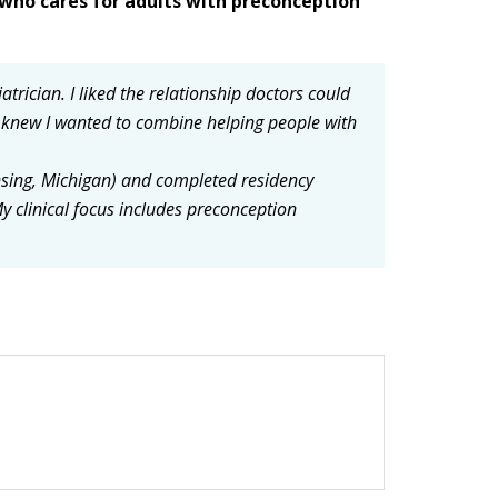
who cares for adults with preconception
iatrician.
I liked the relationship doctors could
I knew I wanted to combine helping people with
nsing, Michigan) and completed residency
y clinical focus includes preconception