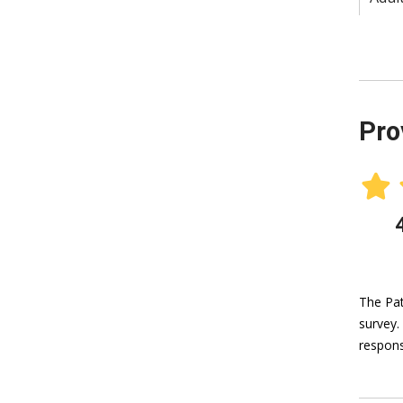
Pro
The Pat
survey.
respons