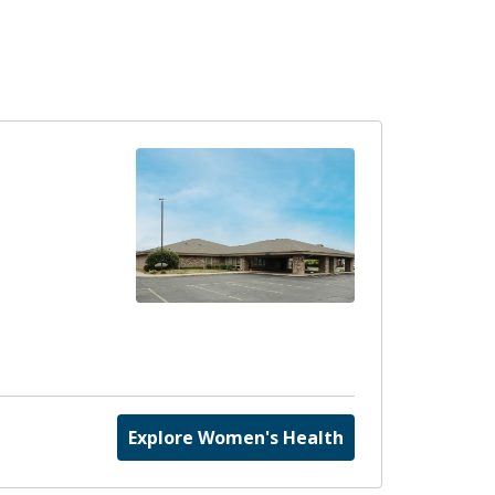
Explore Women's Health