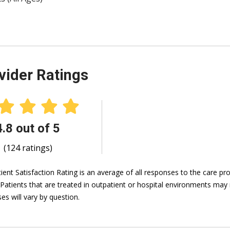
vider Ratings
4.8 out of 5
(124 ratings)
ient Satisfaction Rating is an average of all responses to the care p
 Patients that are treated in outpatient or hospital environments may 
es will vary by question.