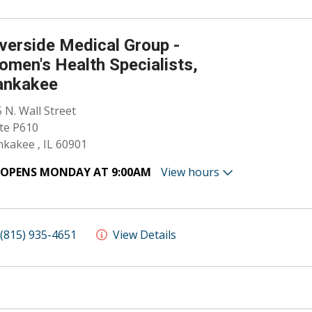
verside Medical Group -
men's Health Specialists,
ankakee
 N. Wall Street
te P610
kakee , IL 60901
OPENS MONDAY AT 9:00AM
View hours
(815) 935-4651
View Details