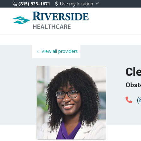
(815) 933-1671
Use my location
View all providers
Cl
Obst
(