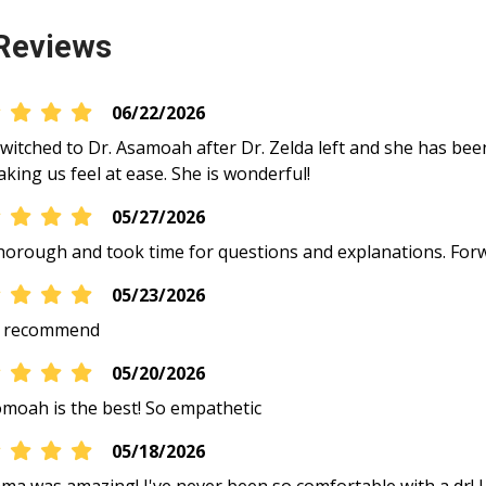
Reviews
06/22/2026
 switched to Dr. Asamoah after Dr. Zelda left and she has bee
king us feel at ease. She is wonderful!
05/27/2026
horough and took time for questions and explanations. Forw
05/23/2026
y recommend
05/20/2026
moah is the best! So empathetic
05/18/2026
ma was amazing! I've never been so comfortable with a dr! I 