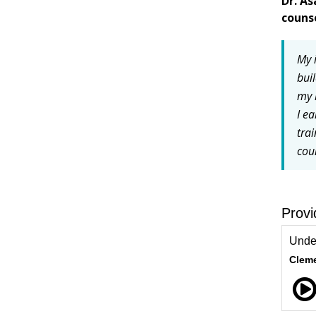
Dr. A
couns
My i
bui
my 
I e
tra
cou