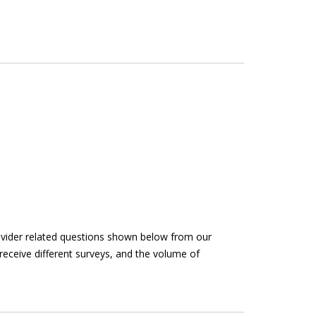
rovider related questions shown below from our
receive different surveys, and the volume of