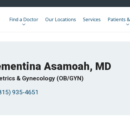
Find a Doctor
Our Locations
Services
Patients &
ementina Asamoah, MD
etrics & Gynecology (OB/GYN)
815) 935-4651