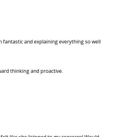
n fantastic and explaining everything so well
ard thinking and proactive.
felt like she listened to my concerns! Would