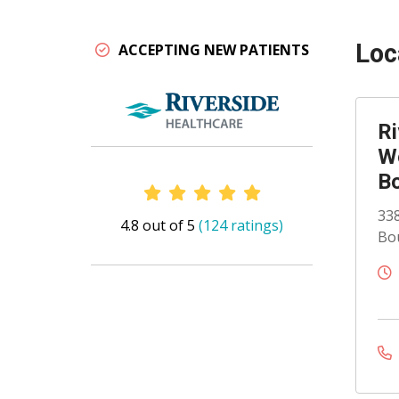
Loc
ACCEPTING NEW PATIENTS
Ri
Wo
B
Provider Ratings
33
4.8 out of 5
(124 ratings)
Bou