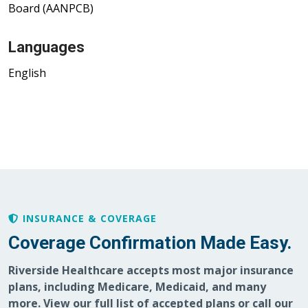
Board (AANPCB)
Languages
English
INSURANCE & COVERAGE
Coverage Confirmation Made Easy.
Riverside Healthcare accepts most major insurance
plans, including Medicare, Medicaid, and many
more. View our full list of accepted plans or call our