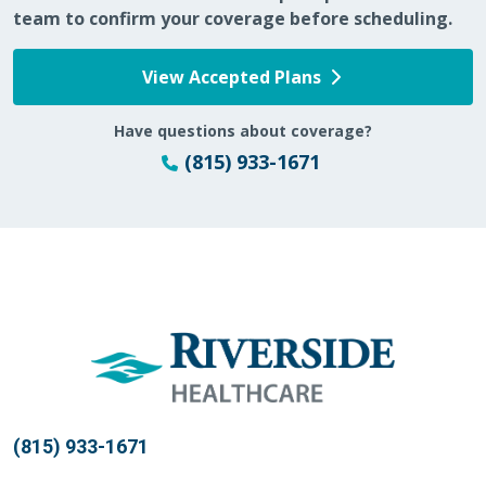
team to confirm your coverage before scheduling.
View Accepted Plans
Have questions about coverage?
(815) 933-1671
(815) 933-1671