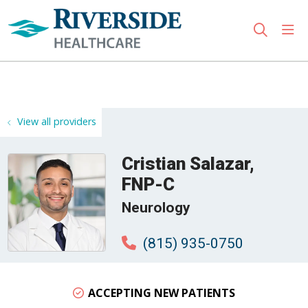
sho
search
Use my location
View all providers
Cristian Salazar,
FNP-C
Neurology
(815) 935-0750
ACCEPTING NEW PATIENTS