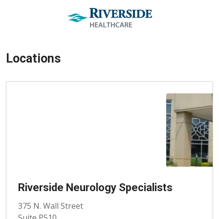
Locations
Riverside Neurology Specialists
375 N. Wall Street
Suite P510