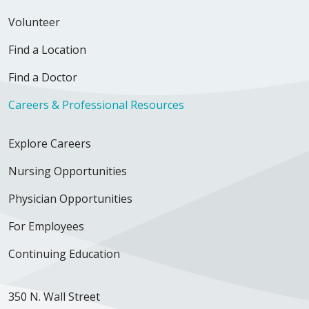
Volunteer
Find a Location
Find a Doctor
Careers & Professional Resources
Explore Careers
Nursing Opportunities
Physician Opportunities
For Employees
Continuing Education
350 N. Wall Street