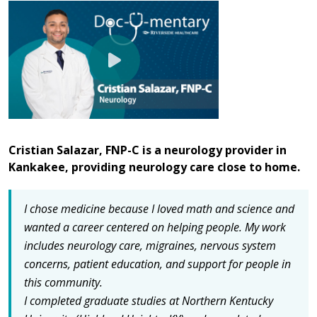
Cristian Salazar, FNP-C is a neurology provider in
Kankakee, providing neurology care close to home.
I chose medicine because I loved math and science and
wanted a career centered on helping people.
My work
includes neurology care, migraines, nervous system
concerns, patient education, and support for people in
this community.
I completed graduate studies at Northern Kentucky