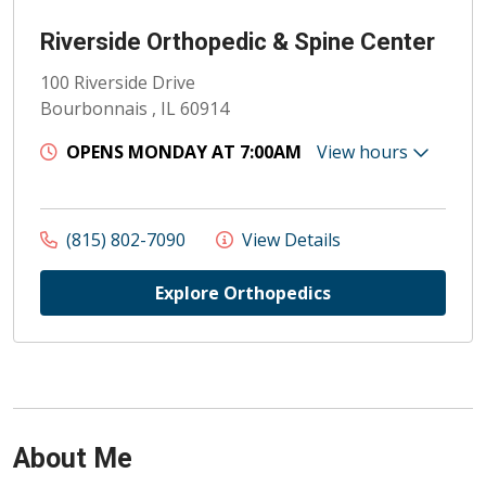
Riverside Orthopedic & Spine Center
100 Riverside Drive
Bourbonnais , IL 60914
OPENS MONDAY AT 7:00AM
View hours
(815) 802-7090
View Details
Explore Orthopedics
About Me