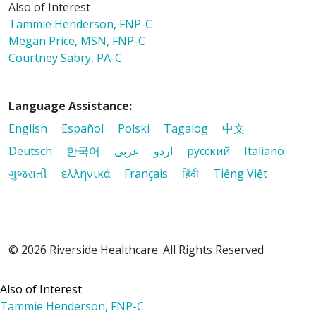
Also of Interest
Tammie Henderson, FNP-C
Megan Price, MSN, FNP-C
Courtney Sabry, PA-C
Language Assistance:
English
Español
Polski
Tagalog
中文
Deutsch
한국어
عربى
اردو
русский
Italiano
ગુજરાતી
ελληνικά
Français
हिंदी
Tiếng Việt
© 2026 Riverside Healthcare. All Rights Reserved
Also of Interest
Tammie Henderson, FNP-C