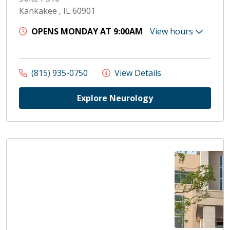
Kankakee , IL 60901
OPENS MONDAY AT 9:00AM
View hours
(815) 935-0750
View Details
Explore Neurology