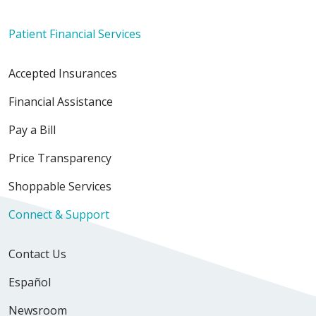
Patient Financial Services
Accepted Insurances
Financial Assistance
Pay a Bill
Price Transparency
Shoppable Services
Connect & Support
Contact Us
Español
Newsroom