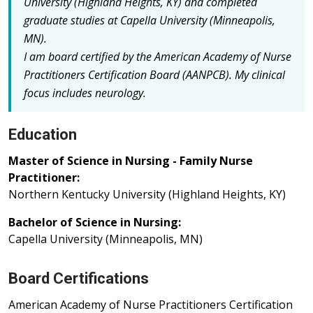
University (Highland Heights, KY) and completed
graduate studies at Capella University (Minneapolis,
MN).
I am board certified by the American Academy of Nurse
Practitioners Certification Board (AANPCB).
My clinical
focus includes neurology.
Education
Master of Science in Nursing - Family Nurse
Practitioner:
Northern Kentucky University (Highland Heights, KY)
Bachelor of Science in Nursing:
Capella University (Minneapolis, MN)
Board Certifications
American Academy of Nurse Practitioners Certification