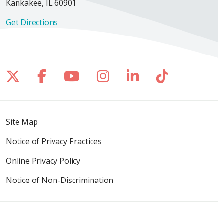
Kankakee, IL 60901
Get Directions
Follow us on X
Follow us on Facebook
Follow us on YouTube
Follow us on Inst
Follow us on 
Follow us
Site Map
Notice of Privacy Practices
Online Privacy Policy
Notice of Non-Discrimination