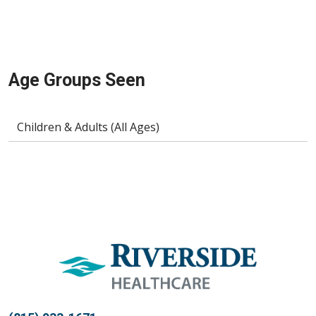
Age Groups Seen
Children & Adults (All Ages)