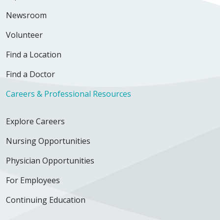
Newsroom
Volunteer
Find a Location
Find a Doctor
Careers & Professional Resources
Explore Careers
Nursing Opportunities
Physician Opportunities
For Employees
Continuing Education