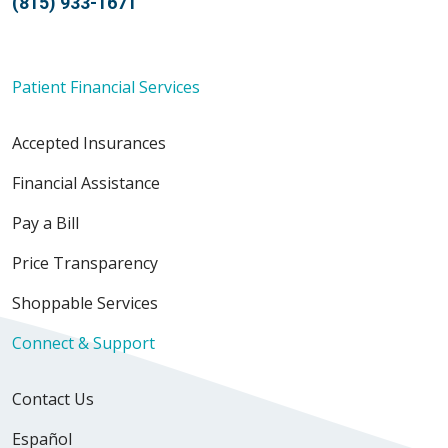
(815) 933-1671
Patient Financial Services
Accepted Insurances
Financial Assistance
Pay a Bill
Price Transparency
Shoppable Services
Connect & Support
Contact Us
Español