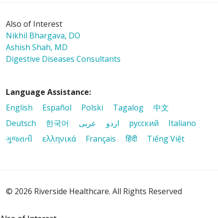
Also of Interest
Nikhil Bhargava, DO
Ashish Shah, MD
Digestive Diseases Consultants
Language Assistance:
English
Español
Polski
Tagalog
中文
Deutsch
한국어
عربى
اردو
русский
Italiano
ગુજરાતી
ελληνικά
Français
हिंदी
Tiếng Việt
© 2026 Riverside Healthcare. All Rights Reserved