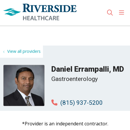
sho
search
Use my location
View all providers
Daniel Errampalli, MD
Gastroenterology
(815) 937-5200
*Provider is an independent contractor.