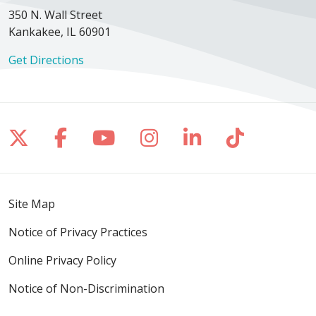
350 N. Wall Street
Kankakee, IL 60901
Get Directions
Follow us on X
Follow us on Facebook
Follow us on YouTube
Follow us on Inst
Follow us on 
Follow us
Site Map
Notice of Privacy Practices
Online Privacy Policy
Notice of Non-Discrimination