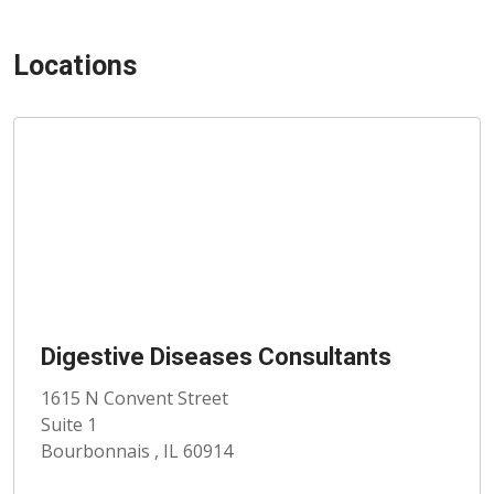
Locations
Digestive Diseases Consultants
1615 N Convent Street
Suite 1
Bourbonnais , IL 60914