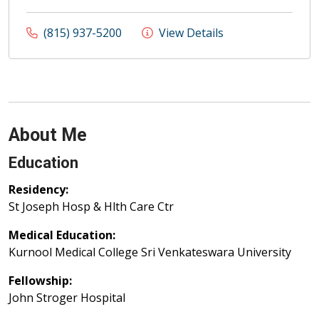
(815) 937-5200
View Details
About Me
Education
Residency:
St Joseph Hosp & Hlth Care Ctr
Medical Education:
Kurnool Medical College Sri Venkateswara University
Fellowship:
John Stroger Hospital