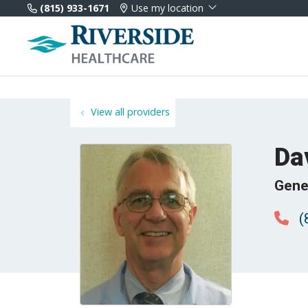
(815) 933-1671
Use my location
View all providers
Da
Gene
(