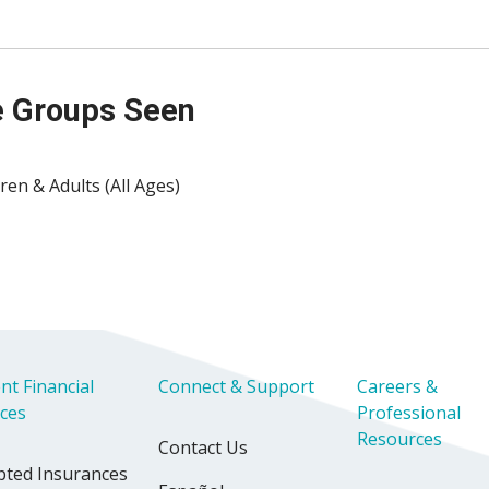
 Groups Seen
ren & Adults (All Ages)
nt Financial
Connect & Support
Careers &
ices
Professional
Resources
Contact Us
pted Insurances