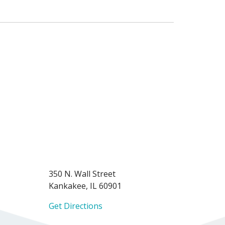
350 N. Wall Street
Kankakee, IL 60901
Get Directions