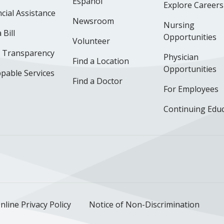
Español
Explore Careers
cial Assistance
Newsroom
Nursing
 Bill
Opportunities
Volunteer
e Transparency
Physician
Find a Location
Opportunities
pable Services
Find a Doctor
For Employees
Continuing Edu
ok
uTube
n Instagram
us on LinkedIn
llow us on TikTok
nline Privacy Policy
Notice of Non-Discrimination