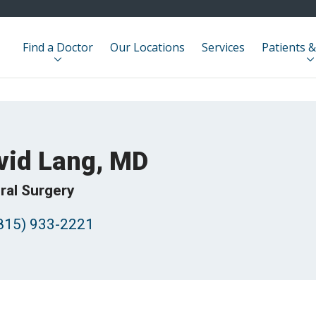
Find a Doctor
Our Locations
Services
Patients &
vid Lang, MD
ral Surgery
815) 933-2221