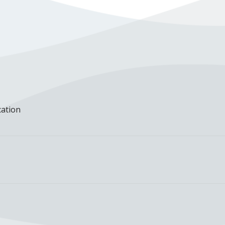
cation