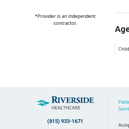
*Provider is an independent
contractor.
Age
Child
Patie
Serv
(815) 933-1671
Acce