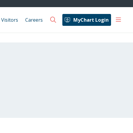
show 
 Visitors
Careers
MyChart Login
search