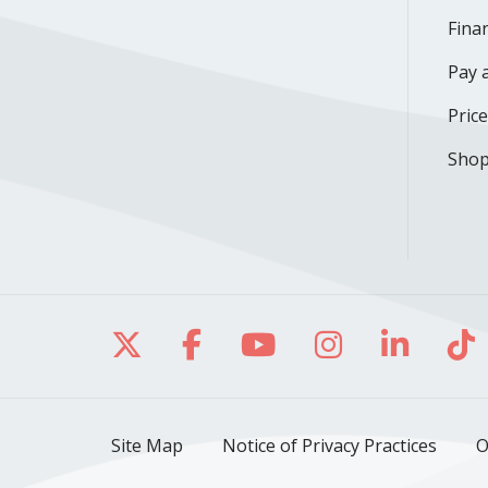
Finan
Pay a
Pric
Shop
Follow us on X
Follow us on Facebo
Follow us on Yo
Follow us o
Follow 
Fo
Site Map
Notice of Privacy Practices
O