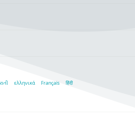
રાતી
ελληνικά
Français
हिंदी