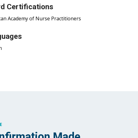
d Certifications
an Academy of Nurse Practitioners
guages
h
E
nfirmation Made