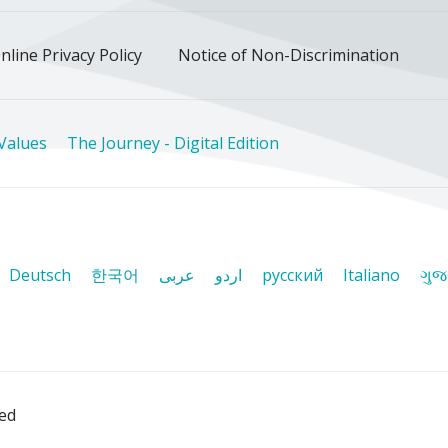
nline Privacy Policy
Notice of Non-Discrimination
Values
The Journey - Digital Edition
Deutsch
한국어
عربى
اردو
русский
Italiano
ગુજ
ved