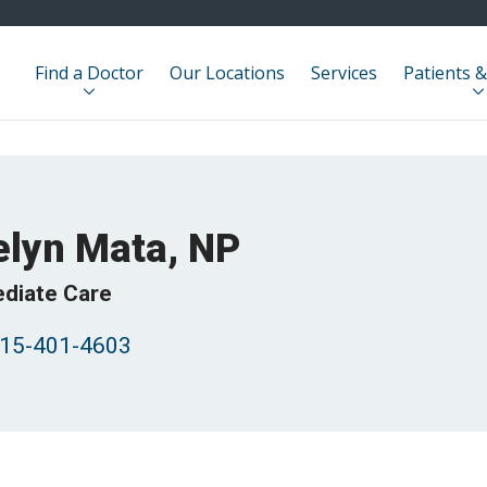
Find a Doctor
Our Locations
Services
Patients &
elyn Mata, NP
diate Care
15-401-4603