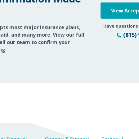
View Acce
Have questions
epts most major insurance plans,
(815)
aid, and many more. View our full
call our team to confirm your
ng.