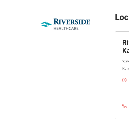
Loc
Ri
K
375
Kan