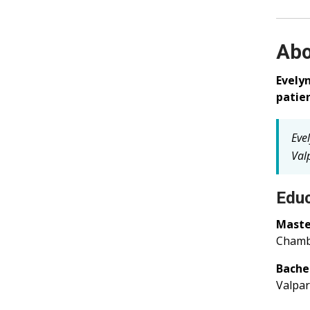
Abo
Evely
patien
Eve
Valp
Educ
Master
Chambe
Bachel
Valpar