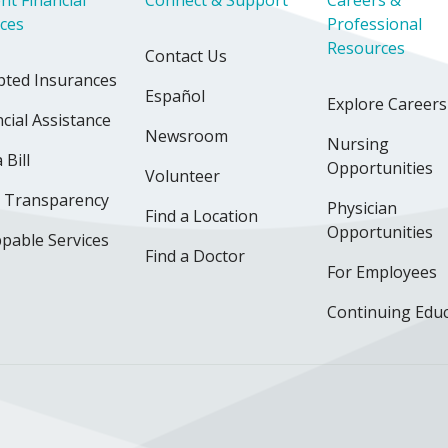
nt Financial
Connect & Support
Careers &
ices
Professional
Resources
Contact Us
pted Insurances
Español
Explore Careers
cial Assistance
Newsroom
Nursing
 Bill
Opportunities
Volunteer
e Transparency
Physician
Find a Location
Opportunities
pable Services
Find a Doctor
For Employees
Continuing Edu
ok
uTube
n Instagram
us on LinkedIn
llow us on TikTok