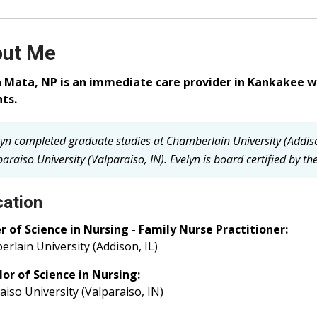
ut Me
n Mata, NP is an immediate care provider in Kankakee w
ts.
lyn completed graduate studies at Chamberlain University (Addis
araiso University (Valparaiso, IN).
Evelyn is board certified by t
ation
 of Science in Nursing - Family Nurse Practitioner:
rlain University (Addison, IL)
or of Science in Nursing:
aiso University (Valparaiso, IN)