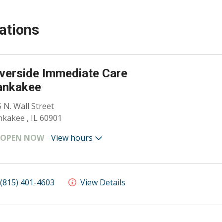
ations
verside Immediate Care
ankakee
 N. Wall Street
kakee , IL 60901
OPEN NOW
View hours
(815) 401-4603
View Details