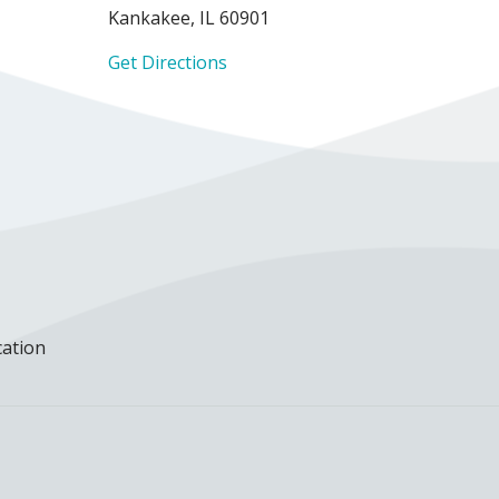
Kankakee, IL 60901
Get Directions
cation