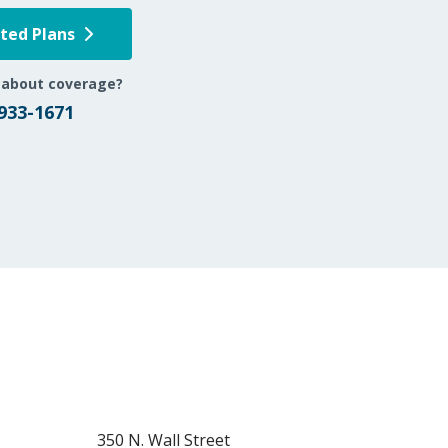
pted Plans
 about coverage?
 933-1671
350 N. Wall Street