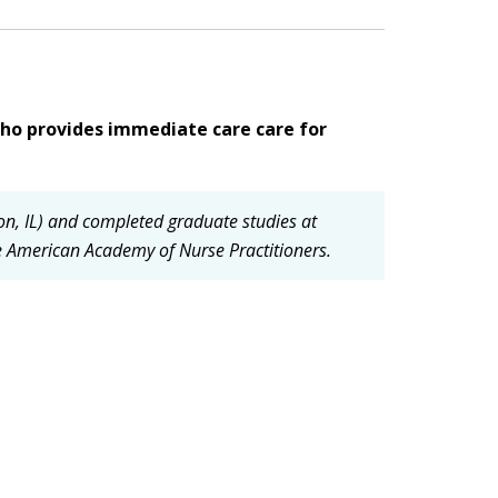
ho provides immediate care care for
on, IL) and completed graduate studies at
he American Academy of Nurse Practitioners.