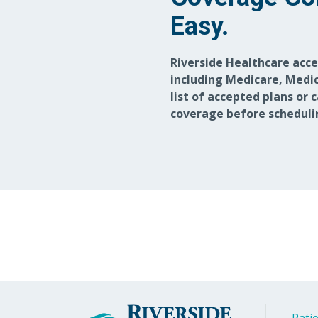
Easy.
Riverside Healthcare acc
including Medicare, Medic
list of accepted plans or 
coverage before scheduli