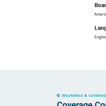
Boar
Americ
Lan
Englis
INSURANCE & COVERAG
Coverage Co