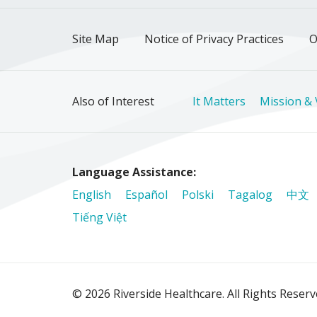
Site Map
Notice of Privacy Practices
O
Also of Interest
It Matters
Mission & 
Language Assistance:
English
Español
Polski
Tagalog
中文
Tiếng Việt
© 2026 Riverside Healthcare. All Rights Reser