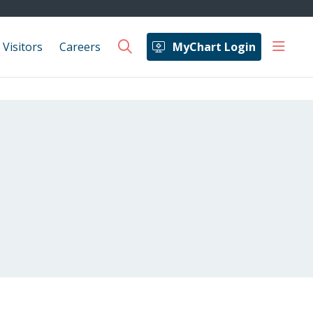
show 
 Visitors
Careers
MyChart Login
search