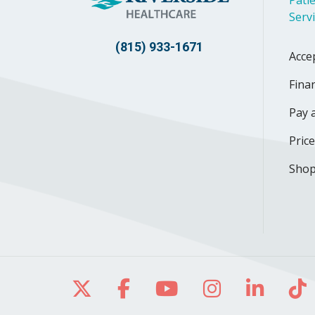
Patie
Serv
(815) 933-1671
Acce
Finan
Pay a
Pric
Shop
Follow us on X
Follow us on Facebo
Follow us on Yo
Follow us o
Follow 
Fo