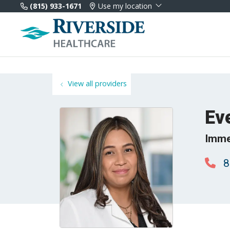
(815) 933-1671
Use my location
View all providers
Ev
Imme
8