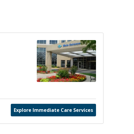
Explore Immediate Care Services