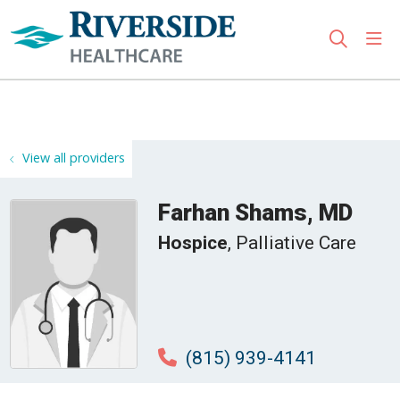
sho
search
Use my location
View all providers
Farhan Shams, MD
Hospice
, Palliative Care
(815) 939-4141