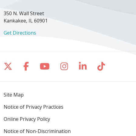
350 N. Wall Street
Kankakee, IL 60901
Get Directions
Follow us on X
Follow us on Facebook
Follow us on YouTube
Follow us on Inst
Follow us on 
Follow us
Site Map
Notice of Privacy Practices
Online Privacy Policy
Notice of Non-Discrimination