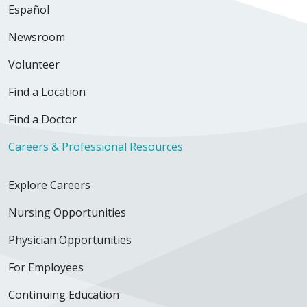
Español
Newsroom
Volunteer
Find a Location
Find a Doctor
Careers & Professional Resources
Explore Careers
Nursing Opportunities
Physician Opportunities
For Employees
Continuing Education