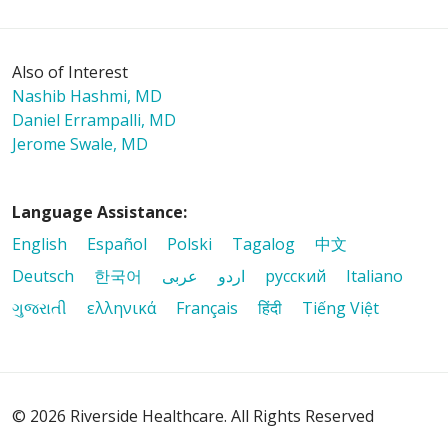
Also of Interest
Nashib Hashmi, MD
Daniel Errampalli, MD
Jerome Swale, MD
Language Assistance:
English
Español
Polski
Tagalog
中文
Deutsch
한국어
عربى
اردو
русский
Italiano
ગુજરાતી
ελληνικά
Français
हिंदी
Tiếng Việt
© 2026 Riverside Healthcare. All Rights Reserved