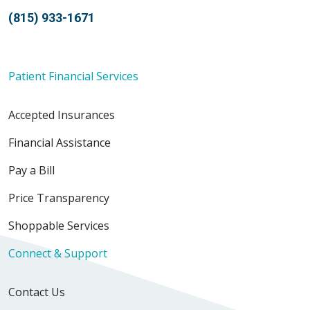
(815) 933-1671
Patient Financial Services
Accepted Insurances
Financial Assistance
Pay a Bill
Price Transparency
Shoppable Services
Connect & Support
Contact Us