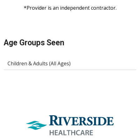
*Provider is an independent contractor.
Age Groups Seen
Children & Adults (All Ages)