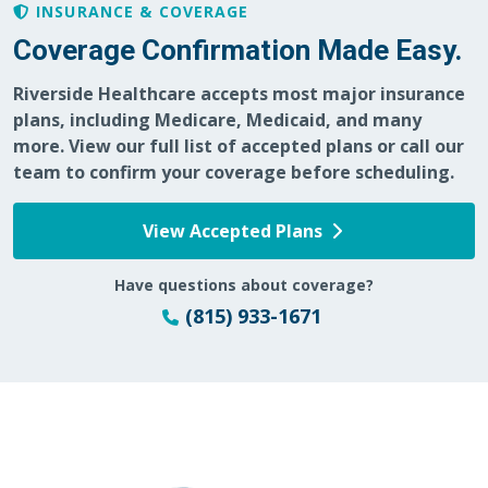
INSURANCE & COVERAGE
Coverage Confirmation Made Easy.
Riverside Healthcare accepts most major insurance
plans, including Medicare, Medicaid, and many
more. View our full list of accepted plans or call our
team to confirm your coverage before scheduling.
View Accepted Plans
Have questions about coverage?
(815) 933-1671