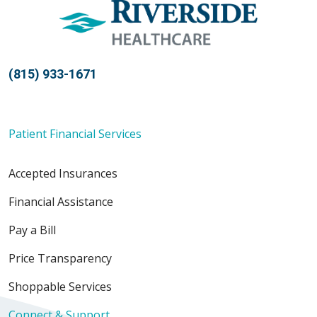
(815) 933-1671
Patient Financial Services
Accepted Insurances
Financial Assistance
Pay a Bill
Price Transparency
Shoppable Services
Connect & Support