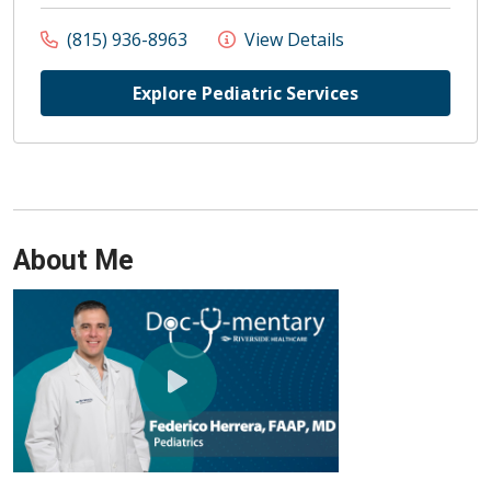
(815) 936-8963
View Details
Explore Pediatric Services
About Me