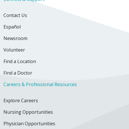
Contact Us
Español
Newsroom
Volunteer
Find a Location
Find a Doctor
Careers & Professional Resources
Explore Careers
Nursing Opportunities
Physician Opportunities