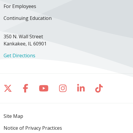
For Employees
Continuing Education
350 N. Wall Street
Kankakee, IL 60901
Get Directions
Follow us on X
Follow us on Facebook
Follow us on YouTube
Follow us on Inst
Follow us on 
Follow us
Site Map
Notice of Privacy Practices