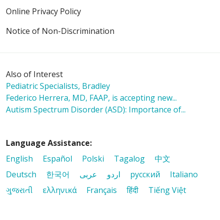
Online Privacy Policy
Notice of Non-Discrimination
Also of Interest
Pediatric Specialists, Bradley
Federico Herrera, MD, FAAP, is accepting new...
Autism Spectrum Disorder (ASD): Importance of...
Language Assistance:
English
Español
Polski
Tagalog
中文
Deutsch
한국어
عربى
اردو
русский
Italiano
ગુજરાતી
ελληνικά
Français
हिंदी
Tiếng Việt