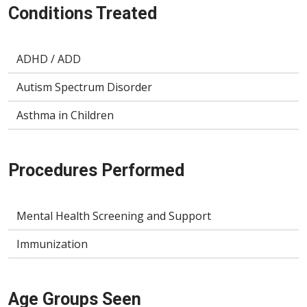
Conditions Treated
ADHD / ADD
Autism Spectrum Disorder
Asthma in Children
Procedures Performed
Mental Health Screening and Support
Immunization
Age Groups Seen