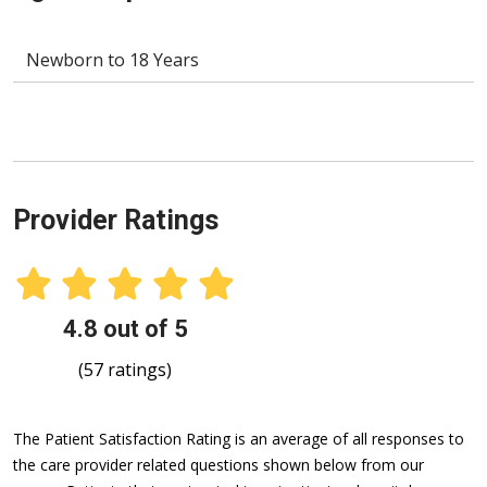
Newborn to 18 Years
Provider Ratings
4.8 out of 5
(57 ratings)
The Patient Satisfaction Rating is an average of all responses to
the care provider related questions shown below from our