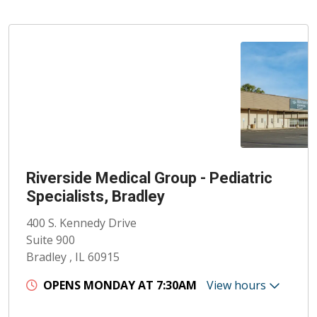
Riverside Medical Group - Pediatric
Specialists, Bradley
400 S. Kennedy Drive
Suite 900
Bradley , IL 60915
OPENS MONDAY AT 7:30AM
View hours