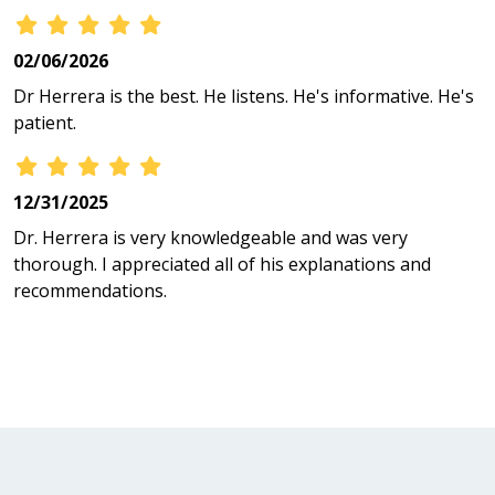
02/06/2026
Dr Herrera is the best. He listens. He's informative. He's
patient.
12/31/2025
Dr. Herrera is very knowledgeable and was very
thorough. I appreciated all of his explanations and
recommendations.