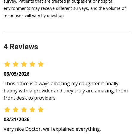
survey. Patients that are treated in outpatient or hospital
environments may receive different surveys, and the volume of
responses will vary by question.
4 Reviews
06/05/2026
Thos office is always amazing my daughter if finally
happy with a provider and they truly are amazing. From
front desk to providers
03/31/2026
Very nice Doctor, well explained everything.