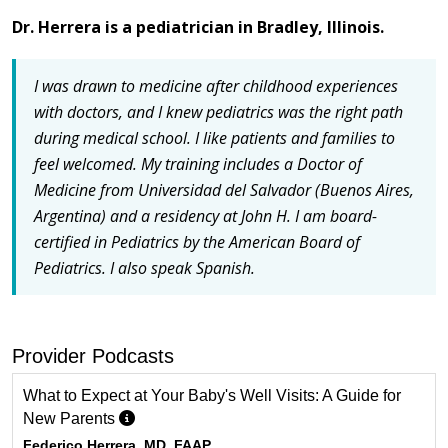
Dr. Herrera is a pediatrician in Bradley, Illinois.
I was drawn to medicine after childhood experiences
with doctors, and I knew pediatrics was the right path
during medical school.
I like patients and families to
feel welcomed. My training includes a Doctor of
Medicine from Universidad del Salvador (Buenos Aires,
Argentina) and a residency at John H. I am board-
certified in Pediatrics by the American Board of
Pediatrics.
I also speak Spanish.