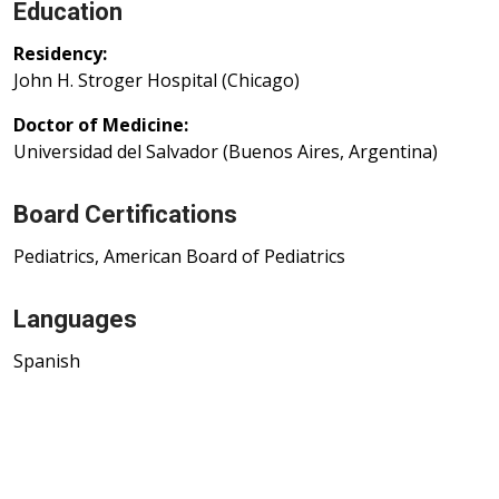
Education
Residency:
John H. Stroger Hospital (Chicago)
Doctor of Medicine:
Universidad del Salvador (Buenos Aires, Argentina)
Board Certifications
Pediatrics, American Board of Pediatrics
Languages
Spanish