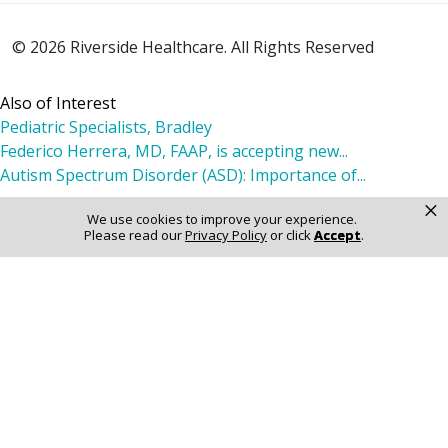
© 2026 Riverside Healthcare. All Rights Reserved
Also of Interest
Pediatric Specialists, Bradley
Federico Herrera, MD, FAAP, is accepting new...
Autism Spectrum Disorder (ASD): Importance of...
×
We use cookies to improve your experience.
Please read our
Privacy Policy
or click
Accept
.