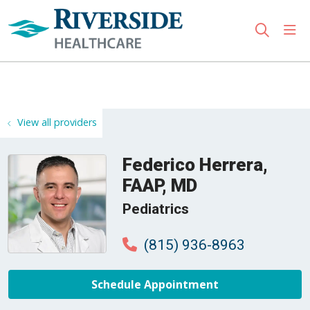
sho
search
Use my location
View all providers
Federico Herrera,
FAAP, MD
Pediatrics
(815) 936-8963
Schedule Appointment