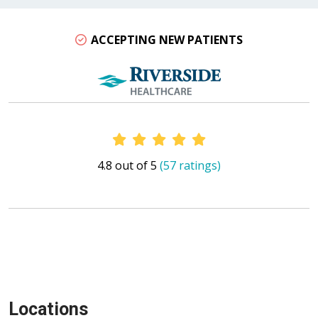
ACCEPTING NEW PATIENTS
Provider Ratings
4.8 out of 5
(57 ratings)
Locations