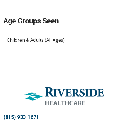
Age Groups Seen
Children & Adults (All Ages)
(815) 933-1671