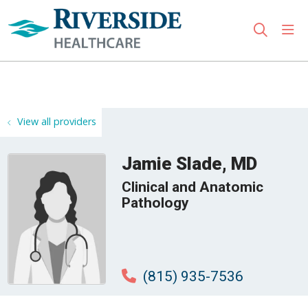
sho
search
Use my location
View all providers
Jamie Slade, MD
Clinical and Anatomic
Pathology
(815) 935-7536