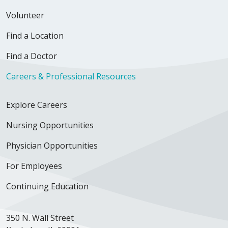
Volunteer
Find a Location
Find a Doctor
Careers & Professional Resources
Explore Careers
Nursing Opportunities
Physician Opportunities
For Employees
Continuing Education
350 N. Wall Street