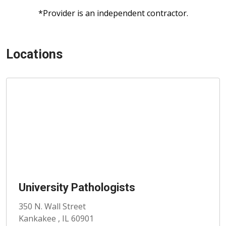
*Provider is an independent contractor.
Locations
University Pathologists
350 N. Wall Street
Kankakee , IL 60901