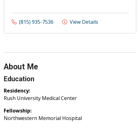
(815) 935-7536
View Details
About Me
Education
Residency:
Rush University Medical Center
Fellowship:
Northwestern Memorial Hospital