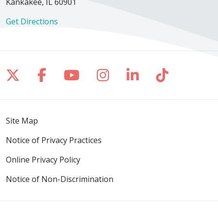
Kankakee, IL 60901
Get Directions
Follow us on X
Follow us on Facebook
Follow us on YouTube
Follow us on Inst
Follow us on 
Follow us
Site Map
Notice of Privacy Practices
Online Privacy Policy
Notice of Non-Discrimination