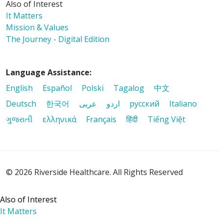
Also of Interest
It Matters
Mission & Values
The Journey - Digital Edition
Language Assistance:
English
Español
Polski
Tagalog
中文
Deutsch
한국어
عربى
اردو
русский
Italiano
ગુજરાતી
ελληνικά
Français
हिंदी
Tiếng Việt
© 2026 Riverside Healthcare. All Rights Reserved
Also of Interest
It Matters