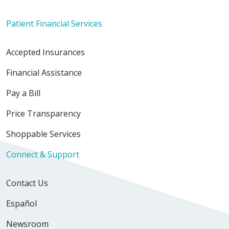
Patient Financial Services
Accepted Insurances
Financial Assistance
Pay a Bill
Price Transparency
Shoppable Services
Connect & Support
Contact Us
Español
Newsroom