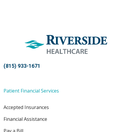
(815) 933-1671
Patient Financial Services
Accepted Insurances
Financial Assistance
Pay a Bill