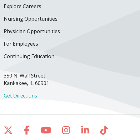
Explore Careers
Nursing Opportunities
Physician Opportunities
For Employees
Continuing Education
350 N. Wall Street
Kankakee, IL 60901
Get Directions
Follow us on X
Follow us on Facebook
Follow us on YouTube
Follow us on Inst
Follow us on 
Follow us