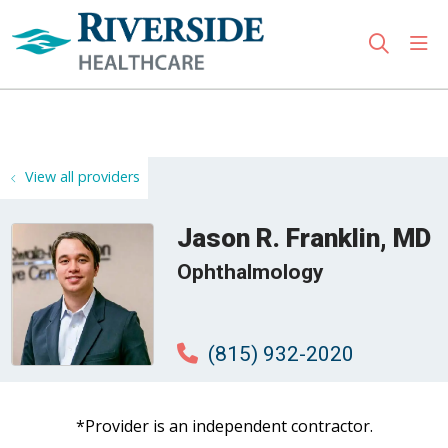
sho
search
Use my location
View all providers
Jason R. Franklin, MD
Ophthalmology
(815) 932-2020
*Provider is an independent contractor.