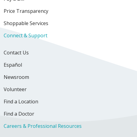
Price Transparency
Shoppable Services
Connect & Support
Contact Us
Español
Newsroom
Volunteer
Find a Location
Find a Doctor
Careers & Professional Resources