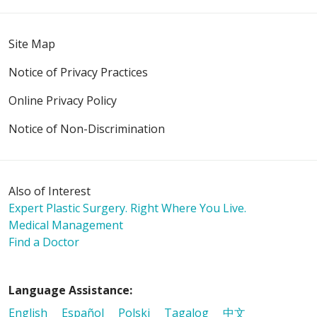
Site Map
Notice of Privacy Practices
Online Privacy Policy
Notice of Non-Discrimination
Also of Interest
Expert Plastic Surgery. Right Where You Live.
Medical Management
Find a Doctor
Language Assistance:
English
Español
Polski
Tagalog
中文