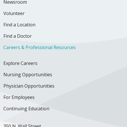
Newsroom
Volunteer
Find a Location
Find a Doctor
Careers & Professional Resources
Explore Careers
Nursing Opportunities
Physician Opportunities
For Employees
Continuing Education
350 N. Wall Street