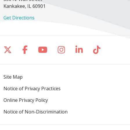
Kankakee, IL 60901
Get Directions
Follow us on X
Follow us on Facebook
Follow us on YouTube
Follow us on Inst
Follow us on 
Follow us
Site Map
Notice of Privacy Practices
Online Privacy Policy
Notice of Non-Discrimination