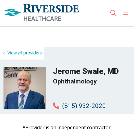
sho
search
Use my location
View all providers
Jerome Swale, MD
Ophthalmology
(815) 932-2020
*Provider is an independent contractor.