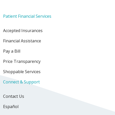
Patient Financial Services
Accepted Insurances
Financial Assistance
Pay a Bill
Price Transparency
Shoppable Services
Connect & Support
Contact Us
Español