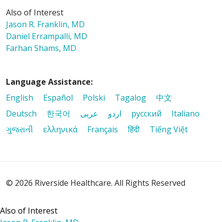
Also of Interest
Jason R. Franklin, MD
Daniel Errampalli, MD
Farhan Shams, MD
Language Assistance:
English
Español
Polski
Tagalog
中文
Deutsch
한국어
عربى
اردو
русский
Italiano
ગુજરાતી
ελληνικά
Français
हिंदी
Tiếng Việt
© 2026 Riverside Healthcare. All Rights Reserved
Also of Interest