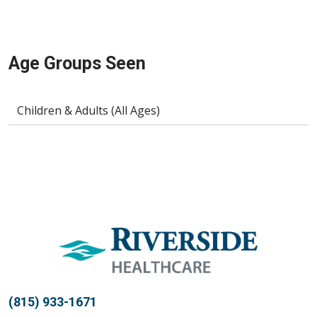
Age Groups Seen
Children & Adults (All Ages)
(815) 933-1671