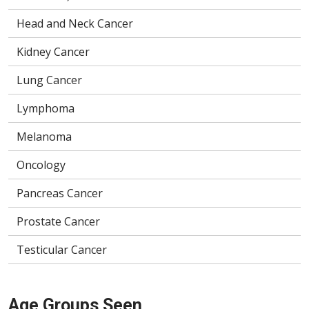
Head and Neck Cancer
Kidney Cancer
Lung Cancer
Lymphoma
Melanoma
Oncology
Pancreas Cancer
Prostate Cancer
Testicular Cancer
Age Groups Seen