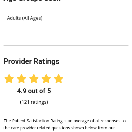
Adults (All Ages)
Provider Ratings
4.9 out of 5
(121 ratings)
The Patient Satisfaction Rating is an average of all responses to
the care provider related questions shown below from our