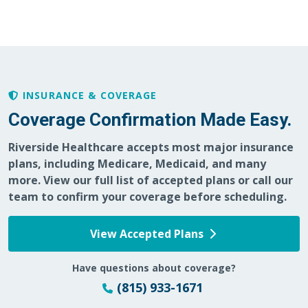
02/18/2026
INSURANCE & COVERAGE
02/13/2026
Coverage Confirmation Made Easy.
Riverside Healthcare accepts most major insurance
plans, including Medicare, Medicaid, and many
02/08/2026
more. View our full list of accepted plans or call our
team to confirm your coverage before scheduling.
View Accepted Plans
01/28/2026
Have questions about coverage?
(815) 933-1671