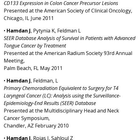
CD133 Expression in Colon Cancer Precursor Lesions
Presented at the American Society of Clinical Oncology,
Chicago, IL June 2011
•
Hamdan J
, Pytynia K, Feldman L
SEER Database Analysis of Survival in Patients with Advanced
Tongue Cancer by Treatment
Presented at the American Radium Society 93rd Annual
Meeting,
Palm Beach, FL May 2011
•
Hamdan J
, Feldman, L
Primary Chemoradiation Equivalent to Surgery for T4
Laryngeal Cancer (LC): Analysis using the Surveillance-
Epidemiology-End Results (SEER) Database
Presented at the Multidisciplinary Head and Neck
Cancer Symposium,
Chandler, AZ February 2010
•
Hamdan J
, Rojas J, Sahloul Z