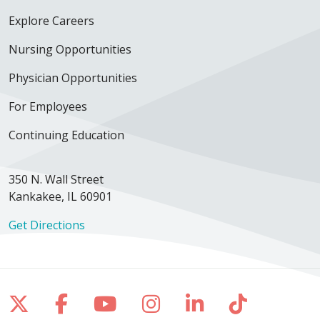
Explore Careers
12/07/2025
Nursing Opportunities
Physician Opportunities
For Employees
Continuing Education
12/05/2025
350 N. Wall Street
Kankakee, IL 60901
11/20/2025
Get Directions
Follow us on X
Follow us on Facebook
Follow us on YouTube
Follow us on Inst
Follow us on 
Follow us
11/02/2025