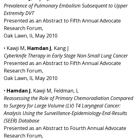
Prevalence of Pulmonary Embolism Subsequent to Upper
Extremity DVT
Presented as an Abstract to Fifth Annual Advocate
Research Forum,
Oak Lawn, IL May 2010
• Kawji M,
Hamdan J
, Kang J
Cyberknife Therapy in Early Stage Non-Small Lung Cancer
Presented as an Abstract to Fifth Annual Advocate
Research Forum,
Oak Lawn, IL May 2010
•
Hamdan J
, Kawji M, Feldman, L
Reassessing the Role of Primary Chemoradiation Compared
to Surgery for Large Volume (LV) T4 Laryngeal Cancer:
Analysis Using the Surveillance-Epidemiology-End-Results
(SEER) Database
Presented as an Abstract to Fourth Annual Advocate
Research Forum,