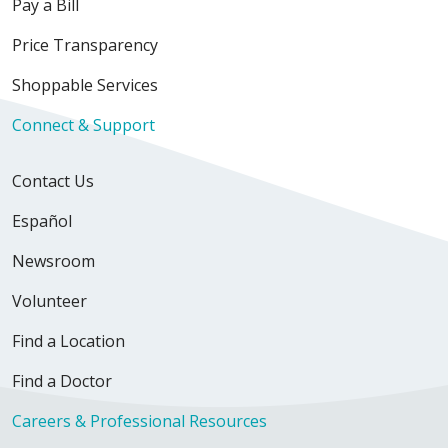
Pay a Bill
12/22/2025
Price Transparency
Shoppable Services
Connect & Support
Contact Us
Español
12/12/2025
Newsroom
Volunteer
Find a Location
12/08/2025
Find a Doctor
Careers & Professional Resources