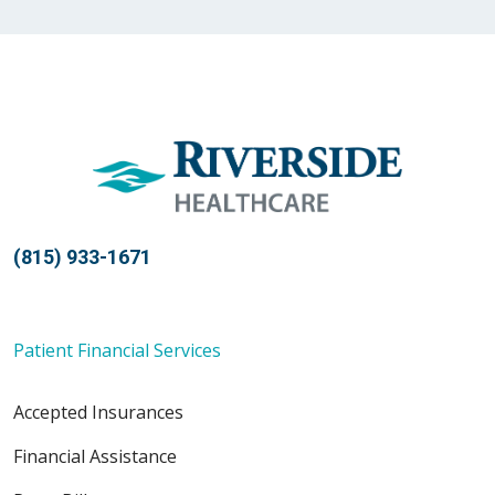
01/28/2026
01/22/2026
(815) 933-1671
Patient Financial Services
01/05/2026
Accepted Insurances
Financial Assistance