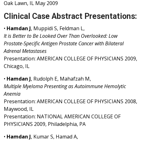
Oak Lawn, IL May 2009
Clinical Case Abstract Presentations:
•
Hamdan J
, Muppidi S, Feldman L,
It is Better to Be Looked Over Than Overlooked: Low
Prostate-Specific Antigen Prostate Cancer with Bilateral
Adrenal Metastases
Presentation: AMERICAN COLLEGE OF PHYSICIANS 2009,
Chicago, IL
•
Hamdan J
, Rudolph E, Mahafzah M,
Multiple Myeloma Presenting as Autoimmune Hemolytic
Anemia
Presentation: AMERICAN COLLEGE OF PHYSICIANS 2008,
Maywood, IL
Presentation: NATIONAL AMERICAN COLLEGE OF
PHYSICIANS 2009, Philadelphia, PA
•
Hamdan J
, Kumar S, Hamad A,