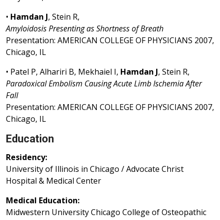
•
Hamdan J
, Stein R,
Amyloidosis Presenting as Shortness of Breath
Presentation: AMERICAN COLLEGE OF PHYSICIANS 2007,
Chicago, IL
• Patel P, Alhariri B, Mekhaiel I,
Hamdan J
, Stein R,
Paradoxical Embolism Causing Acute Limb Ischemia After
Fall
Presentation: AMERICAN COLLEGE OF PHYSICIANS 2007,
Chicago, IL
Education
Residency:
University of Illinois in Chicago / Advocate Christ
Hospital & Medical Center
Medical Education:
Midwestern University Chicago College of Osteopathic