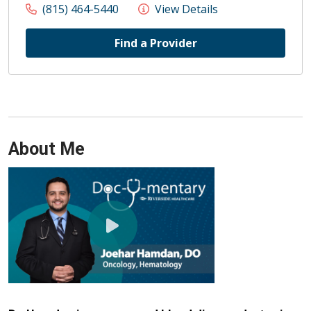
(815) 464-5440
View Details
Find a Provider
About Me