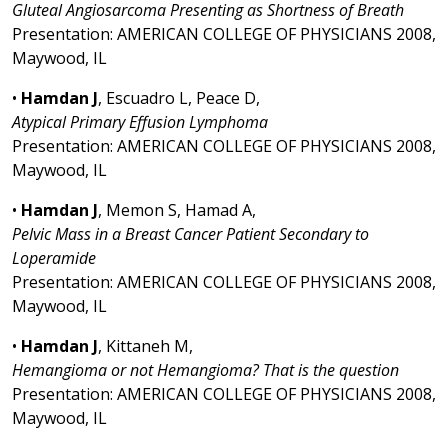
Gluteal Angiosarcoma Presenting as Shortness of Breath
Presentation: AMERICAN COLLEGE OF PHYSICIANS 2008,
Maywood, IL
•
Hamdan J
, Escuadro L, Peace D,
Atypical Primary Effusion Lymphoma
Presentation: AMERICAN COLLEGE OF PHYSICIANS 2008,
Maywood, IL
•
Hamdan J
, Memon S, Hamad A,
Pelvic Mass in a Breast Cancer Patient Secondary to
Loperamide
Presentation: AMERICAN COLLEGE OF PHYSICIANS 2008,
Maywood, IL
•
Hamdan J
, Kittaneh M,
Hemangioma or not Hemangioma? That is the question
Presentation: AMERICAN COLLEGE OF PHYSICIANS 2008,
Maywood, IL