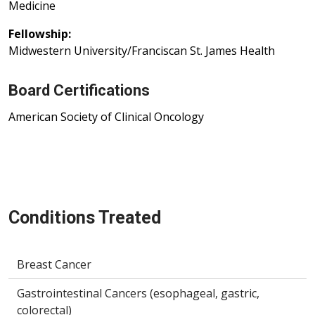
Medicine
Fellowship:
Midwestern University/Franciscan St. James Health
Board Certifications
American Society of Clinical Oncology
Conditions Treated
Breast Cancer
Gastrointestinal Cancers (esophageal, gastric,
colorectal)