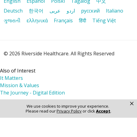
English
Español
Polski
Tagalog
中文
Deutsch
한국어
عربى
اردو
русский
Italiano
09/22/2025
ગુજરાતી
ελληνικά
Français
हिंदी
Tiếng Việt
09/17/2025
© 2026 Riverside Healthcare. All Rights Reserved
Also of Interest
It Matters
Mission & Values
The Journey - Digital Edition
×
09/12/2025
We use cookies to improve your experience.
Please read our
Privacy Policy
or click
Accept
.
08/22/2025