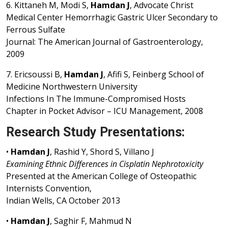
6. Kittaneh M, Modi S,
Hamdan J
, Advocate Christ
Medical Center Hemorrhagic Gastric Ulcer Secondary to
Ferrous Sulfate
Journal: The American Journal of Gastroenterology,
2009
7. Ericsoussi B,
Hamdan J
, Afifi S, Feinberg School of
Medicine Northwestern University
Infections In The Immune-Compromised Hosts
Chapter in Pocket Advisor – ICU Management, 2008
Research Study Presentations:
•
Hamdan J
, Rashid Y, Shord S, Villano J
Examining Ethnic Differences in Cisplatin Nephrotoxicity
Presented at the American College of Osteopathic
Internists Convention,
Indian Wells, CA October 2013
•
Hamdan J
, Saghir F, Mahmud N