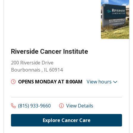
Riverside Cancer Institute
200 Riverside Drive
Bourbonnais , IL 60914
OPENS MONDAY AT 8:00AM
View hours
(815) 933-9660
View Details
Explore Cancer Care