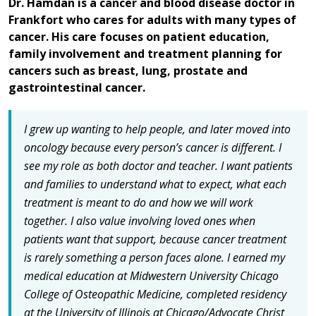
Dr. Hamdan is a cancer and blood disease doctor in
Frankfort who cares for adults with many types of
cancer. His care focuses on patient education,
family involvement and treatment planning for
cancers such as breast, lung, prostate and
gastrointestinal cancer.
I grew up wanting to help people, and later moved into
oncology because every person’s cancer is different. I
see my role as both doctor and teacher. I want patients
and families to understand what to expect, what each
treatment is meant to do and how we will work
together. I also value involving loved ones when
patients want that support, because cancer treatment
is rarely something a person faces alone. I earned my
medical education at Midwestern University Chicago
College of Osteopathic Medicine, completed residency
at the University of Illinois at Chicago/Advocate Christ