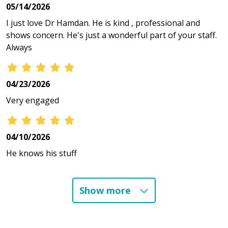
05/14/2026
I just love Dr Hamdan. He is kind , professional and
shows concern. He's just a wonderful part of your staff.
Always
04/23/2026
Very engaged
04/10/2026
He knows his stuff
Show more
03/11/2026