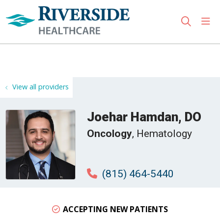
sho
search
Use my location
View all providers
Joehar Hamdan, DO
Oncology
, Hematology
(815) 464-5440
ACCEPTING NEW PATIENTS