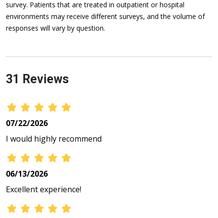
survey. Patients that are treated in outpatient or hospital
environments may receive different surveys, and the volume of
responses will vary by question.
31 Reviews
07/22/2026
I would highly recommend
06/13/2026
Excellent experience!