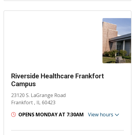
Riverside Healthcare Frankfort
Campus
23120 S. LaGrange Road
Frankfort , IL 60423
OPENS MONDAY AT 7:30AM
View hours