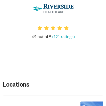
Provider Ratings
4.9 out of 5
(121 ratings)
Locations