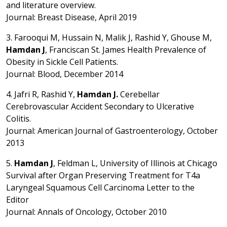
and literature overview.
Journal: Breast Disease, April 2019
3. Farooqui M, Hussain N, Malik J, Rashid Y, Ghouse M,
Hamdan J
, Franciscan St. James Health Prevalence of
Obesity in Sickle Cell Patients.
Journal: Blood, December 2014
4. Jafri R, Rashid Y,
Hamdan J.
Cerebellar
Cerebrovascular Accident Secondary to Ulcerative
Colitis.
Journal: American Journal of Gastroenterology, October
2013
5.
Hamdan J
, Feldman L, University of Illinois at Chicago
Survival after Organ Preserving Treatment for T4a
Laryngeal Squamous Cell Carcinoma Letter to the
Editor
Journal: Annals of Oncology, October 2010