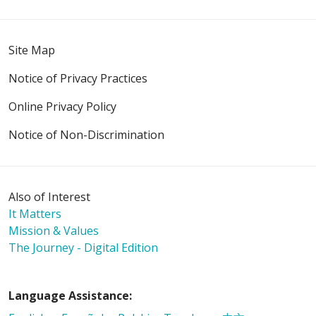
Site Map
Notice of Privacy Practices
10/24/2025
Online Privacy Policy
Notice of Non-Discrimination
10/15/2025
Also of Interest
It Matters
Mission & Values
The Journey - Digital Edition
09/30/2025
Language Assistance: