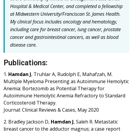
Hospital & Medical Center, and completed a fellowship
at Midwestern University/Franciscan St. James Health.
My clinical focus includes oncology and hematology,
including care for breast cancer, lung cancer, prostate
cancer and gastrointestinal cancers, as well as blood
disease care.
Publications:
1.
Hamdan J
, Truhlar A, Rudolph E, Mahafzah, M.
Multiple Myeloma Presenting as Autoimmune Hemolytic
Anemia: Bortezomib as Potential Therapy for
Autoimmune Hemolytic Anemia Refractory to Standard
Corticosteroid Therapy.
Journal: Clinical Reviews & Cases, May 2020
2. Bradley Jackson D,
Hamdan J
, Saleh R. Metastatic
breast cancer to the adductor magnus; a case report