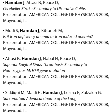
•
Hamdan J
, Attasi B, Peace D,
Cerebeller Stroke Secondary to Ulcerative Colitis
Presentation: AMERICAN COLLEGE OF PHYSICIANS 2008,
Maywood, IL
• Modi S,
Hamdan J
, Kittaneh M,
Is it Iron deficiency anemia or Iron induced anemia?
Presentation: AMERICAN COLLEGE OF PHYSICIANS 2008,
Maywood, IL
• Attasi B,
Hamdan J
, Habal H, Peace D,
Superior Sagittal Sinus Thrombosis Secondary to
Homozygous MTHFR gene mutation
Presentation: AMERICAN COLLEGE OF PHYSICIANS 2008,
Maywood, IL
• Siddiqui M, Majdi H,
Hamdan J
, Lerma E, Zalzaleh G,
Sarcomatoid Adenocarcinoma of the Lung
Presentation: AMERICAN COLLEGE OF PHYSICIANS 2008,
Maywood, IL