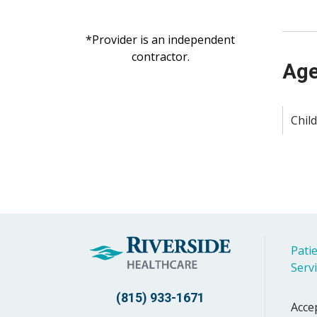
*Provider is an independent
contractor.
Age
Child
Patie
Serv
(815) 933-1671
Acce