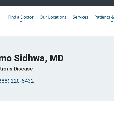
Find a Doctor
Our Locations
Services
Patients &
mo Sidhwa, MD
ctious Disease
888) 220-6432