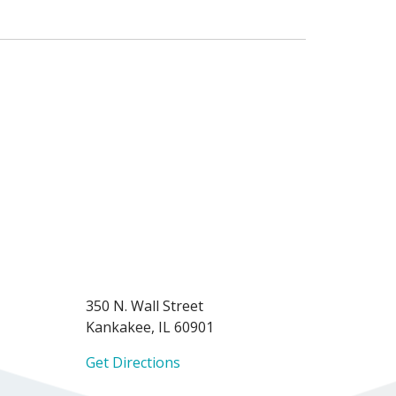
350 N. Wall Street
Kankakee, IL 60901
Get Directions