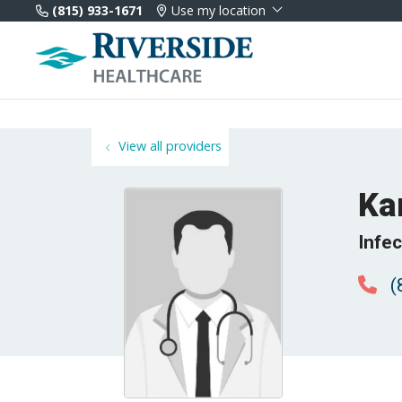
(815) 933-1671
Use my location
View all providers
Ka
Infe
(