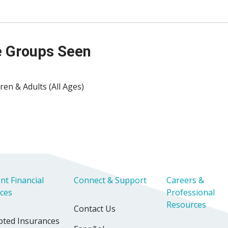
 Groups Seen
ren & Adults (All Ages)
nt Financial
Connect & Support
Careers &
ices
Professional
Resources
Contact Us
pted Insurances