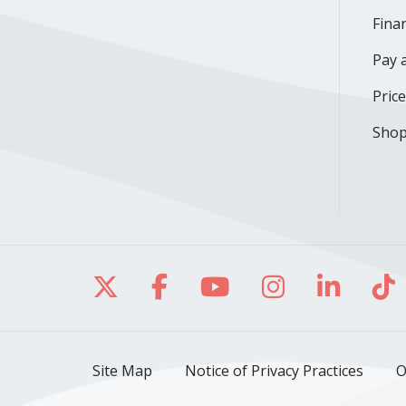
Finan
Pay a
Pric
Shop
Follow us on X
Follow us on Facebo
Follow us on Yo
Follow us o
Follow 
Fo
Site Map
Notice of Privacy Practices
O