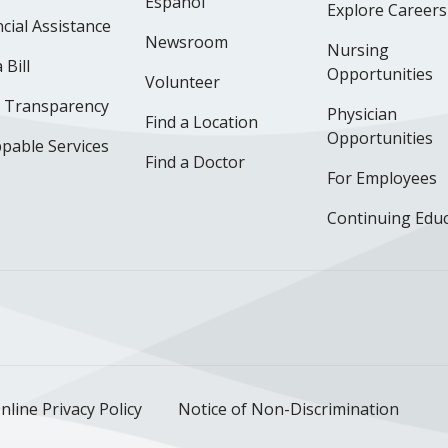
Español
Explore Careers
cial Assistance
Newsroom
Nursing
 Bill
Opportunities
Volunteer
e Transparency
Physician
Find a Location
Opportunities
pable Services
Find a Doctor
For Employees
Continuing Edu
ok
uTube
n Instagram
us on LinkedIn
llow us on TikTok
nline Privacy Policy
Notice of Non-Discrimination