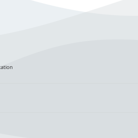
cation