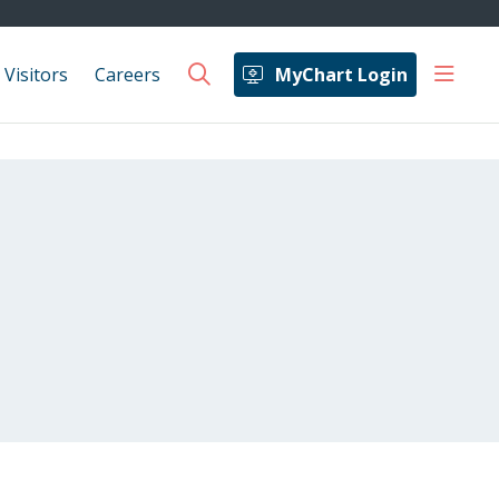
show 
 Visitors
Careers
MyChart Login
search