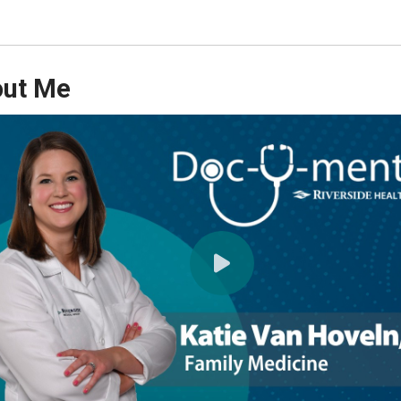
ut Me