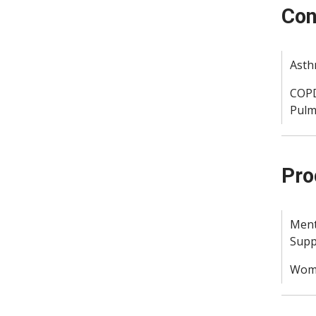
Con
Ast
COPD
Pulm
Pro
Ment
Supp
Woma