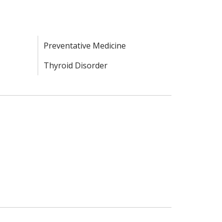
Preventative Medicine
Thyroid Disorder