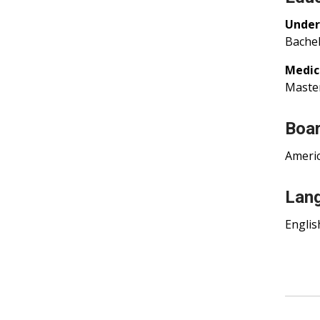
Under
Bachel
Medic
Master
Boar
Americ
Lan
Englis