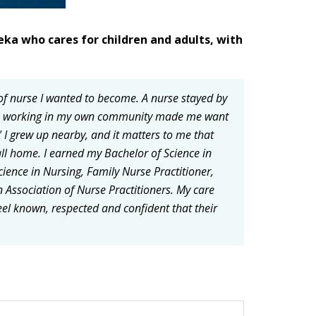
eka who cares for children and adults, with
of nurse I wanted to become. A nurse stayed by
er, working in my own community made me want
 I grew up nearby, and it matters to me that
l home. I earned my Bachelor of Science in
cience in Nursing, Family Nurse Practitioner,
n Association of Nurse Practitioners. My care
feel known, respected and confident that their