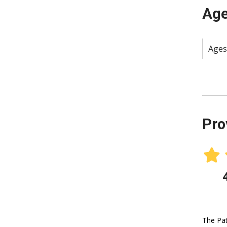
Age
Ages
Pro
The Pat