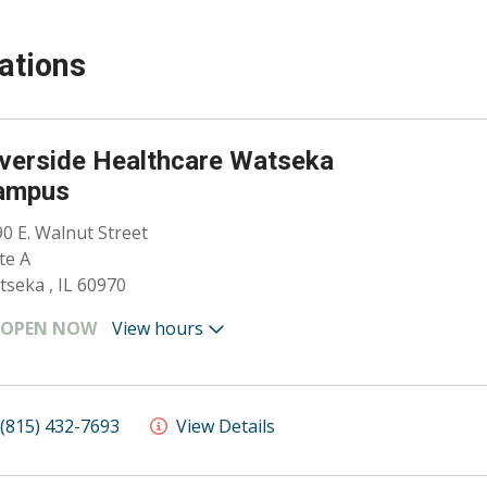
ations
verside Healthcare Watseka
ampus
0 E. Walnut Street
te A
seka , IL 60970
OPEN NOW
View hours
(815) 432-7693
View Details