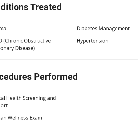
ditions Treated
hma
Diabetes Management
 (Chronic Obstructive
Hypertension
onary Disease)
cedures Performed
al Health Screening and
ort
n Wellness Exam