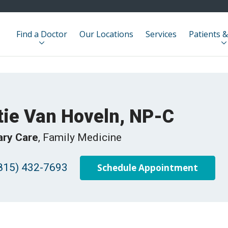
Find a Doctor
Our Locations
Services
Patients &
tie Van Hoveln, NP-C
ary Care
, Family Medicine
815) 432-7693
Schedule Appointment