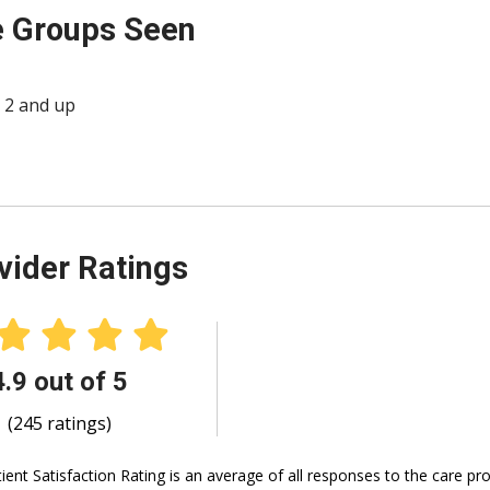
 Groups Seen
 2 and up
vider Ratings
4.9 out of 5
(245 ratings)
ient Satisfaction Rating is an average of all responses to the care p