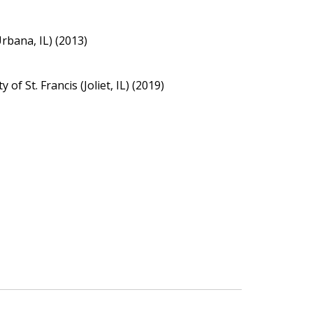
Urbana, IL) (2013)
of St. Francis (Joliet, IL) (2019)