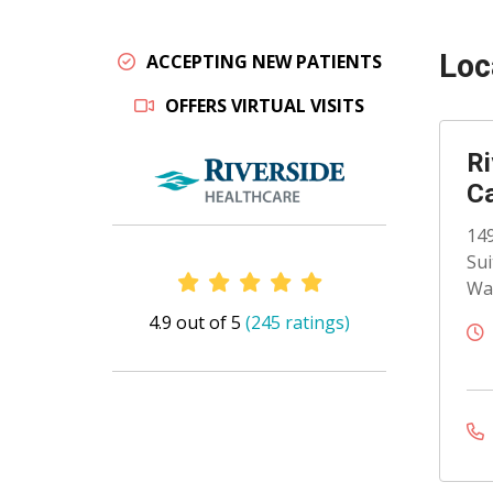
Loc
ACCEPTING NEW PATIENTS
OFFERS VIRTUAL VISITS
Ri
C
149
Sui
Provider Ratings
Wat
4.9 out of 5
(245 ratings)