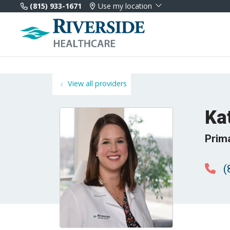
(815) 933-1671
Use my location
View all providers
Ka
Prim
(