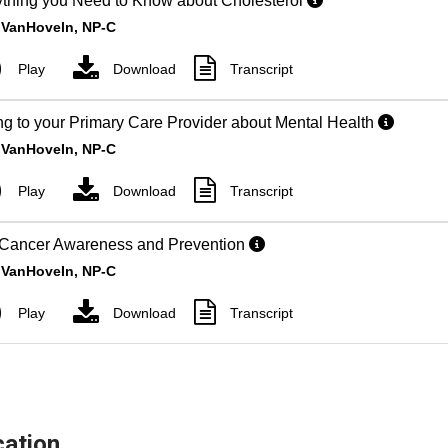
ation