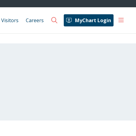
show 
 Visitors
Careers
MyChart Login
search