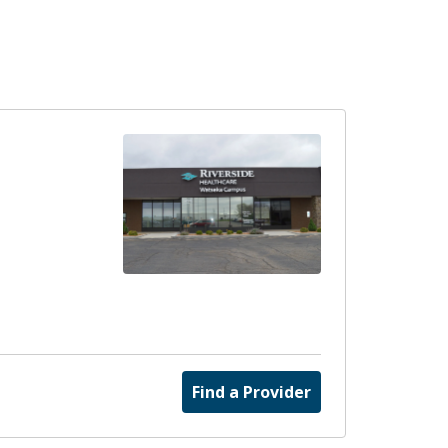
Find a Provider