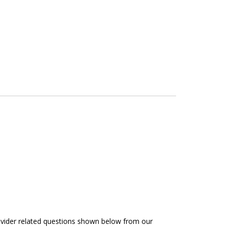
rovider related questions shown below from our