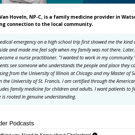
Van Hoveln, NP-C, is a family medicine provider in Wats
ong connection to the local community.
edical emergency on a high school trip first showed me the kind 
side and made me feel safe when my family was not there. Lat
become a nurse practitioner. "I wanted to work in my community."
ients see someone who understands the people and place they cal
sing from the University of Illinois at Chicago and my Master of S
m the University of St. Francis. I am certified through the America
ludes family medicine for children and adults. I want patients to 
e is rooted in genuine understanding.