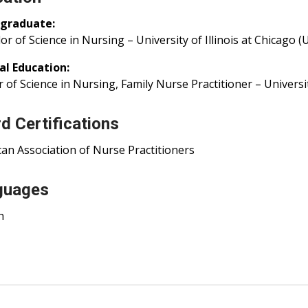
graduate:
or of Science in Nursing – University of Illinois at Chicago (
al Education:
 of Science in Nursing, Family Nurse Practitioner – University 
d Certifications
an Association of Nurse Practitioners
guages
h