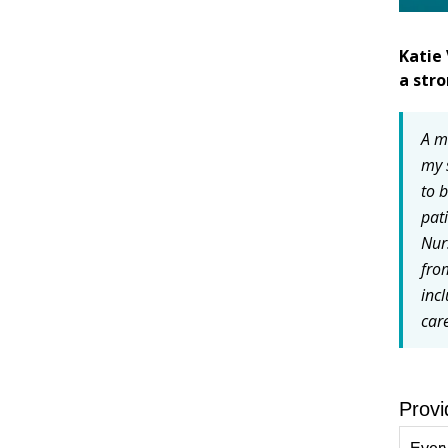
Katie 
a str
A m
my 
to 
pat
Nur
fro
inc
car