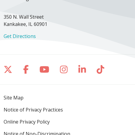
350 N. Wall Street
Kankakee, IL 60901
Get Directions
Follow us on X
Follow us on Facebook
Follow us on YouTube
Follow us on Inst
Follow us on 
Follow us
Site Map
Notice of Privacy Practices
Online Privacy Policy
Notice of Non-Discrimination