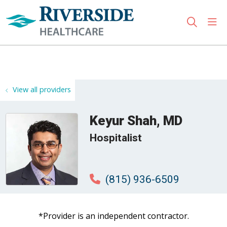
sho
search
Use my location
View all providers
Keyur Shah, MD
Hospitalist
(815) 936-6509
*Provider is an independent contractor.