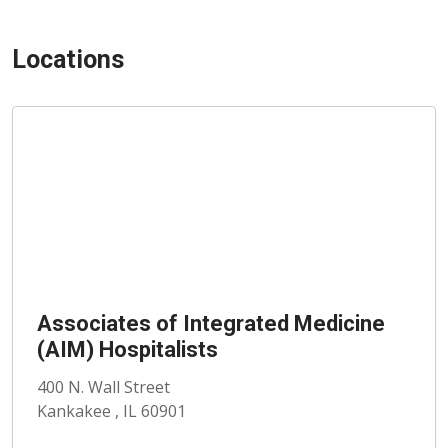
Locations
Associates of Integrated Medicine
(AIM) Hospitalists
400 N. Wall Street
Kankakee , IL 60901