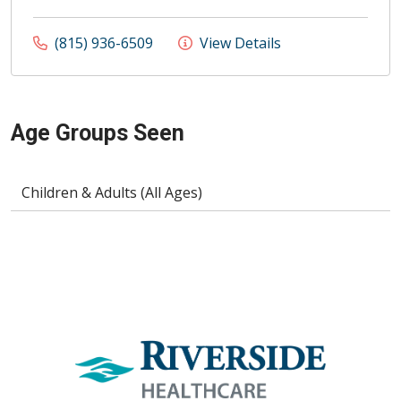
(815) 936-6509
View Details
Age Groups Seen
Children & Adults (All Ages)