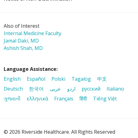
Also of Interest
Internal Medicine Faculty
Jamal Daki, MD
Ashish Shah, MD
Language Assistance:
English
Español
Polski
Tagalog
中文
Deutsch
한국어
عربى
اردو
русский
Italiano
ગુજરાતી
ελληνικά
Français
हिंदी
Tiếng Việt
© 2026 Riverside Healthcare. All Rights Reserved