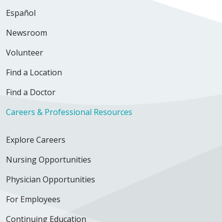
Español
Newsroom
Volunteer
Find a Location
Find a Doctor
Careers & Professional Resources
Explore Careers
Nursing Opportunities
Physician Opportunities
For Employees
Continuing Education