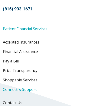
(815) 933-1671
Patient Financial Services
Accepted Insurances
Financial Assistance
Pay a Bill
Price Transparency
Shoppable Services
Connect & Support
Contact Us