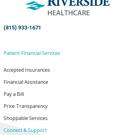
05/21/2026
(815) 933-1671
Patient Financial Services
04/09/2026
Accepted Insurances
Financial Assistance
Pay a Bill
03/26/2026
Price Transparency
Shoppable Services
Connect & Support
03/22/2026