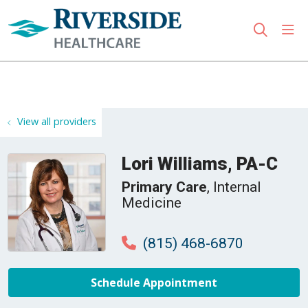
sho
search
Use my location
View all providers
Lori Williams, PA-C
Primary Care
, Internal
Medicine
(815) 468-6870
Schedule Appointment