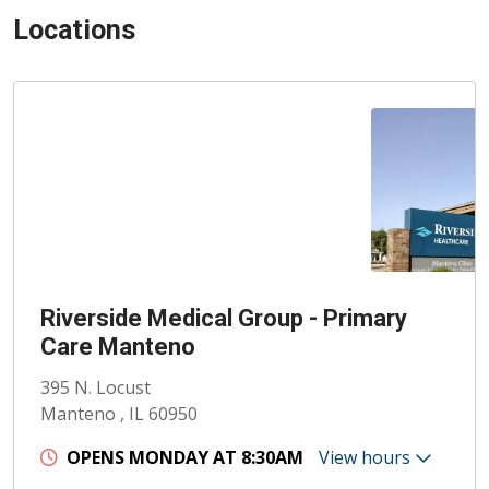
Locations
Riverside Medical Group - Primary
Care Manteno
395 N. Locust
Manteno , IL 60950
OPENS MONDAY AT 8:30AM
View hours