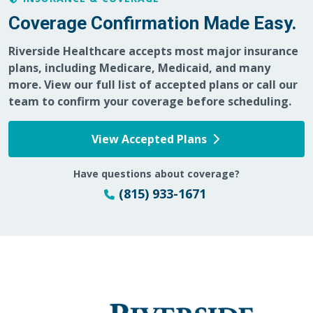
Coverage Confirmation Made Easy.
Riverside Healthcare accepts most major insurance
05/29/2026
plans, including Medicare, Medicaid, and many
more. View our full list of accepted plans or call our
team to confirm your coverage before scheduling.
View Accepted Plans
05/27/2026
Have questions about coverage?
(815) 933-1671
05/26/2026