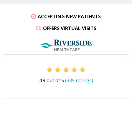
ACCEPTING NEW PATIENTS
OFFERS VIRTUAL VISITS
Provider Ratings
4.9 out of 5
(335 ratings)