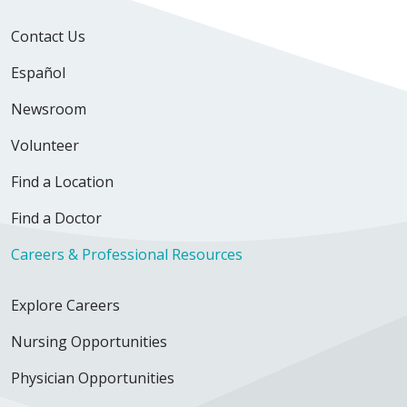
Contact Us
Español
03/19/2026
Newsroom
Volunteer
Find a Location
03/08/2026
Find a Doctor
Careers & Professional Resources
02/21/2026
Explore Careers
Nursing Opportunities
Physician Opportunities