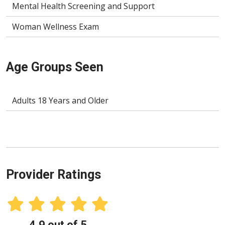
Mental Health Screening and Support
Woman Wellness Exam
Age Groups Seen
Adults 18 Years and Older
Provider Ratings
4.9 out of 5