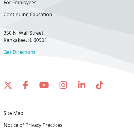
For Employees
02/18/2026
Continuing Education
350 N. Wall Street
Kankakee, IL 60901
Get Directions
02/02/2026
Follow us on X
Follow us on Facebook
Follow us on YouTube
Follow us on Inst
Follow us on 
Follow us
02/02/2026
Site Map
Notice of Privacy Practices