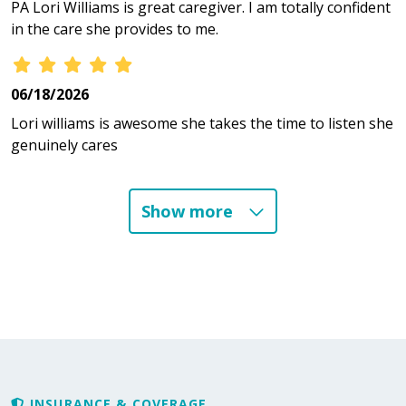
PA Lori Williams is great caregiver. I am totally confident
in the care she provides to me.
06/18/2026
Lori williams is awesome she takes the time to listen she
genuinely cares
Show more
06/13/2026
06/10/2026
06/03/2026
INSURANCE & COVERAGE