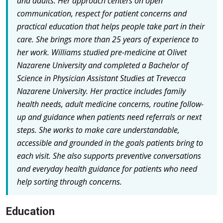
and adults. Her approach centers on open
communication, respect for patient concerns and
practical education that helps people take part in their
care. She brings more than 25 years of experience to
her work. Williams studied pre-medicine at Olivet
Nazarene University and completed a Bachelor of
Science in Physician Assistant Studies at Trevecca
Nazarene University. Her practice includes family
health needs, adult medicine concerns, routine follow-
up and guidance when patients need referrals or next
steps. She works to make care understandable,
accessible and grounded in the goals patients bring to
each visit. She also supports preventive conversations
and everyday health guidance for patients who need
help sorting through concerns.
Education