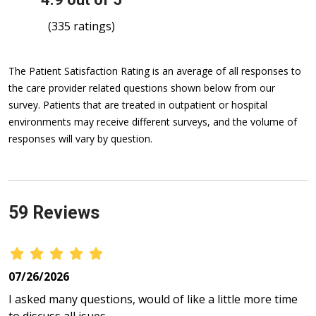
(335 ratings)
The Patient Satisfaction Rating is an average of all responses to
the care provider related questions shown below from our
survey. Patients that are treated in outpatient or hospital
environments may receive different surveys, and the volume of
responses will vary by question.
59 Reviews
07/26/2026
I asked many questions, would of like a little more time