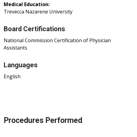
Medical Education:
Trevecca Nazarene University
Board Certifications
National Commission Certification of Physician
Assistants
Languages
English
Procedures Performed