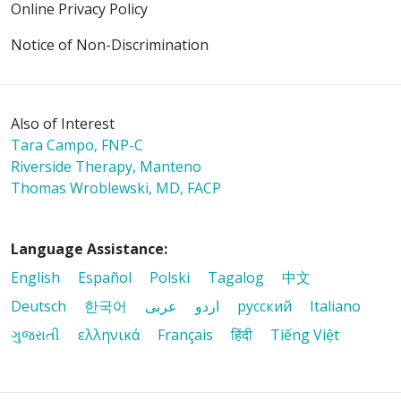
Online Privacy Policy
01/29/2026
Notice of Non-Discrimination
Also of Interest
Tara Campo, FNP-C
Riverside Therapy, Manteno
01/23/2026
Thomas Wroblewski, MD, FACP
Language Assistance:
English
Español
Polski
Tagalog
中文
01/23/2026
Deutsch
한국어
عربى
اردو
русский
Italiano
ગુજરાતી
ελληνικά
Français
हिंदी
Tiếng Việt
01/22/2026