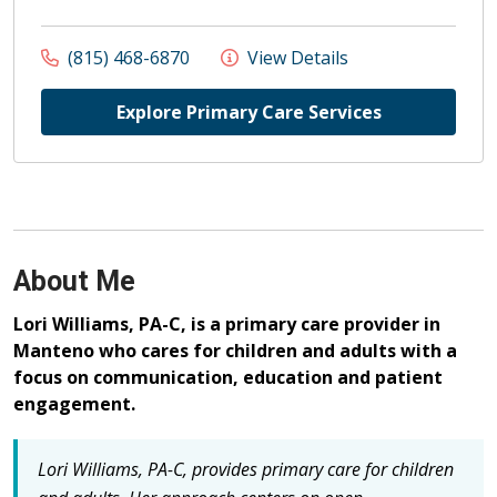
(815) 468-6870
View Details
Explore Primary Care Services
About Me
Lori Williams, PA-C, is a primary care provider in
Manteno who cares for children and adults with a
focus on communication, education and patient
engagement.
Lori Williams, PA-C, provides primary care for children