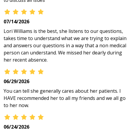
to discuss all isues
07/14/2026
Lori Williams is the best, she listens to our questions,
takes time to understand what we are trying to explain
and answers our questions in a way that a non medical
person can understand. We missed her dearly during
her recent absence.
06/29/2026
You can tell she generally cares about her patients. I
HAVE recommended her to all my friends and we all go
to her now.
06/24/2026