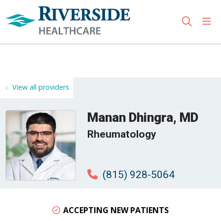
sho
search
Use my location
View all providers
Manan Dhingra, MD
Rheumatology
(815) 928-5064
ACCEPTING NEW PATIENTS