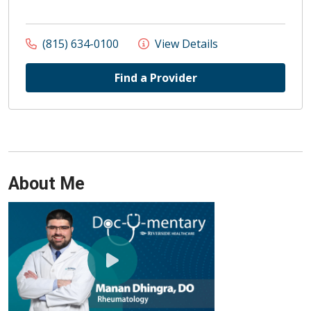
(815) 634-0100
View Details
Find a Provider
About Me