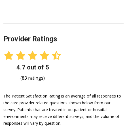
Provider Ratings
4.7 out of 5
(83 ratings)
The Patient Satisfaction Rating is an average of all responses to
the care provider related questions shown below from our
survey. Patients that are treated in outpatient or hospital
environments may receive different surveys, and the volume of
responses will vary by question.