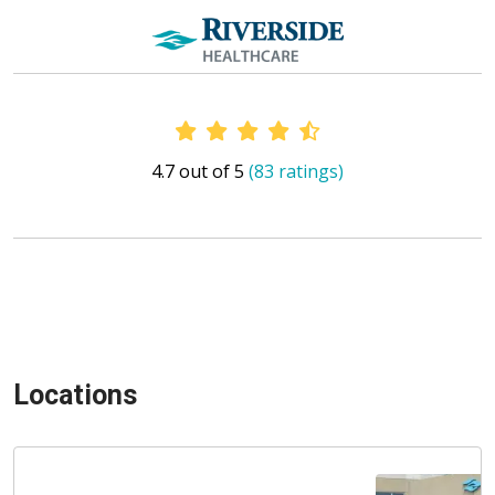
Provider Ratings
4.7 out of 5
(83 ratings)
Locations