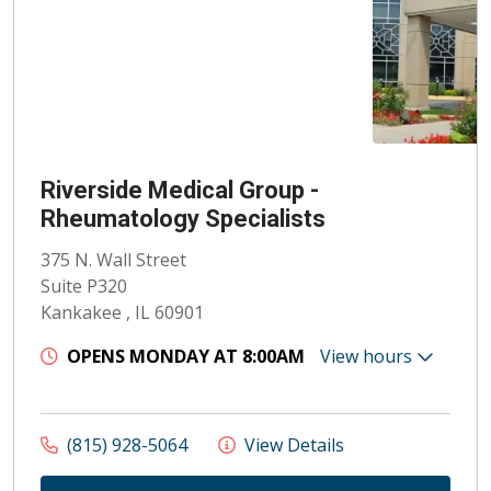
Riverside Medical Group -
Rheumatology Specialists
375 N. Wall Street
Suite P320
Kankakee , IL 60901
OPENS MONDAY AT 8:00AM
View hours
(815) 928-5064
View Details