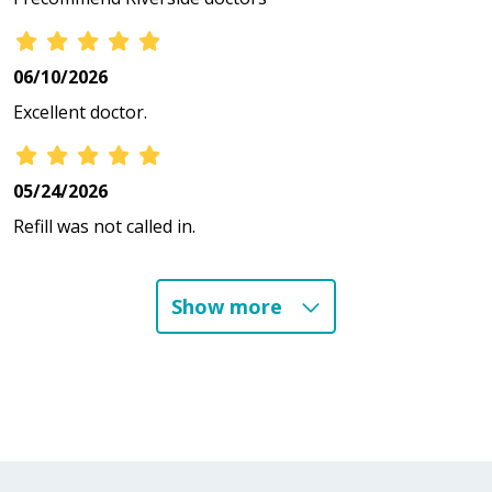
06/10/2026
Excellent doctor.
05/24/2026
Refill was not called in.
Show more
04/29/2026
03/12/2026