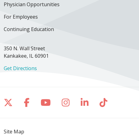
Physician Opportunities
For Employees
Continuing Education
350 N. Wall Street
Kankakee, IL 60901
Get Directions
Follow us on X
Follow us on Facebook
Follow us on YouTube
Follow us on Inst
Follow us on 
Follow us
Site Map