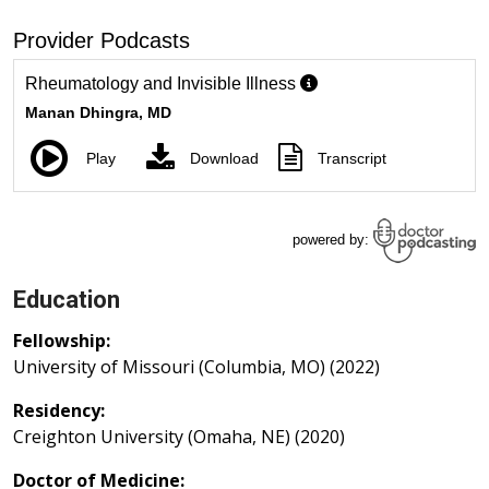
Education
Fellowship:
University of Missouri (Columbia, MO) (2022)
Residency:
Creighton University (Omaha, NE) (2020)
Doctor of Medicine: