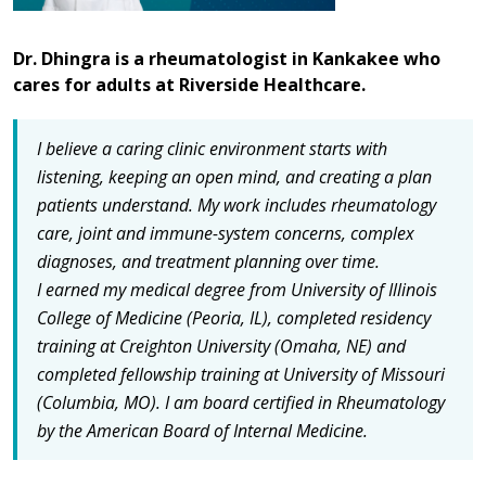
Dr. Dhingra is a rheumatologist in Kankakee who
cares for adults at Riverside Healthcare.
I believe a caring clinic environment starts with
listening, keeping an open mind, and creating a plan
patients understand.
My work includes rheumatology
care, joint and immune-system concerns, complex
diagnoses, and treatment planning over time.
I earned my medical degree from University of Illinois
College of Medicine (Peoria, IL), completed residency
training at Creighton University (Omaha, NE) and
completed fellowship training at University of Missouri
(Columbia, MO).
I am board certified in Rheumatology
by the American Board of Internal Medicine.