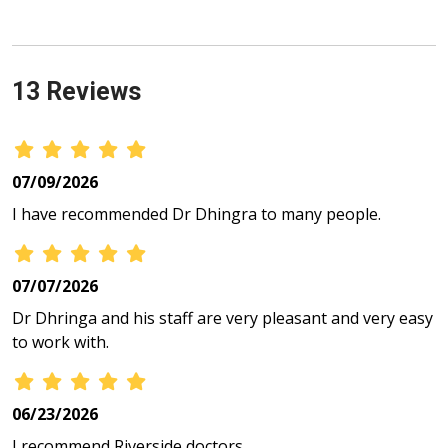
13 Reviews
07/09/2026
I have recommended Dr Dhingra to many people.
07/07/2026
Dr Dhringa and his staff are very pleasant and very easy
to work with.
06/23/2026
I recommend Riverside doctors