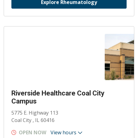
Explore Rheumatology
Riverside Healthcare Coal City
Campus
5775 E. Highway 113
Coal City , IL 60416
OPEN NOW
View hours