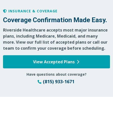
INSURANCE & COVERAGE
Coverage Confirmation Made Easy.
01/21/2026
Riverside Healthcare accepts most major insurance
plans, including Medicare, Medicaid, and many
more. View our full list of accepted plans or call our
team to confirm your coverage before scheduling.
12/16/2025
View Accepted Plans
Have questions about coverage?
(815) 933-1671
11/23/2025