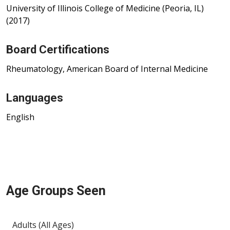
University of Illinois College of Medicine (Peoria, IL)
(2017)
Board Certifications
Rheumatology, American Board of Internal Medicine
Languages
English
Age Groups Seen
Adults (All Ages)