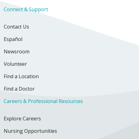
Connect & Support
Contact Us
Español
Newsroom
Volunteer
Find a Location
Find a Doctor
Careers & Professional Resources
Explore Careers
Nursing Opportunities