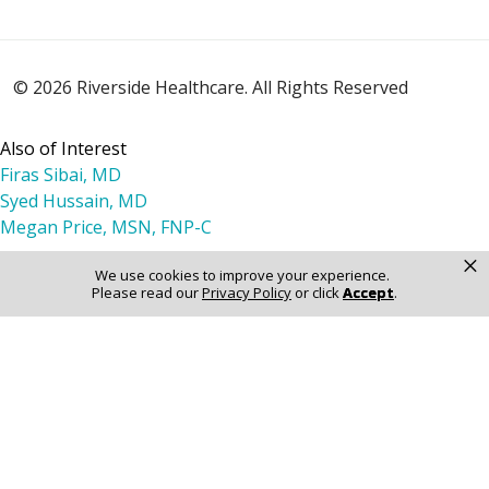
© 2026 Riverside Healthcare. All Rights Reserved
Also of Interest
Firas Sibai, MD
Syed Hussain, MD
Megan Price, MSN, FNP-C
×
We use cookies to improve your experience.
Please read our
Privacy Policy
or click
Accept
.