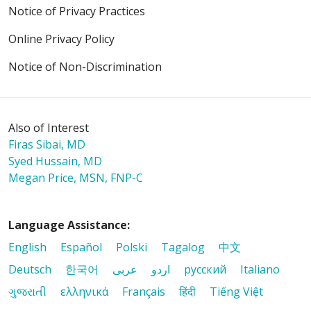
Notice of Privacy Practices
Online Privacy Policy
Notice of Non-Discrimination
Also of Interest
Firas Sibai, MD
Syed Hussain, MD
Megan Price, MSN, FNP-C
Language Assistance:
English
Español
Polski
Tagalog
中文
Deutsch
한국어
عربى
اردو
русский
Italiano
ગુજરાતી
ελληνικά
Français
हिंदी
Tiếng Việt