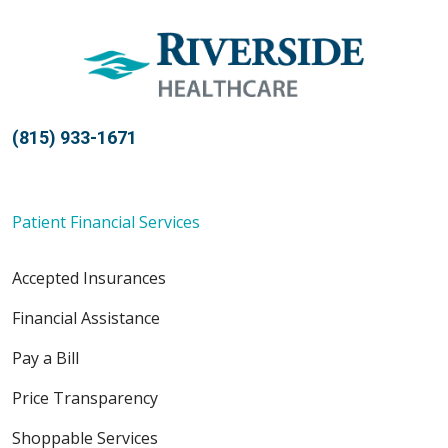
10/04/2025
(815) 933-1671
10/02/2025
Patient Financial Services
Accepted Insurances
09/29/2025
Financial Assistance
Pay a Bill
Price Transparency
Shoppable Services